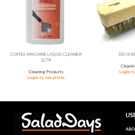
COFFEE MACHINE LIQUID CLEANER
DECK B
1LTR
Cleani
Cleaning Products
Login t
Login to see prices
US
ABO