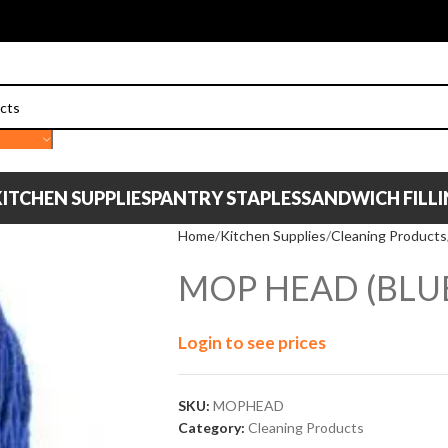
ITCHEN SUPPLIES
PANTRY STAPLES
SANDWICH FILL
Home
Kitchen Supplies
Cleaning Products
MOP HEAD (BLU
Login to see prices
SKU:
MOPHEAD
Category:
Cleaning Products