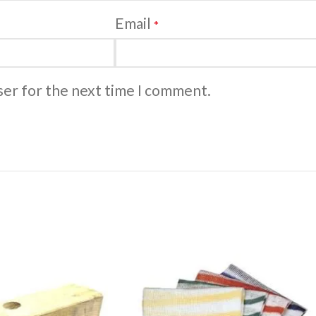
Email
*
ser for the next time I comment.