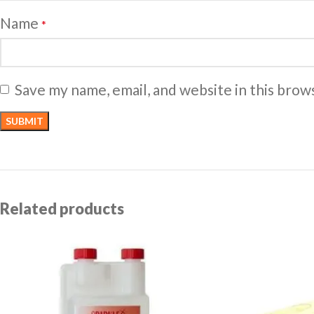
Name
*
Save my name, email, and website in this brow
Related products