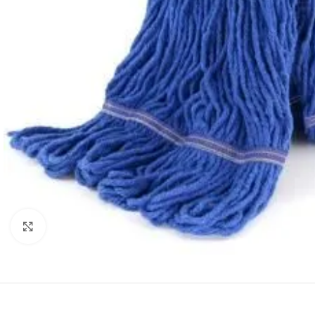
Click to enlarge