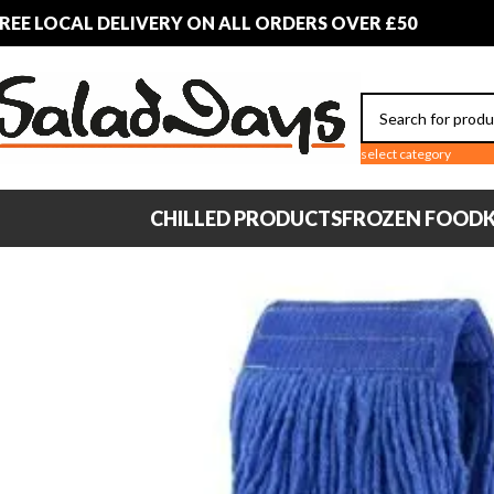
REE LOCAL DELIVERY ON ALL ORDERS OVER £50
select category
CHILLED PRODUCTS
FROZEN FOOD
K