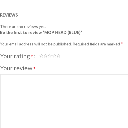
REVIEWS
There are no reviews yet.
Be the first to review “MOP HEAD (BLUE)”
*
Your email address will not be published.
Required fields are marked
Your rating
*
Your review
*