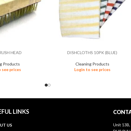
RUSH HEAD
DISHCLOTHS 10PK (BLUE)
ng Products
Cleaning Products
o see prices
Login to see prices
EFUL LINKS
CONTA
Unit 13B,
UT US