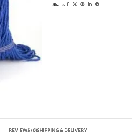
Share:
REVIEWS (0)
SHIPPING & DELIVERY