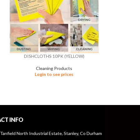
DISHCLOTHS 10PK (YELLOW)
GRILL HANDLE
Cleaning Products
Cle
Login to see prices
Logi
CT INFO
 Tanfield North Industrial Estate, Stanley, Co Durham