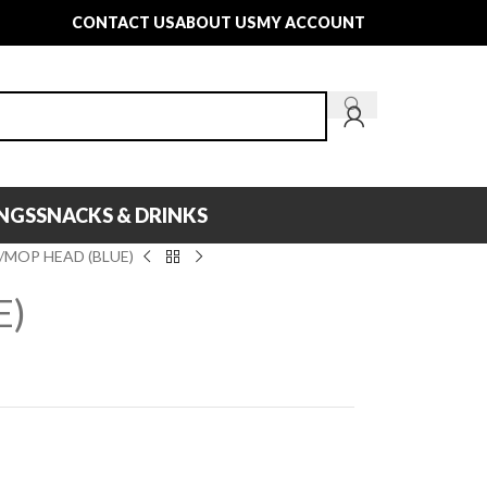
CONTACT US
ABOUT US
MY ACCOUNT
INGS
SNACKS & DRINKS
MOP HEAD (BLUE)
E)