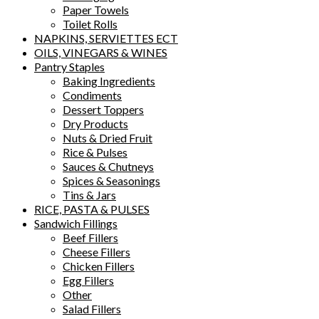
Paper Towels
Toilet Rolls
NAPKINS, SERVIETTES ECT
OILS, VINEGARS & WINES
Pantry Staples
Baking Ingredients
Condiments
Dessert Toppers
Dry Products
Nuts & Dried Fruit
Rice & Pulses
Sauces & Chutneys
Spices & Seasonings
Tins & Jars
RICE, PASTA & PULSES
Sandwich Fillings
Beef Fillers
Cheese Fillers
Chicken Fillers
Egg Fillers
Other
Salad Fillers