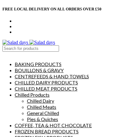
FREE LOCAL DELIVERY ON ALL ORDERS OVER £50
CONTACT US
ABOUT US
MY ACCOUNT
select category
BAKING PRODUCTS
BOUILLONS & GRAVY
CENTREFEEDS & HAND TOWELS
CHILLED DAIRY PRODUCTS
CHILLED MEAT PRODUCTS
Chilled Products
Chilled Dairy
Chilled Meats
General Chilled
Pies & Quiches
COFFEE, TEA & HOT CHOCOLATE
FROZEN BREAD PRODUCTS