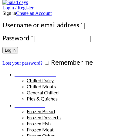
Login / Register
Sign in
Create an Account
Required
Username or email address
*
Required
Password
*
Log in
Remember me
Lost your password?
Chilled Products
Chilled Dairy
Chilled Meats
General Chilled
Pies & Quiches
Frozen Food
Frozen Bread
Frozen Desserts
Frozen Fish
Frozen Meat
Frozen Other