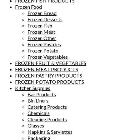
FROZEN FISH PRODUCTS
Frozen Food
Frozen Bread
Frozen Desserts
Frozen Fish
Frozen Meat
Frozen Other
Frozen Pastries
Frozen Potato
Frozen Vegetables
FROZEN FRUIT & VEGETABLES
FROZEN MEAT PRODUCTS
FROZEN PASTRY PRODUCTS
FROZEN POTATO PRODUCTS
Kitchen Supplies
Bar Products
Bin Liners
Catering Products
Chemicals
Cleaning Products
Glasses
Napkins & Serviettes
Packaging