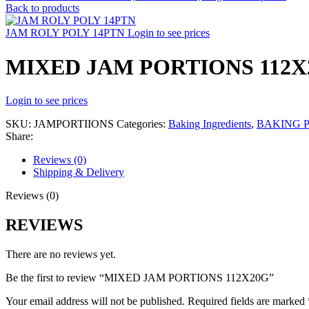
Back to products
JAM ROLY POLY 14PTN
Login to see prices
MIXED JAM PORTIONS 112X
Login to see prices
SKU:
JAMPORTIIONS
Categories:
Baking Ingredients
,
BAKING 
Share:
Reviews (0)
Shipping & Delivery
Reviews (0)
REVIEWS
There are no reviews yet.
Be the first to review “MIXED JAM PORTIONS 112X20G”
Your email address will not be published.
Required fields are marked