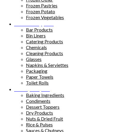
Frozen Pastries
Frozen Potato
Frozen Vegetables
Kitchen Supplies
Bar Products
Bin Liners
Catering Products
Chemicals
Cleaning Products
Glasses
Napkins & Serviettes
Packaging
Paper Towels
Toilet Rolls
Pantry Staples
Baking Ingredients
Condiments
Dessert Toppers
Dry Products
Nuts & Dried Fruit
Rice & Pulses
Sauces & Chutneys