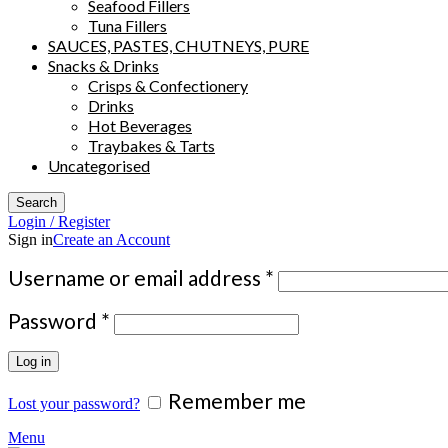
Seafood Fillers
Tuna Fillers
SAUCES, PASTES, CHUTNEYS, PURE
Snacks & Drinks
Crisps & Confectionery
Drinks
Hot Beverages
Traybakes & Tarts
Uncategorised
Search
Login / Register
Sign in
Create an Account
Required
Username or email address
*
Required
Password
*
Log in
Remember me
Lost your password?
Menu