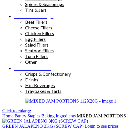
Spices & Seasonings
Tins & Jars
Sandwich Fillings
Beef Fillers
Cheese Fillers
Chicken Fillers
Egg Fillers
Salad Fillers
Seafood Fillers
Tuna Fillers
Other
Snacks & Drinks
Crisps & Confectionery
Drinks
Hot Beverages
Traybakes & Tarts
Click to enlarge
Home
Pantry Staples
Baking Ingredients
MIXED JAM PORTIONS 
GREEN JALAPENO 3KG (SCREW CAP)
Login to see prices