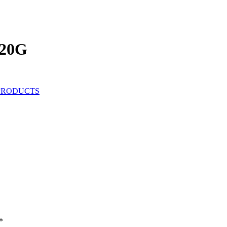
20G
PRODUCTS
*