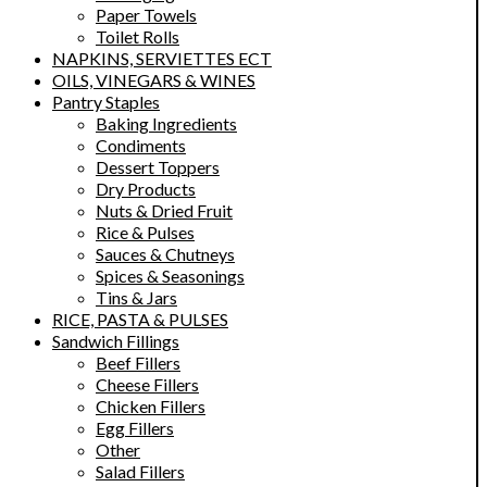
Paper Towels
Toilet Rolls
NAPKINS, SERVIETTES ECT
OILS, VINEGARS & WINES
Pantry Staples
Baking Ingredients
Condiments
Dessert Toppers
Dry Products
Nuts & Dried Fruit
Rice & Pulses
Sauces & Chutneys
Spices & Seasonings
Tins & Jars
RICE, PASTA & PULSES
Sandwich Fillings
Beef Fillers
Cheese Fillers
Chicken Fillers
Egg Fillers
Other
Salad Fillers