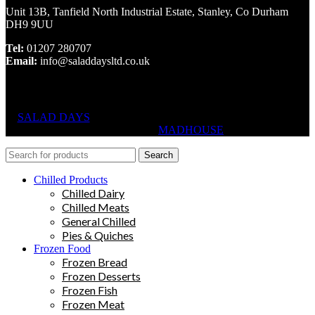
Unit 13B, Tanfield North Industrial Estate, Stanley, Co Durham
DH9 9UU
Tel:
01207 280707
Email:
info@saladdaysltd.co.uk
SALAD DAYS
© RIGHTS RESERVED, DESIGNED AND
HOSTED BY
MADHOUSE
Search
Chilled Products
Chilled Dairy
Chilled Meats
General Chilled
Pies & Quiches
Frozen Food
Frozen Bread
Frozen Desserts
Frozen Fish
Frozen Meat