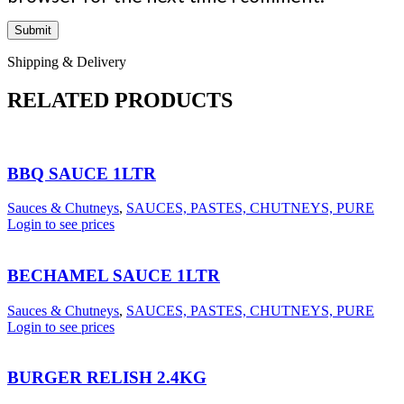
Shipping & Delivery
RELATED PRODUCTS
BBQ SAUCE 1LTR
Sauces & Chutneys
,
SAUCES, PASTES, CHUTNEYS, PURE
Login to see prices
BECHAMEL SAUCE 1LTR
Sauces & Chutneys
,
SAUCES, PASTES, CHUTNEYS, PURE
Login to see prices
BURGER RELISH 2.4KG