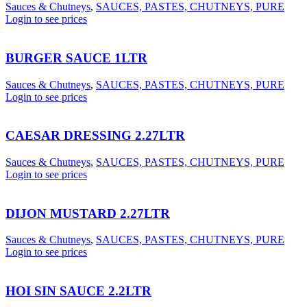
Sauces & Chutneys
,
SAUCES, PASTES, CHUTNEYS, PURE
Login to see prices
BURGER SAUCE 1LTR
Sauces & Chutneys
,
SAUCES, PASTES, CHUTNEYS, PURE
Login to see prices
CAESAR DRESSING 2.27LTR
Sauces & Chutneys
,
SAUCES, PASTES, CHUTNEYS, PURE
Login to see prices
DIJON MUSTARD 2.27LTR
Sauces & Chutneys
,
SAUCES, PASTES, CHUTNEYS, PURE
Login to see prices
HOI SIN SAUCE 2.2LTR