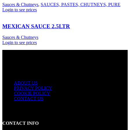
Sauces & Chutneys
,
SAUCES, PASTES, CHUTNEYS, PURE
Login to see prices
MEXICAN SAUCE 2.5LTR
Sauces & Chutneys
Login to see prices
USEFUL LINKS
ABOUT US
PRIVACY POLICY
COOKIE POLICY
CONTACT US
CONTACT INFO