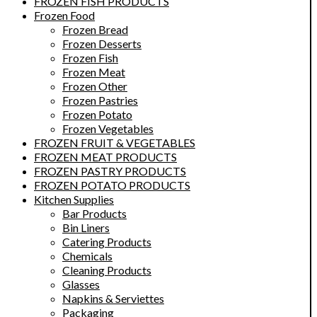
FROZEN FISH PRODUCTS
Frozen Food
Frozen Bread
Frozen Desserts
Frozen Fish
Frozen Meat
Frozen Other
Frozen Pastries
Frozen Potato
Frozen Vegetables
FROZEN FRUIT & VEGETABLES
FROZEN MEAT PRODUCTS
FROZEN PASTRY PRODUCTS
FROZEN POTATO PRODUCTS
Kitchen Supplies
Bar Products
Bin Liners
Catering Products
Chemicals
Cleaning Products
Glasses
Napkins & Serviettes
Packaging