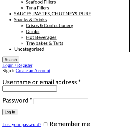
Seafood Fillers
Tuna Fillers
SAUCES, PASTES, CHUTNEYS, PURE
Snacks & Drinks
Crisps & Confectionery
Drinks
Hot Beverages
Traybakes & Tarts
Uncategorised
Search
Login / Register
Sign in
Create an Account
Required
Username or email address
*
Required
Password
*
Log in
Remember me
Lost your password?