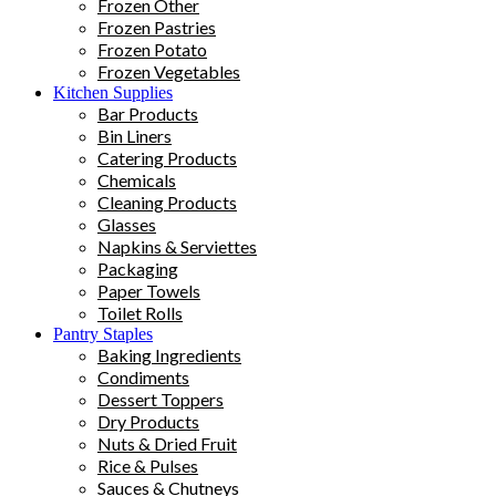
Frozen Other
Frozen Pastries
Frozen Potato
Frozen Vegetables
Kitchen Supplies
Bar Products
Bin Liners
Catering Products
Chemicals
Cleaning Products
Glasses
Napkins & Serviettes
Packaging
Paper Towels
Toilet Rolls
Pantry Staples
Baking Ingredients
Condiments
Dessert Toppers
Dry Products
Nuts & Dried Fruit
Rice & Pulses
Sauces & Chutneys