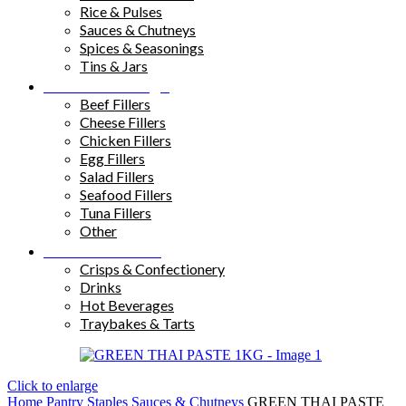
Rice & Pulses
Sauces & Chutneys
Spices & Seasonings
Tins & Jars
Sandwich Fillings
Beef Fillers
Cheese Fillers
Chicken Fillers
Egg Fillers
Salad Fillers
Seafood Fillers
Tuna Fillers
Other
Snacks & Drinks
Crisps & Confectionery
Drinks
Hot Beverages
Traybakes & Tarts
Click to enlarge
Home
Pantry Staples
Sauces & Chutneys
GREEN THAI PASTE