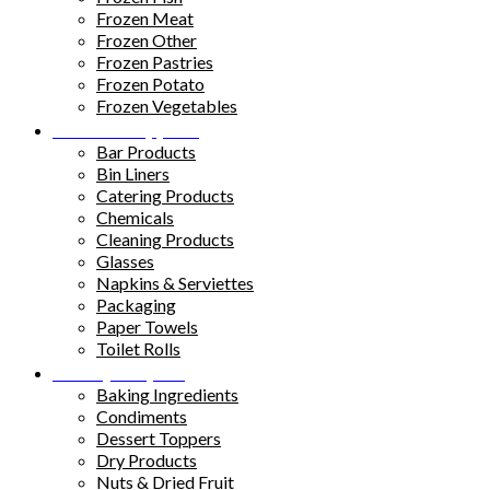
Frozen Meat
Frozen Other
Frozen Pastries
Frozen Potato
Frozen Vegetables
Kitchen Supplies
Bar Products
Bin Liners
Catering Products
Chemicals
Cleaning Products
Glasses
Napkins & Serviettes
Packaging
Paper Towels
Toilet Rolls
Pantry Staples
Baking Ingredients
Condiments
Dessert Toppers
Dry Products
Nuts & Dried Fruit