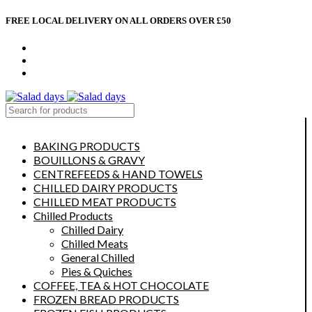
FREE LOCAL DELIVERY ON ALL ORDERS OVER £50
CONTACT US
ABOUT US
MY ACCOUNT
select category
BAKING PRODUCTS
BOUILLONS & GRAVY
CENTREFEEDS & HAND TOWELS
CHILLED DAIRY PRODUCTS
CHILLED MEAT PRODUCTS
Chilled Products
Chilled Dairy
Chilled Meats
General Chilled
Pies & Quiches
COFFEE, TEA & HOT CHOCOLATE
FROZEN BREAD PRODUCTS