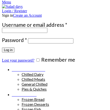
Menu
Login / Register
Sign in
Create an Account
Required
Username or email address
*
Required
Password
*
Log in
Remember me
Lost your password?
Chilled Products
Chilled Dairy
Chilled Meats
General Chilled
Pies & Quiches
Frozen Food
Frozen Bread
Frozen Desserts
Frozen Fish