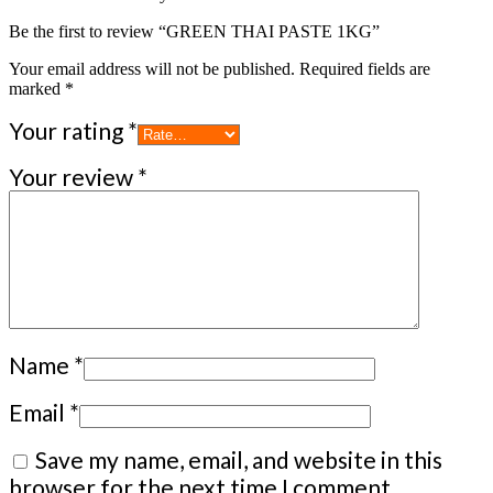
Be the first to review “GREEN THAI PASTE 1KG”
Your email address will not be published.
Required fields are
marked
*
Your rating
*
Your review
*
Name
*
Email
*
Save my name, email, and website in this
browser for the next time I comment.