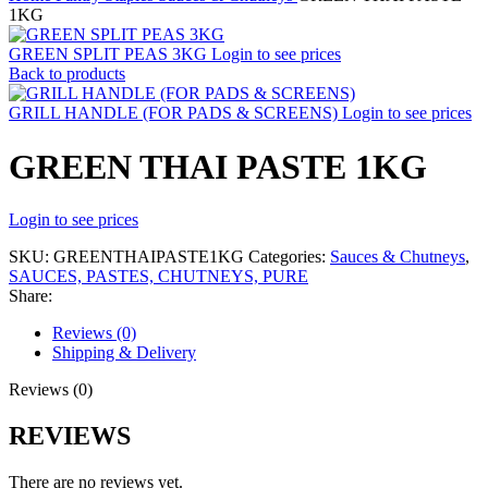
1KG
GREEN SPLIT PEAS 3KG
Login to see prices
Back to products
GRILL HANDLE (FOR PADS & SCREENS)
Login to see prices
GREEN THAI PASTE 1KG
Login to see prices
SKU:
GREENTHAIPASTE1KG
Categories:
Sauces & Chutneys
,
SAUCES, PASTES, CHUTNEYS, PURE
Share:
Reviews (0)
Shipping & Delivery
Reviews (0)
REVIEWS
There are no reviews yet.