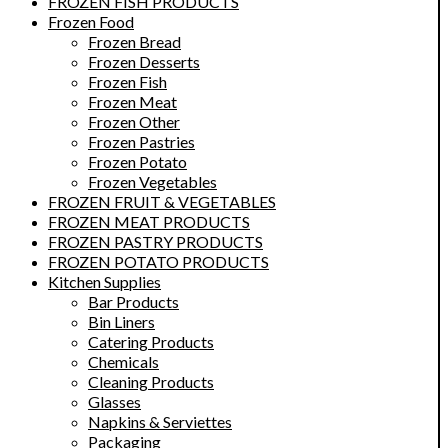
FROZEN FISH PRODUCTS
Frozen Food
Frozen Bread
Frozen Desserts
Frozen Fish
Frozen Meat
Frozen Other
Frozen Pastries
Frozen Potato
Frozen Vegetables
FROZEN FRUIT & VEGETABLES
FROZEN MEAT PRODUCTS
FROZEN PASTRY PRODUCTS
FROZEN POTATO PRODUCTS
Kitchen Supplies
Bar Products
Bin Liners
Catering Products
Chemicals
Cleaning Products
Glasses
Napkins & Serviettes
Packaging