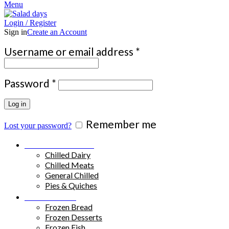
Menu
Login / Register
Sign in
Create an Account
Required
Username or email address
*
Required
Password
*
Log in
Remember me
Lost your password?
Chilled Products
Chilled Dairy
Chilled Meats
General Chilled
Pies & Quiches
Frozen Food
Frozen Bread
Frozen Desserts
Frozen Fish