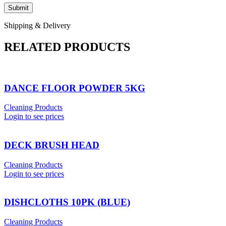
Shipping & Delivery
RELATED PRODUCTS
DANCE FLOOR POWDER 5KG
Cleaning Products
Login to see prices
DECK BRUSH HEAD
Cleaning Products
Login to see prices
DISHCLOTHS 10PK (BLUE)
Cleaning Products