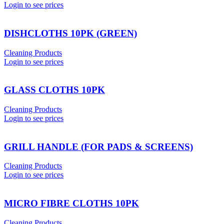
Login to see prices
DISHCLOTHS 10PK (GREEN)
Cleaning Products
Login to see prices
GLASS CLOTHS 10PK
Cleaning Products
Login to see prices
GRILL HANDLE (FOR PADS & SCREENS)
Cleaning Products
Login to see prices
MICRO FIBRE CLOTHS 10PK
Cleaning Products