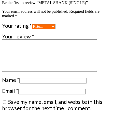
Be the first to review “METAL SHANK (SINGLE)”
Your email address will not be published.
Required fields are
marked
*
Your rating
*
Your review
*
Name
*
Email
*
Save my name, email, and website in this
browser for the next time I comment.