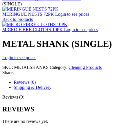
(SINGLE)
MERINGUE NESTS 72PK
Login to see prices
Back to products
MICRO FIBRE CLOTHS 10PK
Login to see prices
METAL SHANK (SINGLE)
Login to see prices
SKU:
METALSHANKS
Category:
Cleaning Products
Share:
Reviews (0)
Shipping & Delivery
Reviews (0)
REVIEWS
There are no reviews yet.