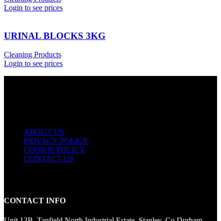
Login to see prices
URINAL BLOCKS 3KG
Cleaning Products
Login to see prices
USEFUL LINKS
ABOUT US
PRIVACY POLICY
COOKIE POLICY
CONTACT US
CONTACT INFO
Unit 13B, Tanfield North Industrial Estate, Stanley, Co Durham