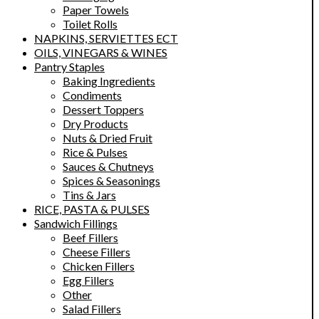
Paper Towels
Toilet Rolls
NAPKINS, SERVIETTES ECT
OILS, VINEGARS & WINES
Pantry Staples
Baking Ingredients
Condiments
Dessert Toppers
Dry Products
Nuts & Dried Fruit
Rice & Pulses
Sauces & Chutneys
Spices & Seasonings
Tins & Jars
RICE, PASTA & PULSES
Sandwich Fillings
Beef Fillers
Cheese Fillers
Chicken Fillers
Egg Fillers
Other
Salad Fillers