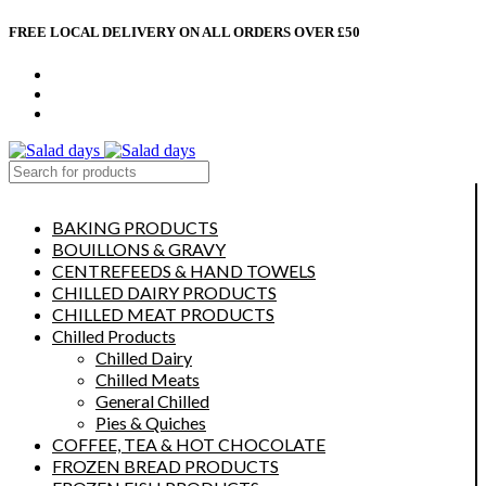
FREE LOCAL DELIVERY ON ALL ORDERS OVER £50
CONTACT US
ABOUT US
MY ACCOUNT
select category
BAKING PRODUCTS
BOUILLONS & GRAVY
CENTREFEEDS & HAND TOWELS
CHILLED DAIRY PRODUCTS
CHILLED MEAT PRODUCTS
Chilled Products
Chilled Dairy
Chilled Meats
General Chilled
Pies & Quiches
COFFEE, TEA & HOT CHOCOLATE
FROZEN BREAD PRODUCTS