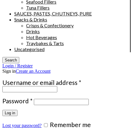
Seafood Fillers
Tuna Fillers
SAUCES, PASTES, CHUTNEYS, PURE
Snacks & Drinks
Crisps & Confectionery
Drinks
Hot Beverages
Traybakes & Tarts
Uncategorised
Search
Login / Register
Sign in
Create an Account
Required
Username or email address
*
Required
Password
*
Log in
Remember me
Lost your password?