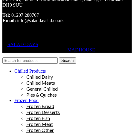
DH9 9UU
Tel:
01207 280707
Email:
info@saladdaysltd.co.uk
SALAD DAYS
© RIGHTS RESERVED, DESIGNED AND
HOSTED BY
MADHOUSE
Search
Chilled Products
Chilled Dairy
Chilled Meats
General Chilled
Pies & Quiches
Frozen Food
Frozen Bread
Frozen Desserts
Frozen Fish
Frozen Meat
Frozen Other