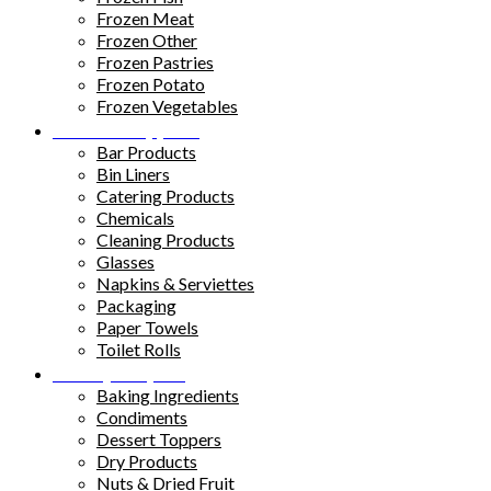
Frozen Meat
Frozen Other
Frozen Pastries
Frozen Potato
Frozen Vegetables
Kitchen Supplies
Bar Products
Bin Liners
Catering Products
Chemicals
Cleaning Products
Glasses
Napkins & Serviettes
Packaging
Paper Towels
Toilet Rolls
Pantry Staples
Baking Ingredients
Condiments
Dessert Toppers
Dry Products
Nuts & Dried Fruit