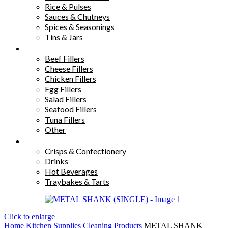
Rice & Pulses
Sauces & Chutneys
Spices & Seasonings
Tins & Jars
Sandwich Fillings
Beef Fillers
Cheese Fillers
Chicken Fillers
Egg Fillers
Salad Fillers
Seafood Fillers
Tuna Fillers
Other
Snacks & Drinks
Crisps & Confectionery
Drinks
Hot Beverages
Traybakes & Tarts
Click to enlarge
Home
Kitchen Supplies
Cleaning Products
METAL SHANK