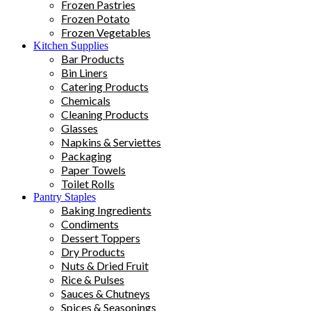
Frozen Pastries
Frozen Potato
Frozen Vegetables
Kitchen Supplies
Bar Products
Bin Liners
Catering Products
Chemicals
Cleaning Products
Glasses
Napkins & Serviettes
Packaging
Paper Towels
Toilet Rolls
Pantry Staples
Baking Ingredients
Condiments
Dessert Toppers
Dry Products
Nuts & Dried Fruit
Rice & Pulses
Sauces & Chutneys
Spices & Seasonings