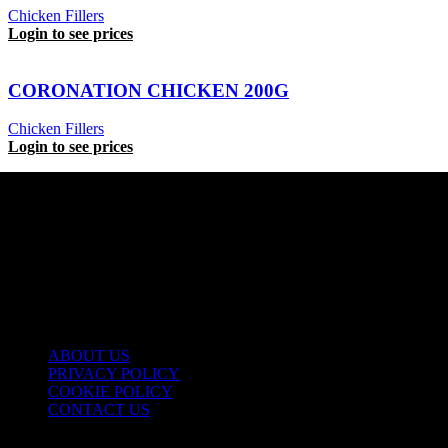
Chicken Fillers
Login to see prices
CORONATION CHICKEN 200G
Chicken Fillers
Login to see prices
USEFUL LINKS
ABOUT US
PRIVACY POLICY
COOKIE POLICY
CONTACT US