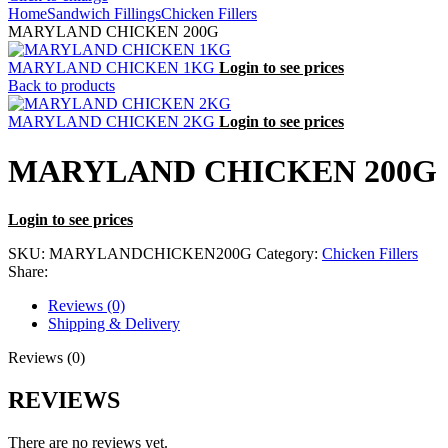
Home
Sandwich Fillings
Chicken Fillers
MARYLAND CHICKEN 200G
MARYLAND CHICKEN 1KG
Login to see prices
Back to products
MARYLAND CHICKEN 2KG
Login to see prices
MARYLAND CHICKEN 200G
Login to see prices
SKU:
MARYLANDCHICKEN200G
Category:
Chicken Fillers
Share:
Reviews (0)
Shipping & Delivery
Reviews (0)
REVIEWS
There are no reviews yet.