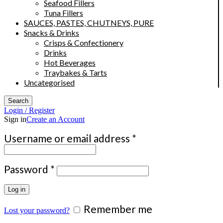
Seafood Fillers
Tuna Fillers
SAUCES, PASTES, CHUTNEYS, PURE
Snacks & Drinks
Crisps & Confectionery
Drinks
Hot Beverages
Traybakes & Tarts
Uncategorised
Search
Login / Register
Sign in
Create an Account
Required
Username or email address
*
Required
Password
*
Log in
Remember me
Lost your password?