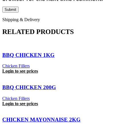
Shipping & Delivery
RELATED PRODUCTS
BBQ CHICKEN 1KG
Chicken Fillers
Login to see prices
BBQ CHICKEN 200G
Chicken Fillers
Login to see prices
CHICKEN MAYONNAISE 2KG