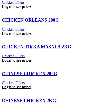
Chicken Fillers
Login to see prices
CHICKEN ORLEANS 200G
Chicken Fillers
Login to see prices
CHICKEN TIKKA MASALA 2KG
Chicken Fillers
Login to see prices
CHINESE CHICKEN 200G
Chicken Fillers
Login to see prices
CHINESE CHICKEN 2KG