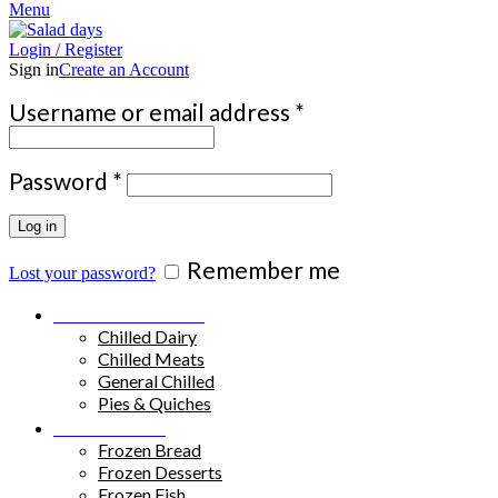
Menu
Login / Register
Sign in
Create an Account
Required
Username or email address
*
Required
Password
*
Log in
Remember me
Lost your password?
Chilled Products
Chilled Dairy
Chilled Meats
General Chilled
Pies & Quiches
Frozen Food
Frozen Bread
Frozen Desserts
Frozen Fish