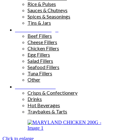
Rice & Pulses
Sauces & Chutneys
Spices & Seasonings
Tins & Jars
Sandwich Fillings
Beef Fillers
Cheese Fillers
Chicken Fillers
Egg Fillers
Salad Fillers
Seafood Fillers
Tuna Fillers
Other
Snacks & Drinks
Crisps & Confectionery
Drinks
Hot Beverages
Traybakes & Tarts
Click to enlarge