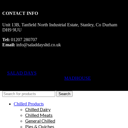
CONTACT INFO
Unit 13B, Tanfield North Industrial Estate, Stanley, Co Durham
DH9 9UU
Tel:
01207 280707
Email:
info@saladdaysltd.co.uk
SALAD DAYS
© RIGHTS RESERVED, DESIGNED AND
HOSTED BY
MADHOUSE
Search
Chilled Products
Chilled Dairy
Chilled Meats
General Chilled
Pies & Quiches