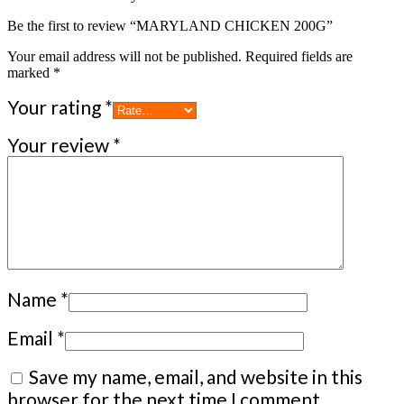
Be the first to review “MARYLAND CHICKEN 200G”
Your email address will not be published.
Required fields are
marked
*
Your rating
*
Your review
*
Name
*
Email
*
Save my name, email, and website in this
browser for the next time I comment.