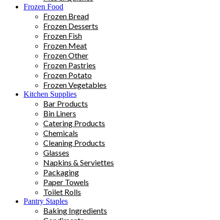
Frozen Food
Frozen Bread
Frozen Desserts
Frozen Fish
Frozen Meat
Frozen Other
Frozen Pastries
Frozen Potato
Frozen Vegetables
Kitchen Supplies
Bar Products
Bin Liners
Catering Products
Chemicals
Cleaning Products
Glasses
Napkins & Serviettes
Packaging
Paper Towels
Toilet Rolls
Pantry Staples
Baking Ingredients