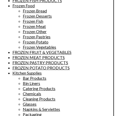
FROZEN FISH PRODUCTS
Frozen Food
Frozen Bread
Frozen Desserts
Frozen Fish
Frozen Meat
Frozen Other
Frozen Pastries
Frozen Potato
Frozen Vegetables
FROZEN FRUIT & VEGETABLES
FROZEN MEAT PRODUCTS
FROZEN PASTRY PRODUCTS
FROZEN POTATO PRODUCTS
Kitchen Supplies
Bar Products
Bin Liners
Catering Products
Chemicals
Cleaning Products
Glasses
Napkins & Serviettes
Packaging