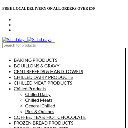
FREE LOCAL DELIVERY ON ALL ORDERS OVER £50
CONTACT US
ABOUT US
MY ACCOUNT
select category
BAKING PRODUCTS
BOUILLONS & GRAVY
CENTREFEEDS & HAND TOWELS
CHILLED DAIRY PRODUCTS
CHILLED MEAT PRODUCTS
Chilled Products
Chilled Dairy
Chilled Meats
General Chilled
Pies & Quiches
COFFEE, TEA & HOT CHOCOLATE
FROZEN BREAD PRODUCTS