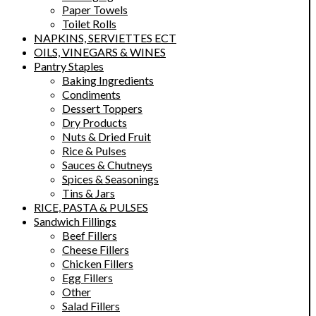
Paper Towels
Toilet Rolls
NAPKINS, SERVIETTES ECT
OILS, VINEGARS & WINES
Pantry Staples
Baking Ingredients
Condiments
Dessert Toppers
Dry Products
Nuts & Dried Fruit
Rice & Pulses
Sauces & Chutneys
Spices & Seasonings
Tins & Jars
RICE, PASTA & PULSES
Sandwich Fillings
Beef Fillers
Cheese Fillers
Chicken Fillers
Egg Fillers
Other
Salad Fillers