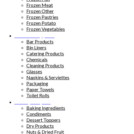
Frozen Meat
Frozen Other
Frozen Pastries
Frozen Potato
Frozen Vegetables
Kitchen Supplies
Bar Products
Bin Liners
Catering Products
Chemicals
Cleaning Products
Glasses
Napkins & Serviettes
Packaging
Paper Towels
Toilet Rolls
Pantry Staples
Baking Ingredients
Condiments
Dessert Toppers
Dry Products
Nuts & Dried Fruit