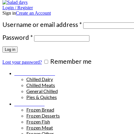
Login / Register
Sign in
Create an Account
Required
Username or email address
*
Required
Password
*
Log in
Remember me
Lost your password?
Chilled Products
Chilled Dairy
Chilled Meats
General Chilled
Pies & Quiches
Frozen Food
Frozen Bread
Frozen Desserts
Frozen Fish
Frozen Meat
Frozen Other