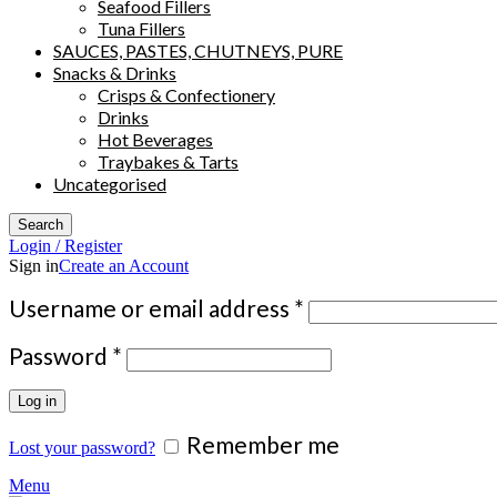
Seafood Fillers
Tuna Fillers
SAUCES, PASTES, CHUTNEYS, PURE
Snacks & Drinks
Crisps & Confectionery
Drinks
Hot Beverages
Traybakes & Tarts
Uncategorised
Search
Login / Register
Sign in
Create an Account
Required
Username or email address
*
Required
Password
*
Log in
Remember me
Lost your password?
Menu