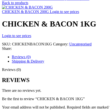
Back to products
CHICKEN & BACON 200G
Login to see prices
CHICKEN & BACON 1KG
Login to see prices
SKU:
CHICKENBACON1KG
Category:
Uncategorised
Share:
Reviews (0)
Shipping & Delivery
Reviews (0)
REVIEWS
There are no reviews yet.
Be the first to review “CHICKEN & BACON 1KG”
Your email address will not be published.
Required fields are marked