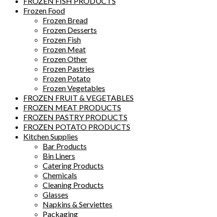
FROZEN FISH PRODUCTS
Frozen Food
Frozen Bread
Frozen Desserts
Frozen Fish
Frozen Meat
Frozen Other
Frozen Pastries
Frozen Potato
Frozen Vegetables
FROZEN FRUIT & VEGETABLES
FROZEN MEAT PRODUCTS
FROZEN PASTRY PRODUCTS
FROZEN POTATO PRODUCTS
Kitchen Supplies
Bar Products
Bin Liners
Catering Products
Chemicals
Cleaning Products
Glasses
Napkins & Serviettes
Packaging