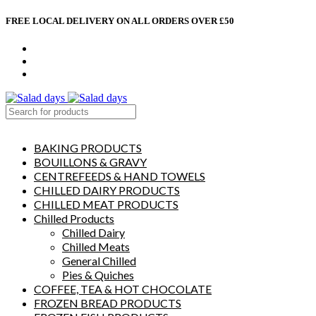
FREE LOCAL DELIVERY ON ALL ORDERS OVER £50
CONTACT US
ABOUT US
MY ACCOUNT
select category
BAKING PRODUCTS
BOUILLONS & GRAVY
CENTREFEEDS & HAND TOWELS
CHILLED DAIRY PRODUCTS
CHILLED MEAT PRODUCTS
Chilled Products
Chilled Dairy
Chilled Meats
General Chilled
Pies & Quiches
COFFEE, TEA & HOT CHOCOLATE
FROZEN BREAD PRODUCTS