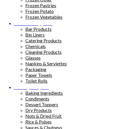
Frozen Pastries
Frozen Potato
Frozen Vegetables
Kitchen Supplies
Bar Products
Bin Liners
Catering Products
Chemicals
Cleaning Products
Glasses
Napkins & Serviettes
Packaging
Paper Towels
Toilet Rolls
Pantry Staples
Baking Ingredients
Condiments
Dessert Toppers
Dry Products
Nuts & Dried Fruit
Rice & Pulses
Sauces & Chutneys