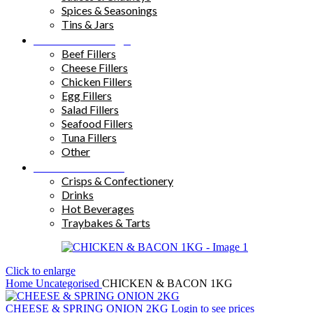
Spices & Seasonings
Tins & Jars
Sandwich Fillings
Beef Fillers
Cheese Fillers
Chicken Fillers
Egg Fillers
Salad Fillers
Seafood Fillers
Tuna Fillers
Other
Snacks & Drinks
Crisps & Confectionery
Drinks
Hot Beverages
Traybakes & Tarts
Click to enlarge
Home
Uncategorised
CHICKEN & BACON 1KG
CHEESE & SPRING ONION 2KG
Login to see prices