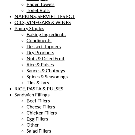
Paper Towels
Toilet Rolls
NAPKINS, SERVIETTES ECT
OILS, VINEGARS & WINES
Pantry Staples
Baking Ingredients
Condiments
Dessert Toppers
Dry Products
Nuts & Dried Fruit
Rice & Pulses
Sauces & Chutneys
Spices & Seasonings
Tins & Jars
RICE, PASTA & PULSES
Sandwich Fillings
Beef Fillers
Cheese Fillers
Chicken Fillers
Egg Fillers
Other
Salad Fillers