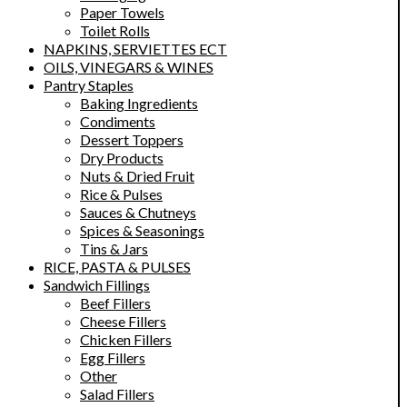
Paper Towels
Toilet Rolls
NAPKINS, SERVIETTES ECT
OILS, VINEGARS & WINES
Pantry Staples
Baking Ingredients
Condiments
Dessert Toppers
Dry Products
Nuts & Dried Fruit
Rice & Pulses
Sauces & Chutneys
Spices & Seasonings
Tins & Jars
RICE, PASTA & PULSES
Sandwich Fillings
Beef Fillers
Cheese Fillers
Chicken Fillers
Egg Fillers
Other
Salad Fillers