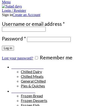
Menu
Login / Register
Sign in
Create an Account
Required
Username or email address
*
Required
Password
*
Log in
Remember me
Lost your password?
Chilled Products
Chilled Dairy
Chilled Meats
General Chilled
Pies & Quiches
Frozen Food
Frozen Bread
Frozen Desserts
Frozen Fish