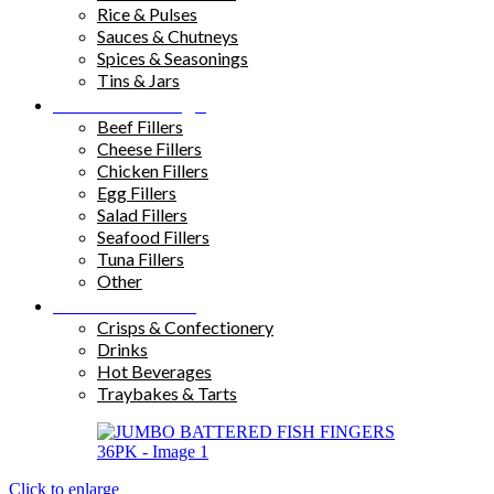
Rice & Pulses
Sauces & Chutneys
Spices & Seasonings
Tins & Jars
Sandwich Fillings
Beef Fillers
Cheese Fillers
Chicken Fillers
Egg Fillers
Salad Fillers
Seafood Fillers
Tuna Fillers
Other
Snacks & Drinks
Crisps & Confectionery
Drinks
Hot Beverages
Traybakes & Tarts
Click to enlarge