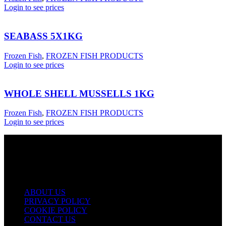
Login to see prices
SEABASS 5X1KG
Frozen Fish
,
FROZEN FISH PRODUCTS
Login to see prices
WHOLE SHELL MUSSELLS 1KG
Frozen Fish
,
FROZEN FISH PRODUCTS
Login to see prices
USEFUL LINKS
ABOUT US
PRIVACY POLICY
COOKIE POLICY
CONTACT US