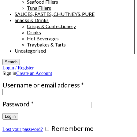
Seafood Fillers
Tuna Fillers
SAUCES, PASTES, CHUTNEYS, PURE
Snacks & Drinks
Crisps & Confectionery
Drinks
Hot Beverages
Traybakes & Tarts
Uncategorised
Search
Login / Register
Sign in
Create an Account
Required
Username or email address
*
Required
Password
*
Log in
Remember me
Lost your password?