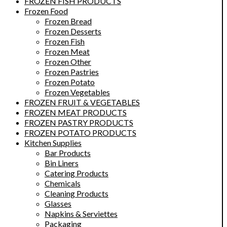
FROZEN FISH PRODUCTS
Frozen Food
Frozen Bread
Frozen Desserts
Frozen Fish
Frozen Meat
Frozen Other
Frozen Pastries
Frozen Potato
Frozen Vegetables
FROZEN FRUIT & VEGETABLES
FROZEN MEAT PRODUCTS
FROZEN PASTRY PRODUCTS
FROZEN POTATO PRODUCTS
Kitchen Supplies
Bar Products
Bin Liners
Catering Products
Chemicals
Cleaning Products
Glasses
Napkins & Serviettes
Packaging