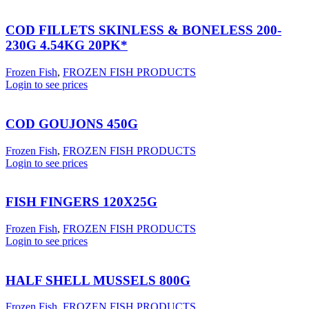
COD FILLETS SKINLESS & BONELESS 200-
230G 4.54KG 20PK*
Frozen Fish
,
FROZEN FISH PRODUCTS
Login to see prices
COD GOUJONS 450G
Frozen Fish
,
FROZEN FISH PRODUCTS
Login to see prices
FISH FINGERS 120X25G
Frozen Fish
,
FROZEN FISH PRODUCTS
Login to see prices
HALF SHELL MUSSELS 800G
Frozen Fish
,
FROZEN FISH PRODUCTS