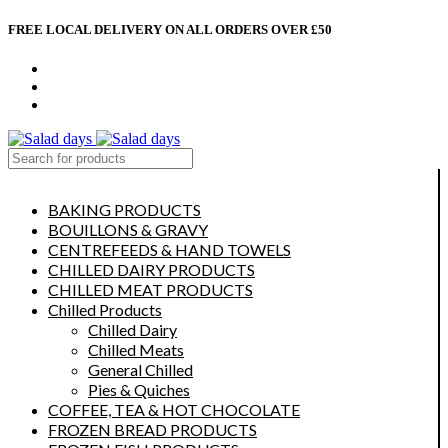
FREE LOCAL DELIVERY ON ALL ORDERS OVER £50
CONTACT US
ABOUT US
MY ACCOUNT
select category
BAKING PRODUCTS
BOUILLONS & GRAVY
CENTREFEEDS & HAND TOWELS
CHILLED DAIRY PRODUCTS
CHILLED MEAT PRODUCTS
Chilled Products
Chilled Dairy
Chilled Meats
General Chilled
Pies & Quiches
COFFEE, TEA & HOT CHOCOLATE
FROZEN BREAD PRODUCTS