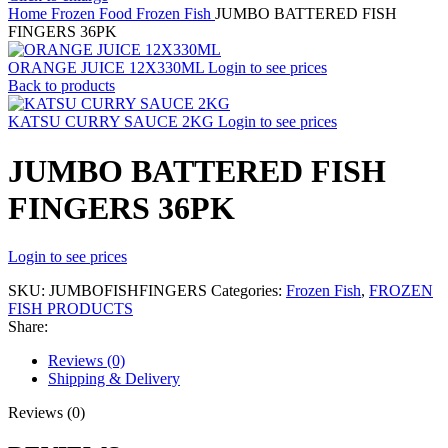
Home
Frozen Food
Frozen Fish
JUMBO BATTERED FISH
FINGERS 36PK
ORANGE JUICE 12X330ML
Login to see prices
Back to products
KATSU CURRY SAUCE 2KG
Login to see prices
JUMBO BATTERED FISH
FINGERS 36PK
Login to see prices
SKU:
JUMBOFISHFINGERS
Categories:
Frozen Fish
,
FROZEN
FISH PRODUCTS
Share:
Reviews (0)
Shipping & Delivery
Reviews (0)