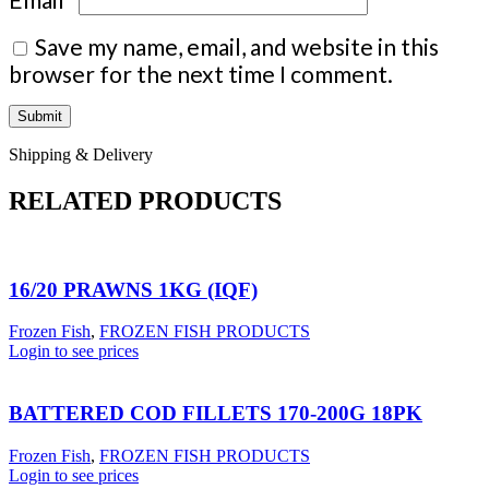
Save my name, email, and website in this
browser for the next time I comment.
Shipping & Delivery
RELATED PRODUCTS
16/20 PRAWNS 1KG (IQF)
Frozen Fish
,
FROZEN FISH PRODUCTS
Login to see prices
BATTERED COD FILLETS 170-200G 18PK
Frozen Fish
,
FROZEN FISH PRODUCTS
Login to see prices