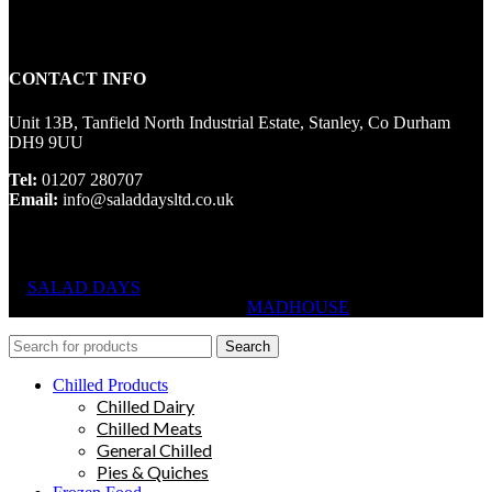
CONTACT INFO
Unit 13B, Tanfield North Industrial Estate, Stanley, Co Durham
DH9 9UU
Tel:
01207 280707
Email:
info@saladdaysltd.co.uk
SALAD DAYS
© RIGHTS RESERVED, DESIGNED AND
HOSTED BY
MADHOUSE
Search
Chilled Products
Chilled Dairy
Chilled Meats
General Chilled
Pies & Quiches