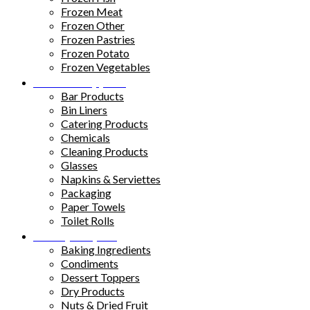
Frozen Meat
Frozen Other
Frozen Pastries
Frozen Potato
Frozen Vegetables
Kitchen Supplies
Bar Products
Bin Liners
Catering Products
Chemicals
Cleaning Products
Glasses
Napkins & Serviettes
Packaging
Paper Towels
Toilet Rolls
Pantry Staples
Baking Ingredients
Condiments
Dessert Toppers
Dry Products
Nuts & Dried Fruit