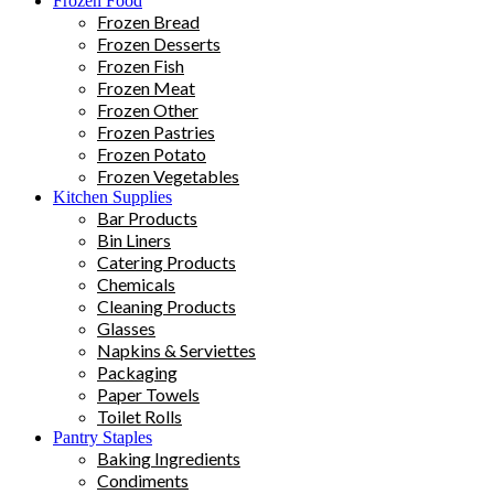
Frozen Food
Frozen Bread
Frozen Desserts
Frozen Fish
Frozen Meat
Frozen Other
Frozen Pastries
Frozen Potato
Frozen Vegetables
Kitchen Supplies
Bar Products
Bin Liners
Catering Products
Chemicals
Cleaning Products
Glasses
Napkins & Serviettes
Packaging
Paper Towels
Toilet Rolls
Pantry Staples
Baking Ingredients
Condiments