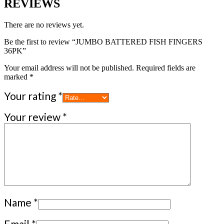
REVIEWS
There are no reviews yet.
Be the first to review “JUMBO BATTERED FISH FINGERS
36PK”
Your email address will not be published.
Required fields are
marked
*
Your rating
*
Your review
*
Name
*
Email
*