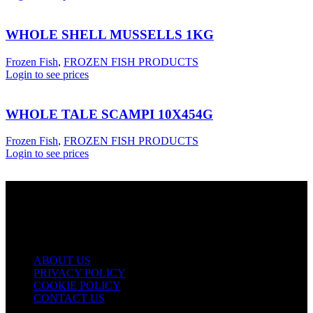
WHOLE SHELL MUSSELLS 1KG
Frozen Fish
,
FROZEN FISH PRODUCTS
Login to see prices
WHOLE TALE SCAMPI 10X454G
Frozen Fish
,
FROZEN FISH PRODUCTS
Login to see prices
USEFUL LINKS
ABOUT US
PRIVACY POLICY
COOKIE POLICY
CONTACT US