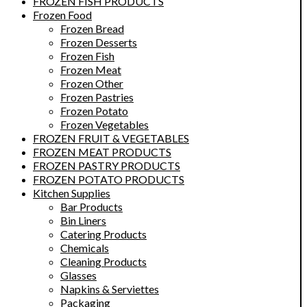
FROZEN FISH PRODUCTS
Frozen Food
Frozen Bread
Frozen Desserts
Frozen Fish
Frozen Meat
Frozen Other
Frozen Pastries
Frozen Potato
Frozen Vegetables
FROZEN FRUIT & VEGETABLES
FROZEN MEAT PRODUCTS
FROZEN PASTRY PRODUCTS
FROZEN POTATO PRODUCTS
Kitchen Supplies
Bar Products
Bin Liners
Catering Products
Chemicals
Cleaning Products
Glasses
Napkins & Serviettes
Packaging