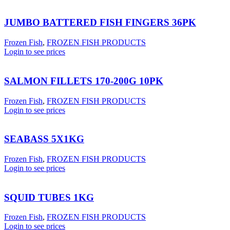
JUMBO BATTERED FISH FINGERS 36PK
Frozen Fish
,
FROZEN FISH PRODUCTS
Login to see prices
SALMON FILLETS 170-200G 10PK
Frozen Fish
,
FROZEN FISH PRODUCTS
Login to see prices
SEABASS 5X1KG
Frozen Fish
,
FROZEN FISH PRODUCTS
Login to see prices
SQUID TUBES 1KG
Frozen Fish
,
FROZEN FISH PRODUCTS
Login to see prices