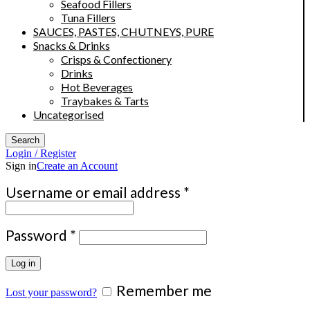
Seafood Fillers
Tuna Fillers
SAUCES, PASTES, CHUTNEYS, PURE
Snacks & Drinks
Crisps & Confectionery
Drinks
Hot Beverages
Traybakes & Tarts
Uncategorised
Search
Login / Register
Sign in
Create an Account
Required
Username or email address
*
Required
Password
*
Log in
Remember me
Lost your password?