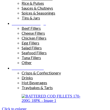
Rice & Pulses
Sauces & Chutneys
Spices & Seasonings
Tins & Jars
Sandwich Fillings
Beef Fillers
Cheese Fillers
Chicken Fillers
Egg Fillers
Salad Fillers
Seafood Fillers
Tuna Fillers
Other
Snacks & Drinks
Crisps & Confectionery
Drinks
Hot Beverages
Traybakes & Tarts
Click to enlarge