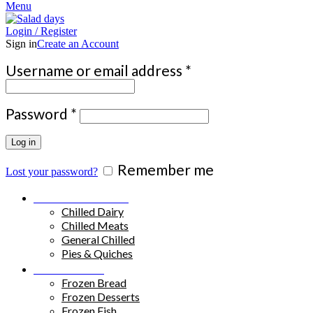
Menu
Login / Register
Sign in
Create an Account
Required
Username or email address
*
Required
Password
*
Log in
Remember me
Lost your password?
Chilled Products
Chilled Dairy
Chilled Meats
General Chilled
Pies & Quiches
Frozen Food
Frozen Bread
Frozen Desserts
Frozen Fish