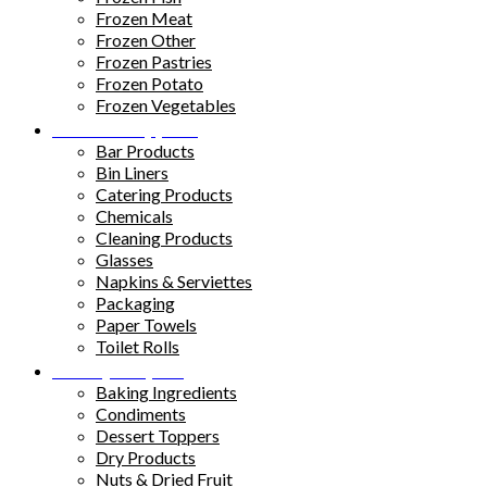
Frozen Meat
Frozen Other
Frozen Pastries
Frozen Potato
Frozen Vegetables
Kitchen Supplies
Bar Products
Bin Liners
Catering Products
Chemicals
Cleaning Products
Glasses
Napkins & Serviettes
Packaging
Paper Towels
Toilet Rolls
Pantry Staples
Baking Ingredients
Condiments
Dessert Toppers
Dry Products
Nuts & Dried Fruit