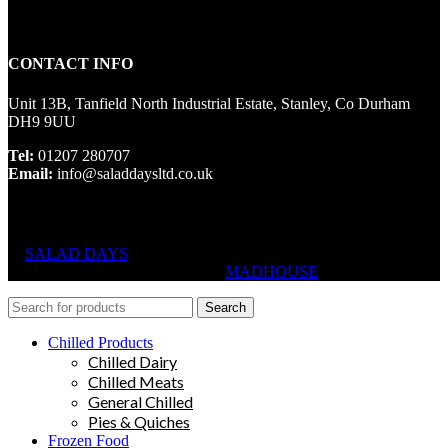
CONTACT INFO
Unit 13B, Tanfield North Industrial Estate, Stanley, Co Durham
DH9 9UU
Tel:
01207 280707
Email:
info@saladdaysltd.co.uk
SALAD DAYS
© RIGHTS RESERVED, DESIGNED AND
HOSTED BY
MADHOUSE
Search
Chilled Products
Chilled Dairy
Chilled Meats
General Chilled
Pies & Quiches
Frozen Food