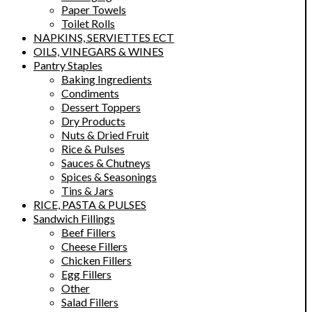
Paper Towels
Toilet Rolls
NAPKINS, SERVIETTES ECT
OILS, VINEGARS & WINES
Pantry Staples
Baking Ingredients
Condiments
Dessert Toppers
Dry Products
Nuts & Dried Fruit
Rice & Pulses
Sauces & Chutneys
Spices & Seasonings
Tins & Jars
RICE, PASTA & PULSES
Sandwich Fillings
Beef Fillers
Cheese Fillers
Chicken Fillers
Egg Fillers
Other
Salad Fillers