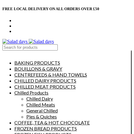
FREE LOCAL DELIVERY ON ALL ORDERS OVER £50
CONTACT US
ABOUT US
MY ACCOUNT
select category
BAKING PRODUCTS
BOUILLONS & GRAVY
CENTREFEEDS & HAND TOWELS
CHILLED DAIRY PRODUCTS
CHILLED MEAT PRODUCTS
Chilled Products
Chilled Dairy
Chilled Meats
General Chilled
Pies & Quiches
COFFEE, TEA & HOT CHOCOLATE
FROZEN BREAD PRODUCTS