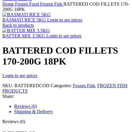
Home
Frozen Food
Frozen Fish
BATTERED COD FILLETS 170-
200G 18PK
BASMATI RICE 5KG
Login to see prices
Back to products
BATTER MIX 3.5KG
Login to see prices
BATTERED COD FILLETS
170-200G 18PK
Login to see prices
SKU:
BATTEREDCOD
Categories:
Frozen Fish
,
FROZEN FISH
PRODUCTS
Share:
Reviews (0)
Shipping & Delivery
Reviews (0)