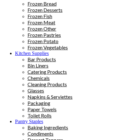
Frozen Bread
Frozen Desserts
Frozen Fish
Frozen Meat
Frozen Other
Frozen Pastries
Frozen Potato
Frozen Vegetables
Kitchen Supplies
Bar Products
Bin Liners
Catering Products
Chemicals
Cleaning Products
Glasses
Napkins & Serviettes
Packaging
Paper Towels
Toilet Rolls
Pantry Staples
Baking Ingredients
Condiments
Dessert Toppers