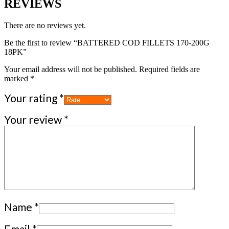
REVIEWS
There are no reviews yet.
Be the first to review “BATTERED COD FILLETS 170-200G
18PK”
Your email address will not be published.
Required fields are
marked
*
Your rating
*
Your review
*
Name
*
Email
*