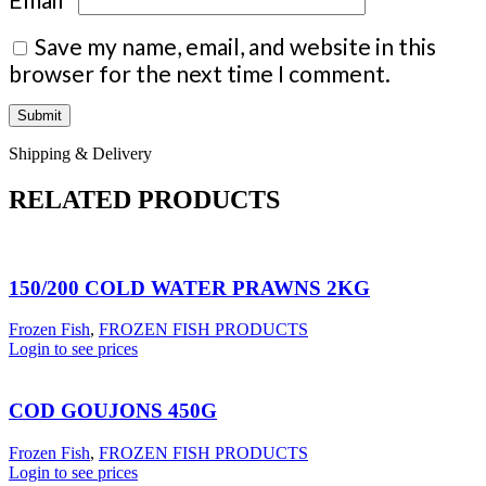
Save my name, email, and website in this
browser for the next time I comment.
Shipping & Delivery
RELATED PRODUCTS
150/200 COLD WATER PRAWNS 2KG
Frozen Fish
,
FROZEN FISH PRODUCTS
Login to see prices
COD GOUJONS 450G
Frozen Fish
,
FROZEN FISH PRODUCTS
Login to see prices