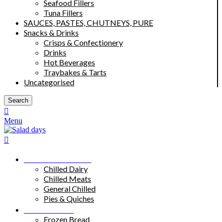
Seafood Fillers
Tuna Fillers
SAUCES, PASTES, CHUTNEYS, PURE
Snacks & Drinks
Crisps & Confectionery
Drinks
Hot Beverages
Traybakes & Tarts
Uncategorised
Search
Menu
Chilled Products
Chilled Dairy
Chilled Meats
General Chilled
Pies & Quiches
Frozen Food
Frozen Bread