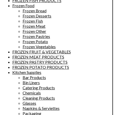
FROZEN FISH PRODUCTS
Frozen Food
Frozen Bread
Frozen Desserts
Frozen Fish
Frozen Meat
Frozen Other
Frozen Pastries
Frozen Potato
Frozen Vegetables
FROZEN FRUIT & VEGETABLES
FROZEN MEAT PRODUCTS
FROZEN PASTRY PRODUCTS
FROZEN POTATO PRODUCTS
Kitchen Supplies
Bar Products
Bin Liners
Catering Products
Chemicals
Cleaning Products
Glasses
Napkins & Serviettes
Packaging