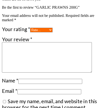
Be the first to review “GARLIC PRAWNS 200G”
Your email address will not be published.
Required fields are
marked
*
Your rating
*
Your review
*
Name
*
Email
*
Save my name, email, and website in this
browser for the next time I comment.