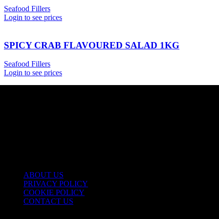
Seafood Fillers
Login to see prices
SPICY CRAB FLAVOURED SALAD 1KG
Seafood Fillers
Login to see prices
USEFUL LINKS
ABOUT US
PRIVACY POLICY
COOKIE POLICY
CONTACT US