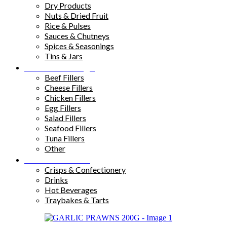
Dry Products
Nuts & Dried Fruit
Rice & Pulses
Sauces & Chutneys
Spices & Seasonings
Tins & Jars
Sandwich Fillings
Beef Fillers
Cheese Fillers
Chicken Fillers
Egg Fillers
Salad Fillers
Seafood Fillers
Tuna Fillers
Other
Snacks & Drinks
Crisps & Confectionery
Drinks
Hot Beverages
Traybakes & Tarts