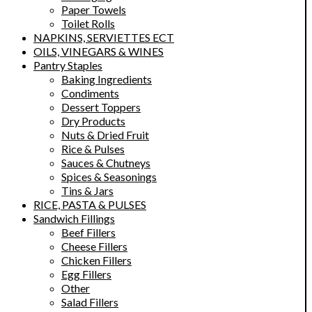
Paper Towels
Toilet Rolls
NAPKINS, SERVIETTES ECT
OILS, VINEGARS & WINES
Pantry Staples
Baking Ingredients
Condiments
Dessert Toppers
Dry Products
Nuts & Dried Fruit
Rice & Pulses
Sauces & Chutneys
Spices & Seasonings
Tins & Jars
RICE, PASTA & PULSES
Sandwich Fillings
Beef Fillers
Cheese Fillers
Chicken Fillers
Egg Fillers
Other
Salad Fillers