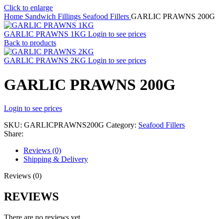
Click to enlarge
Home
Sandwich Fillings
Seafood Fillers
GARLIC PRAWNS 200G
GARLIC PRAWNS 1KG
Login to see prices
Back to products
GARLIC PRAWNS 2KG
Login to see prices
GARLIC PRAWNS 200G
Login to see prices
SKU:
GARLICPRAWNS200G
Category:
Seafood Fillers
Share:
Reviews (0)
Shipping & Delivery
Reviews (0)
REVIEWS
There are no reviews yet.