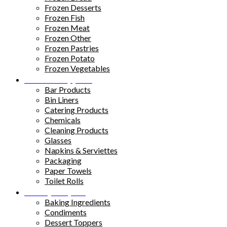
Frozen Desserts
Frozen Fish
Frozen Meat
Frozen Other
Frozen Pastries
Frozen Potato
Frozen Vegetables
Kitchen Supplies
Bar Products
Bin Liners
Catering Products
Chemicals
Cleaning Products
Glasses
Napkins & Serviettes
Packaging
Paper Towels
Toilet Rolls
Pantry Staples
Baking Ingredients
Condiments
Dessert Toppers