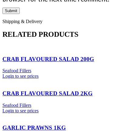
Shipping & Delivery
RELATED PRODUCTS
CRAB FLAVOURED SALAD 200G
Seafood Fillers
Login to see prices
CRAB FLAVOURED SALAD 2KG
Seafood Fillers
Login to see prices
GARLIC PRAWNS 1KG