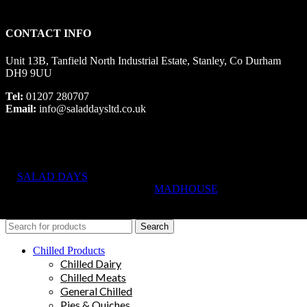
CONTACT INFO
Unit 13B, Tanfield North Industrial Estate, Stanley, Co Durham
DH9 9UU
Tel:
01207 280707
Email:
info@saladdaysltd.co.uk
SALAD DAYS
© RIGHTS RESERVED, DESIGNED AND
HOSTED BY
MADHOUSE
Search
Chilled Products
Chilled Dairy
Chilled Meats
General Chilled
Pies & Quiches