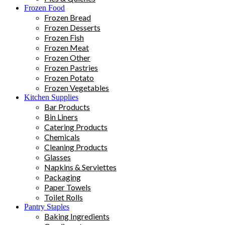
Frozen Food
Frozen Bread
Frozen Desserts
Frozen Fish
Frozen Meat
Frozen Other
Frozen Pastries
Frozen Potato
Frozen Vegetables
Kitchen Supplies
Bar Products
Bin Liners
Catering Products
Chemicals
Cleaning Products
Glasses
Napkins & Serviettes
Packaging
Paper Towels
Toilet Rolls
Pantry Staples
Baking Ingredients