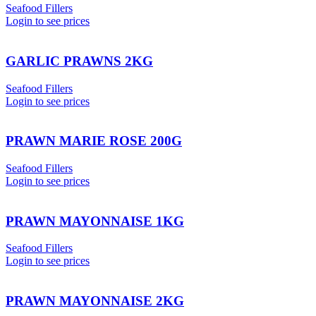
Seafood Fillers
Login to see prices
GARLIC PRAWNS 2KG
Seafood Fillers
Login to see prices
PRAWN MARIE ROSE 200G
Seafood Fillers
Login to see prices
PRAWN MAYONNAISE 1KG
Seafood Fillers
Login to see prices
PRAWN MAYONNAISE 2KG