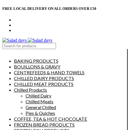
FREE LOCAL DELIVERY ON ALL ORDERS OVER £50
CONTACT US
ABOUT US
MY ACCOUNT
select category
BAKING PRODUCTS
BOUILLONS & GRAVY
CENTREFEEDS & HAND TOWELS
CHILLED DAIRY PRODUCTS
CHILLED MEAT PRODUCTS
Chilled Products
Chilled Dairy
Chilled Meats
General Chilled
Pies & Quiches
COFFEE, TEA & HOT CHOCOLATE
FROZEN BREAD PRODUCTS