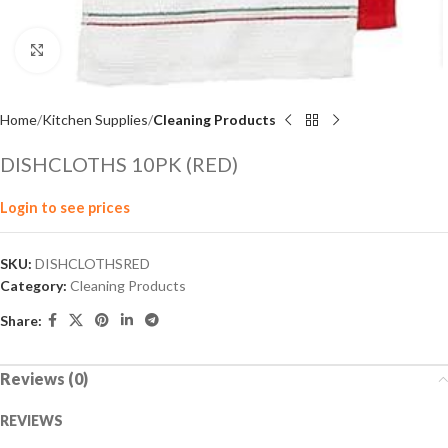
Click to enlarge
Home
Kitchen Supplies
Cleaning Products
DISHCLOTHS 10PK (RED)
Login to see prices
SKU:
DISHCLOTHSRED
Category:
Cleaning Products
Share:
Reviews (0)
REVIEWS