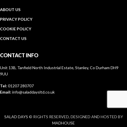
ABOUT US
PRIVACY POLICY
COOKIE POLICY
CONTACT US
CONTACT INFO
Unit 13B, Tanfield North Industrial Estate, Stanley, Co Durham DH9
9UU
Tel:
01207 280707
Email:
info@saladdaysltd.co.uk
SALAD DAYS
© RIGHTS RESERVED, DESIGNED AND HOSTED BY
MADHOUSE