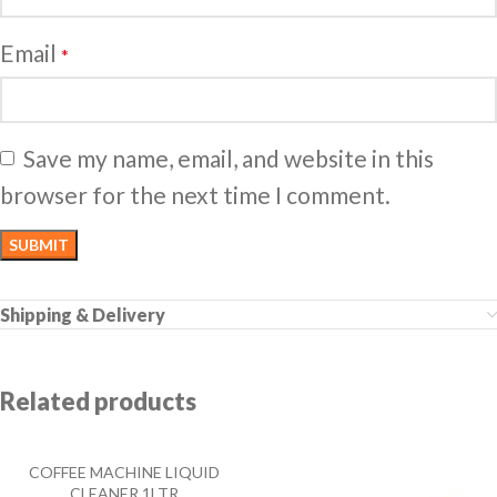
Email
*
Save my name, email, and website in this
browser for the next time I comment.
Shipping & Delivery
Related products
COFFEE MACHINE LIQUID
CLEANER 1LTR