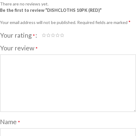
There are no reviews yet.
Be the first to review “DISHCLOTHS 10PK (RED)”
*
Your email address will not be published.
Required fields are marked
Your rating
*
Your review
*
Name
*