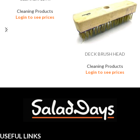
Cleaning Products
Login to see prices
DECK BRUSH HEAD
Cleaning Products
Login to see prices
USEFUL LINKS