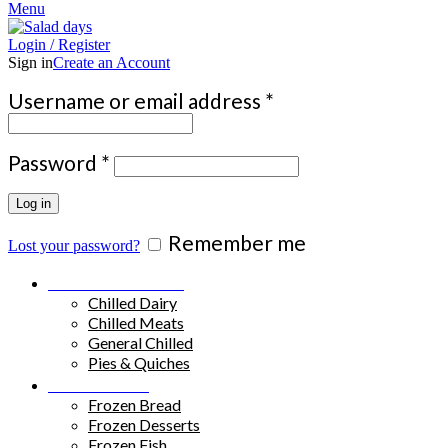
Menu
Login / Register
Sign in
Create an Account
Required
Username or email address
*
Required
Password
*
Log in
Remember me
Lost your password?
Chilled Products
Chilled Dairy
Chilled Meats
General Chilled
Pies & Quiches
Frozen Food
Frozen Bread
Frozen Desserts
Frozen Fish