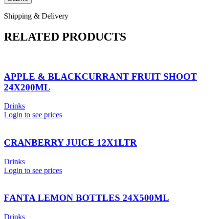
Shipping & Delivery
RELATED PRODUCTS
APPLE & BLACKCURRANT FRUIT SHOOT
24X200ML
Drinks
Login to see prices
CRANBERRY JUICE 12X1LTR
Drinks
Login to see prices
FANTA LEMON BOTTLES 24X500ML
Drinks