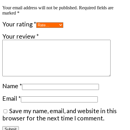
Your email address will not be published.
Required fields are
marked
*
Your rating
*
Your review
*
Name
*
Email
*
Save my name, email, and website in this
browser for the next time I comment.