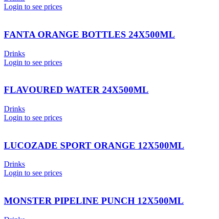
Login to see prices
FANTA ORANGE BOTTLES 24X500ML
Drinks
Login to see prices
FLAVOURED WATER 24X500ML
Drinks
Login to see prices
LUCOZADE SPORT ORANGE 12X500ML
Drinks
Login to see prices
MONSTER PIPELINE PUNCH 12X500ML