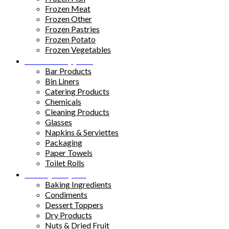
Frozen Meat
Frozen Other
Frozen Pastries
Frozen Potato
Frozen Vegetables
Kitchen Supplies
Bar Products
Bin Liners
Catering Products
Chemicals
Cleaning Products
Glasses
Napkins & Serviettes
Packaging
Paper Towels
Toilet Rolls
Pantry Staples
Baking Ingredients
Condiments
Dessert Toppers
Dry Products
Nuts & Dried Fruit