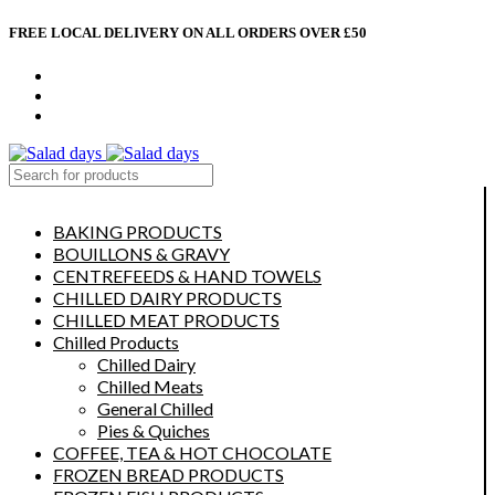
FREE LOCAL DELIVERY ON ALL ORDERS OVER £50
CONTACT US
ABOUT US
MY ACCOUNT
select category
BAKING PRODUCTS
BOUILLONS & GRAVY
CENTREFEEDS & HAND TOWELS
CHILLED DAIRY PRODUCTS
CHILLED MEAT PRODUCTS
Chilled Products
Chilled Dairy
Chilled Meats
General Chilled
Pies & Quiches
COFFEE, TEA & HOT CHOCOLATE
FROZEN BREAD PRODUCTS