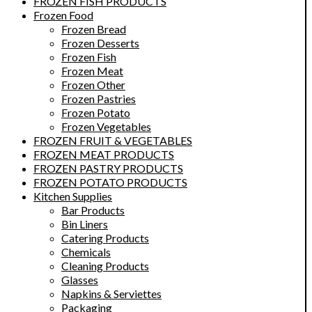
FROZEN FISH PRODUCTS
Frozen Food
Frozen Bread
Frozen Desserts
Frozen Fish
Frozen Meat
Frozen Other
Frozen Pastries
Frozen Potato
Frozen Vegetables
FROZEN FRUIT & VEGETABLES
FROZEN MEAT PRODUCTS
FROZEN PASTRY PRODUCTS
FROZEN POTATO PRODUCTS
Kitchen Supplies
Bar Products
Bin Liners
Catering Products
Chemicals
Cleaning Products
Glasses
Napkins & Serviettes
Packaging