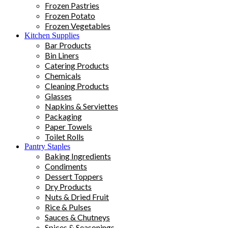
Frozen Pastries
Frozen Potato
Frozen Vegetables
Kitchen Supplies
Bar Products
Bin Liners
Catering Products
Chemicals
Cleaning Products
Glasses
Napkins & Serviettes
Packaging
Paper Towels
Toilet Rolls
Pantry Staples
Baking Ingredients
Condiments
Dessert Toppers
Dry Products
Nuts & Dried Fruit
Rice & Pulses
Sauces & Chutneys
Spices & Seasonings