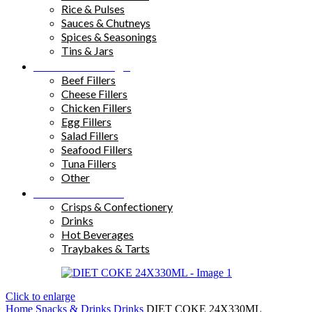
Rice & Pulses
Sauces & Chutneys
Spices & Seasonings
Tins & Jars
Sandwich Fillings
Beef Fillers
Cheese Fillers
Chicken Fillers
Egg Fillers
Salad Fillers
Seafood Fillers
Tuna Fillers
Other
Snacks & Drinks
Crisps & Confectionery
Drinks
Hot Beverages
Traybakes & Tarts
Click to enlarge
Home
Snacks & Drinks
Drinks
DIET COKE 24X330ML