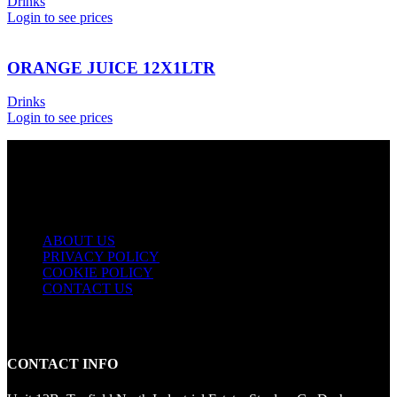
Drinks
Login to see prices
ORANGE JUICE 12X1LTR
Drinks
Login to see prices
USEFUL LINKS
ABOUT US
PRIVACY POLICY
COOKIE POLICY
CONTACT US
CONTACT INFO