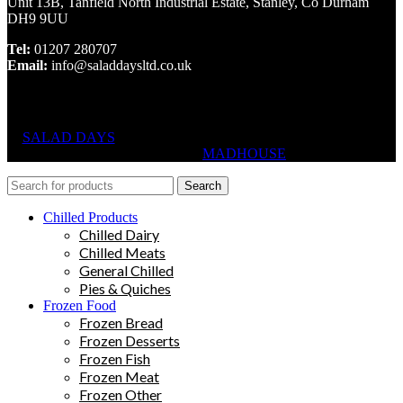
Unit 13B, Tanfield North Industrial Estate, Stanley, Co Durham
DH9 9UU
Tel:
01207 280707
Email:
info@saladdaysltd.co.uk
SALAD DAYS
© RIGHTS RESERVED, DESIGNED AND
HOSTED BY
MADHOUSE
Search
Chilled Products
Chilled Dairy
Chilled Meats
General Chilled
Pies & Quiches
Frozen Food
Frozen Bread
Frozen Desserts
Frozen Fish
Frozen Meat
Frozen Other