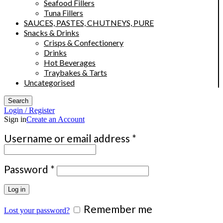
Seafood Fillers
Tuna Fillers
SAUCES, PASTES, CHUTNEYS, PURE
Snacks & Drinks
Crisps & Confectionery
Drinks
Hot Beverages
Traybakes & Tarts
Uncategorised
Search
Login / Register
Sign in
Create an Account
Required
Username or email address
*
Required
Password
*
Log in
Remember me
Lost your password?