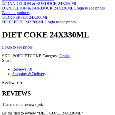
DANDELION & BURDOCK 24X330ML
Login to see prices
Back to products
DR PEPPER 24X300ML
Login to see prices
DIET COKE 24X330ML
Login to see prices
SKU:
POPDIETCOKE
Category:
Drinks
Share:
Reviews (0)
Shipping & Delivery
Reviews (0)
REVIEWS
There are no reviews yet.
Be the first to review “DIET COKE 24X330ML”