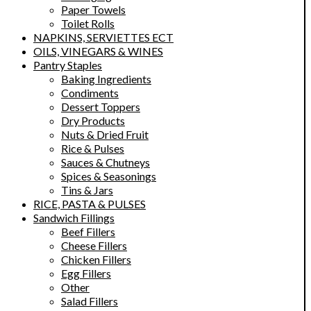
Paper Towels
Toilet Rolls
NAPKINS, SERVIETTES ECT
OILS, VINEGARS & WINES
Pantry Staples
Baking Ingredients
Condiments
Dessert Toppers
Dry Products
Nuts & Dried Fruit
Rice & Pulses
Sauces & Chutneys
Spices & Seasonings
Tins & Jars
RICE, PASTA & PULSES
Sandwich Fillings
Beef Fillers
Cheese Fillers
Chicken Fillers
Egg Fillers
Other
Salad Fillers