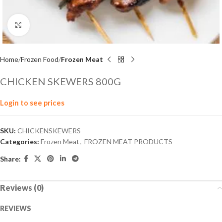
Click to enlarge
Home
Frozen Food
Frozen Meat
CHICKEN SKEWERS 800G
Login to see prices
SKU:
CHICKENSKEWERS
Categories:
Frozen Meat
,
FROZEN MEAT PRODUCTS
Share:
Reviews (0)
REVIEWS