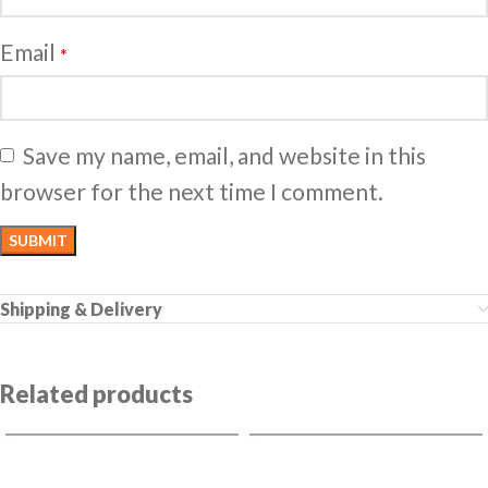
Email
*
Save my name, email, and website in this
browser for the next time I comment.
Shipping & Delivery
Related products