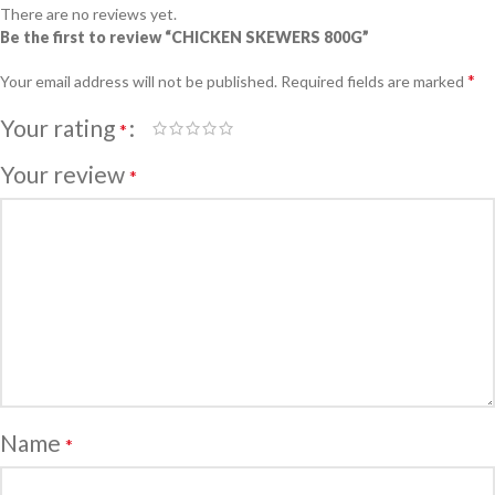
There are no reviews yet.
Be the first to review “CHICKEN SKEWERS 800G”
*
Your email address will not be published.
Required fields are marked
Your rating
*
Your review
*
Name
*