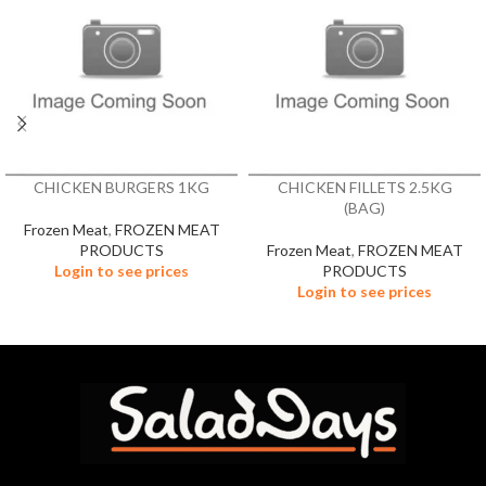
CHICKEN BURGERS 1KG
CHICKEN FILLETS 2.5KG
(BAG)
Frozen Meat
,
FROZEN MEAT
PRODUCTS
Frozen Meat
,
FROZEN MEAT
Login to see prices
PRODUCTS
Login to see prices