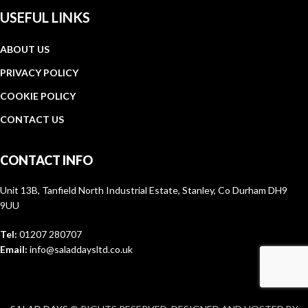
USEFUL LINKS
ABOUT US
PRIVACY POLICY
COOKIE POLICY
CONTACT US
CONTACT INFO
Unit 13B, Tanfield North Industrial Estate, Stanley, Co Durham DH9
9UU
Tel:
01207 280707
Email:
info@saladdaysltd.co.uk