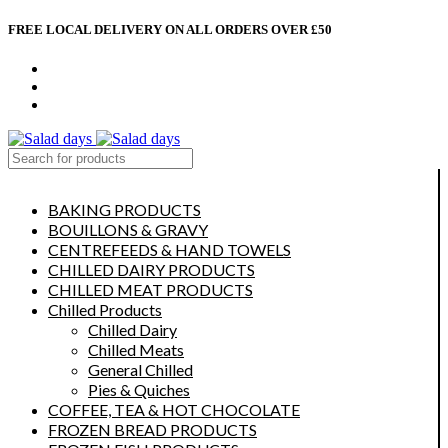
FREE LOCAL DELIVERY ON ALL ORDERS OVER £50
CONTACT US
ABOUT US
MY ACCOUNT
select category
BAKING PRODUCTS
BOUILLONS & GRAVY
CENTREFEEDS & HAND TOWELS
CHILLED DAIRY PRODUCTS
CHILLED MEAT PRODUCTS
Chilled Products
Chilled Dairy
Chilled Meats
General Chilled
Pies & Quiches
COFFEE, TEA & HOT CHOCOLATE
FROZEN BREAD PRODUCTS