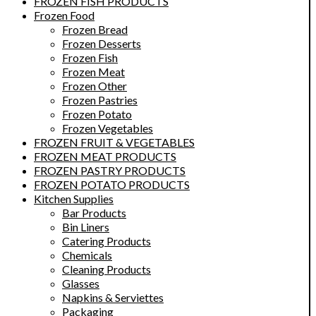
FROZEN FISH PRODUCTS
Frozen Food
Frozen Bread
Frozen Desserts
Frozen Fish
Frozen Meat
Frozen Other
Frozen Pastries
Frozen Potato
Frozen Vegetables
FROZEN FRUIT & VEGETABLES
FROZEN MEAT PRODUCTS
FROZEN PASTRY PRODUCTS
FROZEN POTATO PRODUCTS
Kitchen Supplies
Bar Products
Bin Liners
Catering Products
Chemicals
Cleaning Products
Glasses
Napkins & Serviettes
Packaging