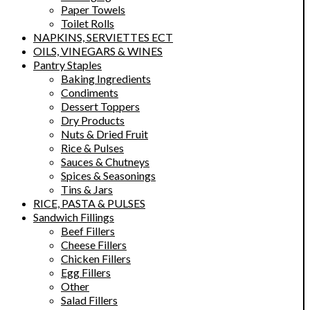
Paper Towels
Toilet Rolls
NAPKINS, SERVIETTES ECT
OILS, VINEGARS & WINES
Pantry Staples
Baking Ingredients
Condiments
Dessert Toppers
Dry Products
Nuts & Dried Fruit
Rice & Pulses
Sauces & Chutneys
Spices & Seasonings
Tins & Jars
RICE, PASTA & PULSES
Sandwich Fillings
Beef Fillers
Cheese Fillers
Chicken Fillers
Egg Fillers
Other
Salad Fillers