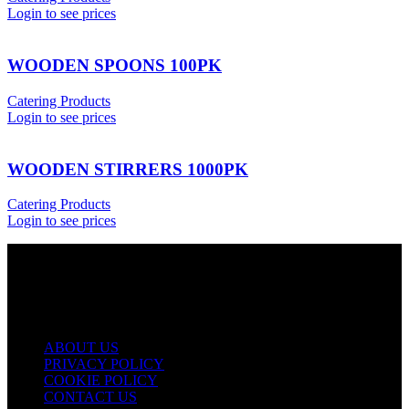
Login to see prices
WOODEN SPOONS 100PK
Catering Products
Login to see prices
WOODEN STIRRERS 1000PK
Catering Products
Login to see prices
USEFUL LINKS
ABOUT US
PRIVACY POLICY
COOKIE POLICY
CONTACT US