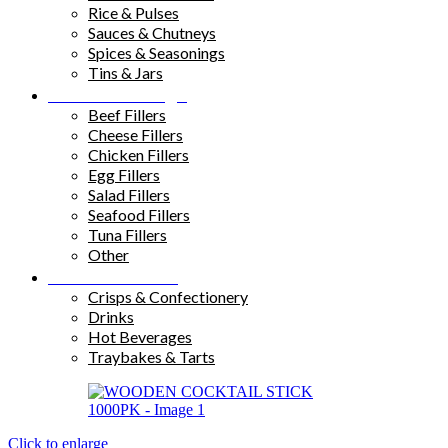
Rice & Pulses
Sauces & Chutneys
Spices & Seasonings
Tins & Jars
Sandwich Fillings
Beef Fillers
Cheese Fillers
Chicken Fillers
Egg Fillers
Salad Fillers
Seafood Fillers
Tuna Fillers
Other
Snacks & Drinks
Crisps & Confectionery
Drinks
Hot Beverages
Traybakes & Tarts
Click to enlarge