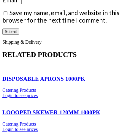
Save my name, email, and website in this
browser for the next time I comment.
Shipping & Delivery
RELATED PRODUCTS
DISPOSABLE APRONS 1000PK
Catering Products
Login to see prices
LOOOPED SKEWER 120MM 1000PK
Catering Products
Login to see prices