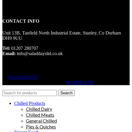
CONTACT INFO
Unit 13B, Tanfield North Industrial Estate, Stanley, Co Durham
DH9 9UU
Tel:
01207 280707
Email:
info@saladdaysltd.co.uk
SALAD DAYS
© RIGHTS RESERVED, DESIGNED AND
HOSTED BY
MADHOUSE
Search
Chilled Products
Chilled Dairy
Chilled Meats
General Chilled
Pies & Quiches