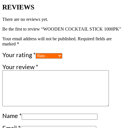
REVIEWS
There are no reviews yet.
Be the first to review “WOODEN COCKTAIL STICK 1000PK”
Your email address will not be published.
Required fields are
marked
*
Your rating
*
Your review
*
Name
*
Email
*