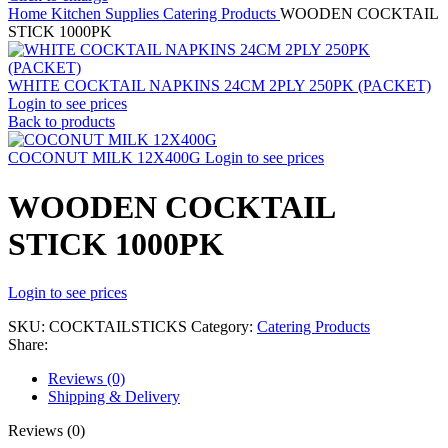
Home
Kitchen Supplies
Catering Products
WOODEN COCKTAIL
STICK 1000PK
WHITE COCKTAIL NAPKINS 24CM 2PLY 250PK (PACKET)
Login to see prices
Back to products
COCONUT MILK 12X400G
Login to see prices
WOODEN COCKTAIL
STICK 1000PK
Login to see prices
SKU:
COCKTAILSTICKS
Category:
Catering Products
Share:
Reviews (0)
Shipping & Delivery
Reviews (0)