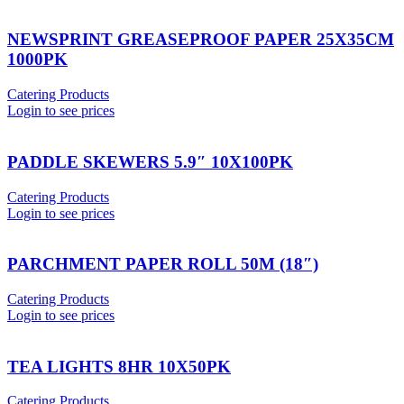
NEWSPRINT GREASEPROOF PAPER 25X35CM
1000PK
Catering Products
Login to see prices
PADDLE SKEWERS 5.9″ 10X100PK
Catering Products
Login to see prices
PARCHMENT PAPER ROLL 50M (18″)
Catering Products
Login to see prices
TEA LIGHTS 8HR 10X50PK
Catering Products