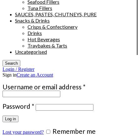
Seafood Fillers
Tuna Fillers
SAUCES, PASTES, CHUTNEYS, PURE
Snacks & Drinks
Crisps & Confectionery
Drinks
Hot Beverages
Traybakes & Tarts
Uncategorised
Search
Login / Register
Sign in
Create an Account
Required
Username or email address
*
Required
Password
*
Log in
Remember me
Lost your password?