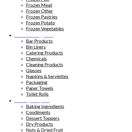
Frozen Meat
Frozen Other
Frozen Pastries
Frozen Potato
Frozen Vegetables
Kitchen Supplies
Bar Products
Bin Liners
Catering Products
Chemicals
Cleaning Products
Glasses
Napkins & Serviettes
Packaging
Paper Towels
Toilet Rolls
Pantry Staples
Baking Ingredients
Condiments
Dessert Toppers
Dry Products
Nuts & Dried Fruit