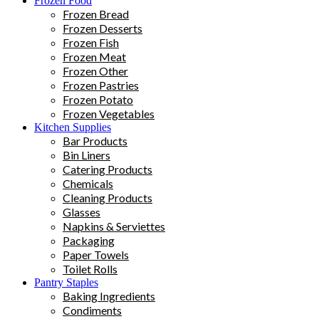
Frozen Food
Frozen Bread
Frozen Desserts
Frozen Fish
Frozen Meat
Frozen Other
Frozen Pastries
Frozen Potato
Frozen Vegetables
Kitchen Supplies
Bar Products
Bin Liners
Catering Products
Chemicals
Cleaning Products
Glasses
Napkins & Serviettes
Packaging
Paper Towels
Toilet Rolls
Pantry Staples
Baking Ingredients
Condiments