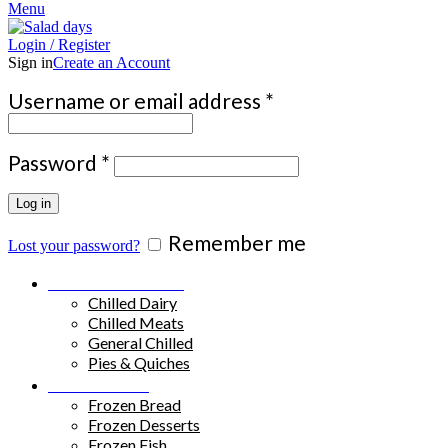
Menu
Login / Register
Sign in
Create an Account
Required
Username or email address
*
Required
Password
*
Log in
Remember me
Lost your password?
Chilled Products
Chilled Dairy
Chilled Meats
General Chilled
Pies & Quiches
Frozen Food
Frozen Bread
Frozen Desserts
Frozen Fish