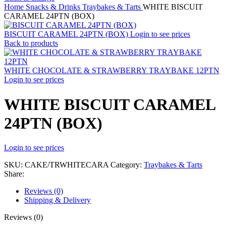
Home
Snacks & Drinks
Traybakes & Tarts
WHITE BISCUIT
CARAMEL 24PTN (BOX)
BISCUIT CARAMEL 24PTN (BOX)
Login to see prices
Back to products
WHITE CHOCOLATE & STRAWBERRY TRAYBAKE 12PTN
Login to see prices
WHITE BISCUIT CARAMEL
24PTN (BOX)
Login to see prices
SKU:
CAKE/TRWHITECARA
Category:
Traybakes & Tarts
Share:
Reviews (0)
Shipping & Delivery
Reviews (0)