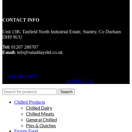
CONTACT INFO
Unit 13B, Tanfield North Industrial Estate, Stanley, Co Durham
DH9 9UU
Tel:
01207 280707
Email:
info@saladdaysltd.co.uk
SALAD DAYS
© RIGHTS RESERVED, DESIGNED AND
HOSTED BY
MADHOUSE
Search
Chilled Products
Chilled Dairy
Chilled Meats
General Chilled
Pies & Quiches
Frozen Food