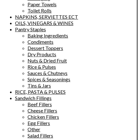
Paper Towels
Toilet Rolls
NAPKINS, SERVIETTES ECT
OILS, VINEGARS & WINES
Pantry Staples
Baking Ingredients
Condiments
Dessert Toppers
Dry Products
Nuts & Dried Fruit
Rice & Pulses
Sauces & Chutneys
Spices & Seasonings
Tins & Jars
RICE, PASTA & PULSES
Sandwich Fillings
Beef Fillers
Cheese Fillers
Chicken Fillers
Egg Fillers
Other
Salad Fillers