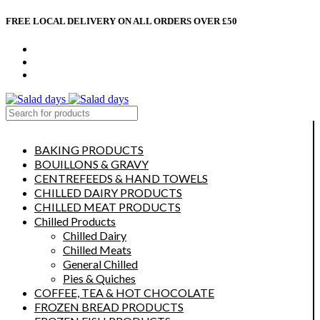
FREE LOCAL DELIVERY ON ALL ORDERS OVER £50
CONTACT US
ABOUT US
MY ACCOUNT
select category
BAKING PRODUCTS
BOUILLONS & GRAVY
CENTREFEEDS & HAND TOWELS
CHILLED DAIRY PRODUCTS
CHILLED MEAT PRODUCTS
Chilled Products
Chilled Dairy
Chilled Meats
General Chilled
Pies & Quiches
COFFEE, TEA & HOT CHOCOLATE
FROZEN BREAD PRODUCTS