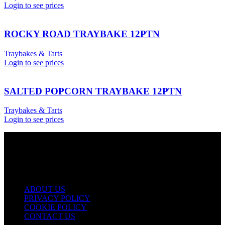
Login to see prices
ROCKY ROAD TRAYBAKE 12PTN
Traybakes & Tarts
Login to see prices
SALTED POPCORN TRAYBAKE 12PTN
Traybakes & Tarts
Login to see prices
USEFUL LINKS
ABOUT US
PRIVACY POLICY
COOKIE POLICY
CONTACT US