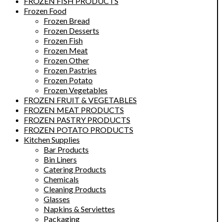
FROZEN FISH PRODUCTS
Frozen Food
Frozen Bread
Frozen Desserts
Frozen Fish
Frozen Meat
Frozen Other
Frozen Pastries
Frozen Potato
Frozen Vegetables
FROZEN FRUIT & VEGETABLES
FROZEN MEAT PRODUCTS
FROZEN PASTRY PRODUCTS
FROZEN POTATO PRODUCTS
Kitchen Supplies
Bar Products
Bin Liners
Catering Products
Chemicals
Cleaning Products
Glasses
Napkins & Serviettes
Packaging