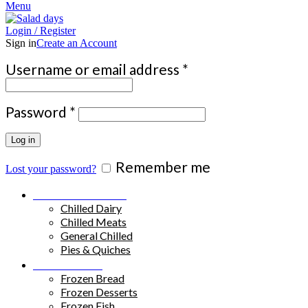
Menu
Login / Register
Sign in
Create an Account
Required
Username or email address
*
Required
Password
*
Log in
Remember me
Lost your password?
Chilled Products
Chilled Dairy
Chilled Meats
General Chilled
Pies & Quiches
Frozen Food
Frozen Bread
Frozen Desserts
Frozen Fish