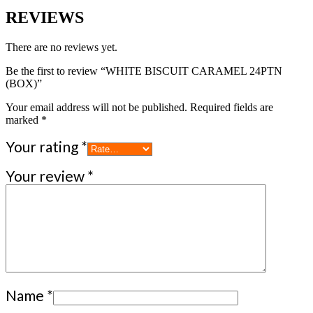
REVIEWS
There are no reviews yet.
Be the first to review “WHITE BISCUIT CARAMEL 24PTN
(BOX)”
Your email address will not be published.
Required fields are
marked
*
Your rating
*
Your review
*
Name
*