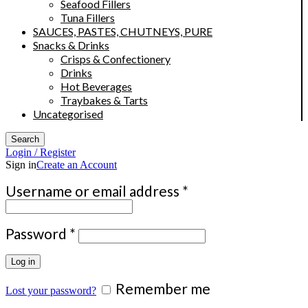
Seafood Fillers
Tuna Fillers
SAUCES, PASTES, CHUTNEYS, PURE
Snacks & Drinks
Crisps & Confectionery
Drinks
Hot Beverages
Traybakes & Tarts
Uncategorised
Search
Login / Register
Sign in
Create an Account
Required
Username or email address
*
Required
Password
*
Log in
Remember me
Lost your password?