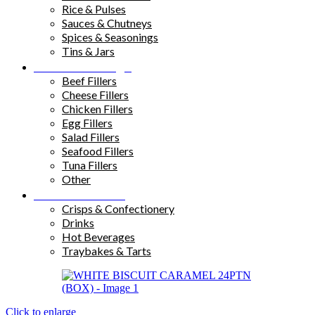
Rice & Pulses
Sauces & Chutneys
Spices & Seasonings
Tins & Jars
Sandwich Fillings
Beef Fillers
Cheese Fillers
Chicken Fillers
Egg Fillers
Salad Fillers
Seafood Fillers
Tuna Fillers
Other
Snacks & Drinks
Crisps & Confectionery
Drinks
Hot Beverages
Traybakes & Tarts
Click to enlarge