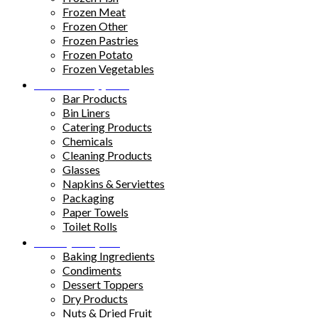
Frozen Meat
Frozen Other
Frozen Pastries
Frozen Potato
Frozen Vegetables
Kitchen Supplies
Bar Products
Bin Liners
Catering Products
Chemicals
Cleaning Products
Glasses
Napkins & Serviettes
Packaging
Paper Towels
Toilet Rolls
Pantry Staples
Baking Ingredients
Condiments
Dessert Toppers
Dry Products
Nuts & Dried Fruit