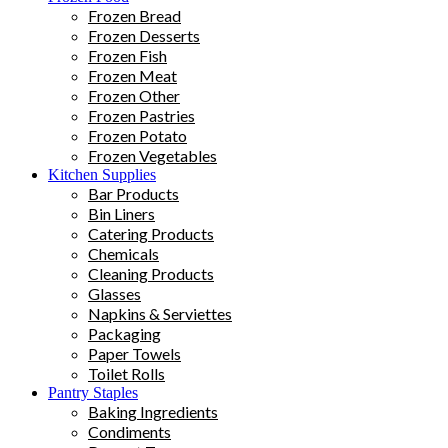
Frozen Bread
Frozen Desserts
Frozen Fish
Frozen Meat
Frozen Other
Frozen Pastries
Frozen Potato
Frozen Vegetables
Kitchen Supplies
Bar Products
Bin Liners
Catering Products
Chemicals
Cleaning Products
Glasses
Napkins & Serviettes
Packaging
Paper Towels
Toilet Rolls
Pantry Staples
Baking Ingredients
Condiments