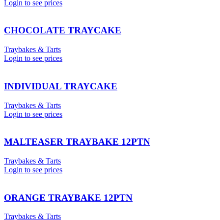
Login to see prices
CHOCOLATE TRAYCAKE
Traybakes & Tarts
Login to see prices
INDIVIDUAL TRAYCAKE
Traybakes & Tarts
Login to see prices
MALTEASER TRAYBAKE 12PTN
Traybakes & Tarts
Login to see prices
ORANGE TRAYBAKE 12PTN
Traybakes & Tarts