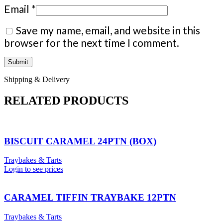
Email
*
Save my name, email, and website in this
browser for the next time I comment.
Shipping & Delivery
RELATED PRODUCTS
BISCUIT CARAMEL 24PTN (BOX)
Traybakes & Tarts
Login to see prices
CARAMEL TIFFIN TRAYBAKE 12PTN
Traybakes & Tarts