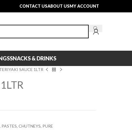
CONTACT US
ABOUT US
MY ACCOUNT
INGS
SNACKS & DRINKS
TERIYAKI SAUCE 1LTR
 1LTR
 PASTES, CHUTNEYS, PURE