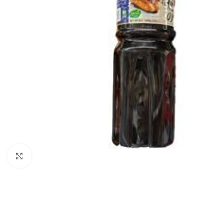
Click to enlarge