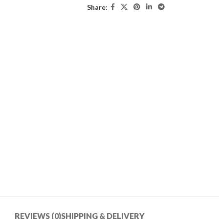
Share:
REVIEWS (0)
SHIPPING & DELIVERY