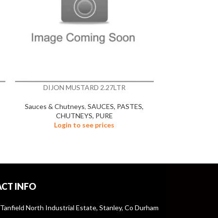
DIJON MUSTARD 2.27LTR
FRENCH 
Sauces & Chutneys
,
SAUCES, PASTES,
Sauces & Chu
CHUTNEYS, PURE
CHU
Login to see prices
Logi
CT INFO
 Tanfield North Industrial Estate, Stanley, Co Durham