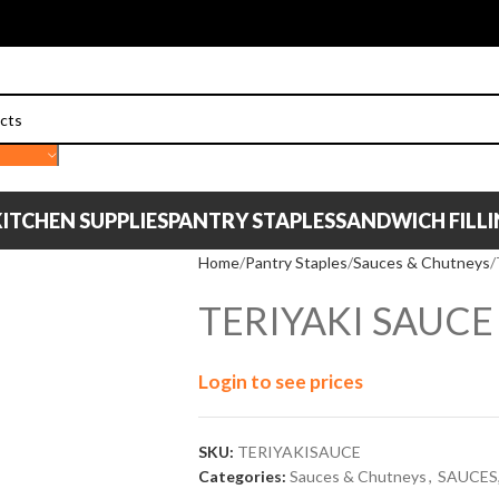
ITCHEN SUPPLIES
PANTRY STAPLES
SANDWICH FILL
Home
Pantry Staples
Sauces & Chutneys
TERIYAKI SAUCE
Login to see prices
SKU:
TERIYAKISAUCE
Categories:
Sauces & Chutneys
,
SAUCES,