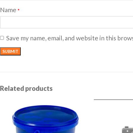
Name
*
Save my name, email, and website in this brow
Related products