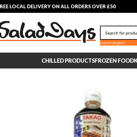
REE LOCAL DELIVERY ON ALL ORDERS OVER £50
select category
CHILLED PRODUCTS
FROZEN FOOD
K