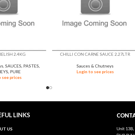
ELISH 2.4KG
CHILLI CON CARNE SAUCE 2.27LTR
ys
,
SAUCES, PASTES,
Sauces & Chutneys
EYS, PURE
Login to see prices
o see prices
EFUL LINKS
CONTA
Unit 13B,
UT US