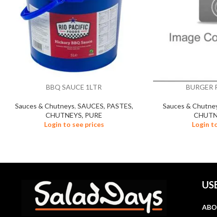
BBQ SAUCE 1LTR
BURGER R
Sauces & Chutneys
,
SAUCES, PASTES,
Sauces & Chutne
CHUTNEYS, PURE
CHUTN
Login to see prices
Login t
US
ABO