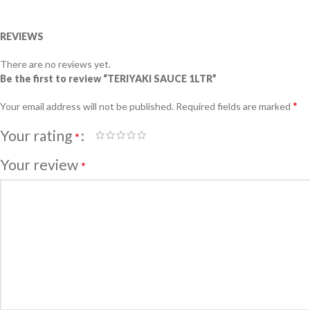
REVIEWS
There are no reviews yet.
Be the first to review “TERIYAKI SAUCE 1LTR”
*
Your email address will not be published.
Required fields are marked
Your rating
*
Your review
*