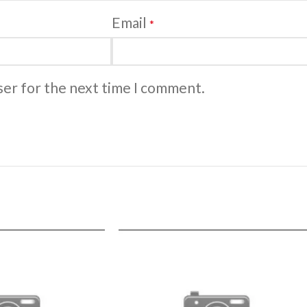
Email
*
ser for the next time I comment.