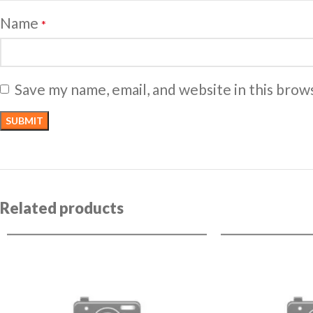
Name
*
Save my name, email, and website in this brow
Related products