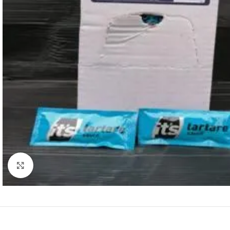
Click to enlarge