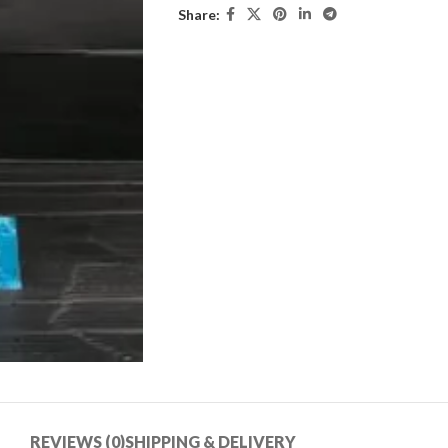
Share:
REVIEWS (0)
SHIPPING & DELIVERY