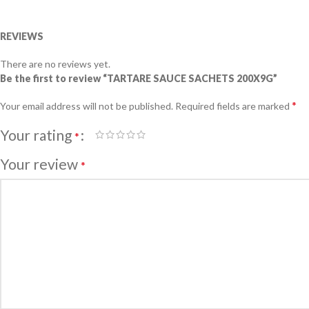
REVIEWS
There are no reviews yet.
Be the first to review “TARTARE SAUCE SACHETS 200X9G”
*
Your email address will not be published.
Required fields are marked
Your rating
*
Your review
*