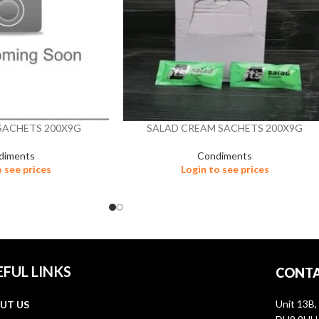
SACHETS 200X9G
SALAD CREAM SACHETS 200X9G
diments
Condiments
o see prices
Login to see prices
EFUL LINKS
CONTA
Unit 13B,
UT US