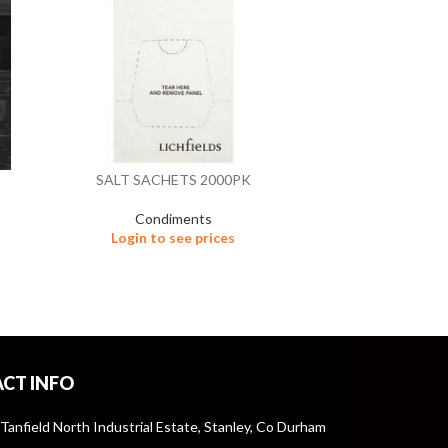
SALT SACHETS 2000PK
TABLE TOP 
Condiments
Login to see prices
C
Logi
CT INFO
 Tanfield North Industrial Estate, Stanley, Co Durham