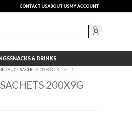
CONTACT US
ABOUT US
MY ACCOUNT
INGS
SNACKS & DRINKS
RE SAUCE SACHETS 200X9G
 SACHETS 200X9G