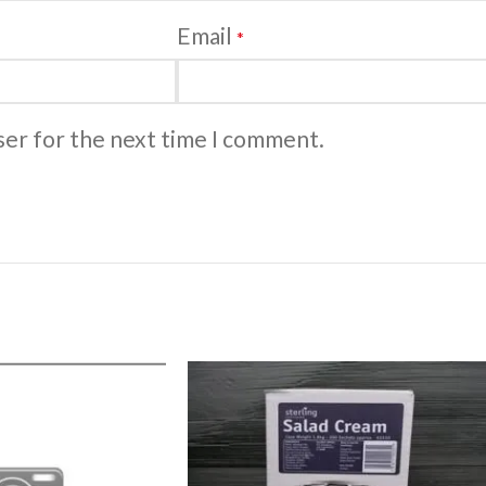
Email
*
ser for the next time I comment.