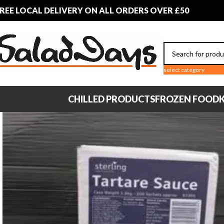
REE LOCAL DELIVERY ON ALL ORDERS OVER £50
select category
CHILLED PRODUCTS
FROZEN FOOD
K