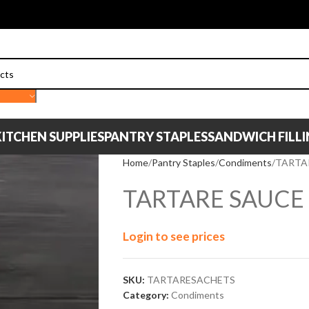
ITCHEN SUPPLIES
PANTRY STAPLES
SANDWICH FILL
Home
Pantry Staples
Condiments
TARTA
TARTARE SAUCE
Login to see prices
SKU:
TARTARESACHETS
Category:
Condiments