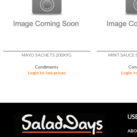
MAYO SACHETS 200X9G
MINT SAUCE 
Condiments
Con
Login to see prices
Login t
US
ABO