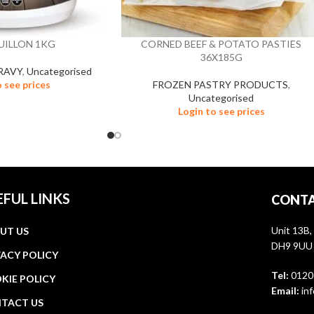
UILLON 1KG
CORNED BEEF & POTATO PASTIES
36X185G
RAVY
,
Uncategorised
o see prices
FROZEN PASTRY PRODUCTS
,
Uncategorised
Login to see prices
EFUL LINKS
CONTA
Unit 13B,
UT US
DH9 9UU
VACY POLICY
Tel:
0120
KIE POLICY
Email:
inf
TACT US