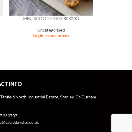
MINI SCOTCH EGGS 80X20G
POM
Uncategorised
OILS, V
Login to see prices
Un
Logi
CT INFO
 Tanfield North Industrial Estate, Stanley, Co Durham
7 280707
o@saladdaysltd.co.uk