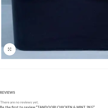
Click to enlarge
REVIEWS
There are no reviews yet.
Be the first to review “TANDOORI CHICKEN & MINT 2KG”