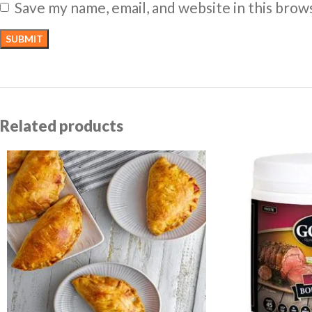
Save my name, email, and website in this brow
Related products