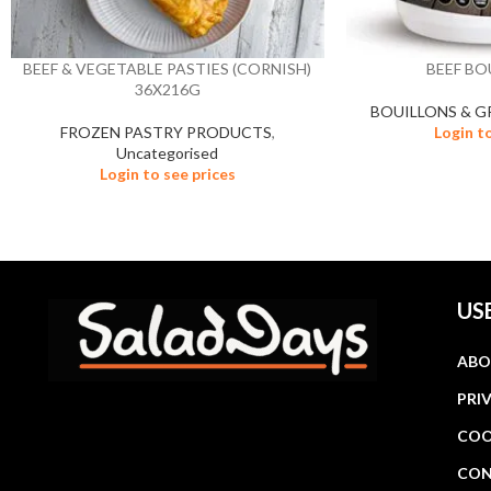
BEEF & VEGETABLE PASTIES (CORNISH)
BEEF BO
36X216G
BOUILLONS & G
FROZEN PASTRY PRODUCTS
,
Login t
Uncategorised
Login to see prices
US
ABO
PRI
COO
CON