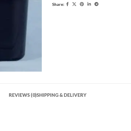
Share:
REVIEWS (0)
SHIPPING & DELIVERY