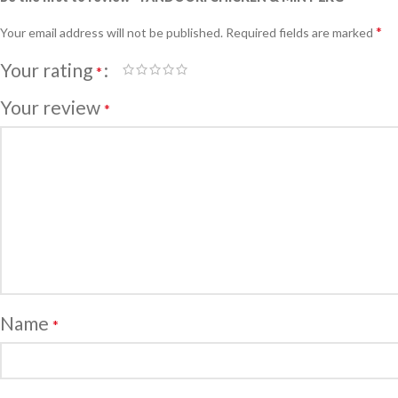
*
Your email address will not be published.
Required fields are marked
Your rating
*
Your review
*
Name
*