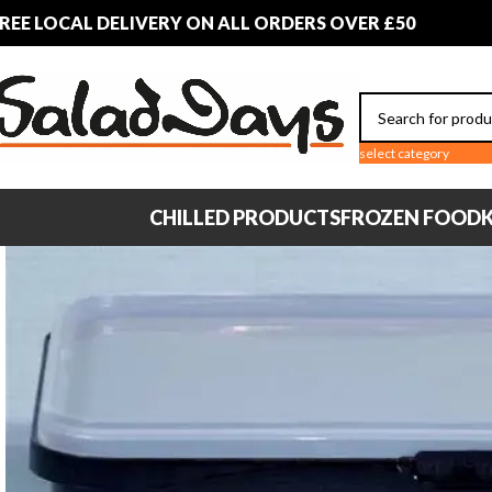
REE LOCAL DELIVERY ON ALL ORDERS OVER £50
select category
CHILLED PRODUCTS
FROZEN FOOD
K