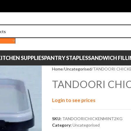
ITCHEN SUPPLIES
PANTRY STAPLES
SANDWICH FILL
Home
Uncategorised
TANDOORI CHICKE
TANDOORI CHIC
Login to see prices
SKU:
TANDOORICHICKENMINT2KG
Category:
Uncategorised