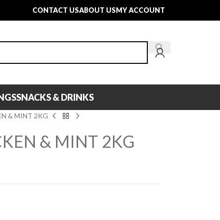
CONTACT US
ABOUT US
MY ACCOUNT
INGS
SNACKS & DRINKS
N & MINT 2KG
KEN & MINT 2KG