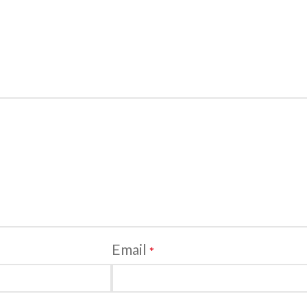
Email
*