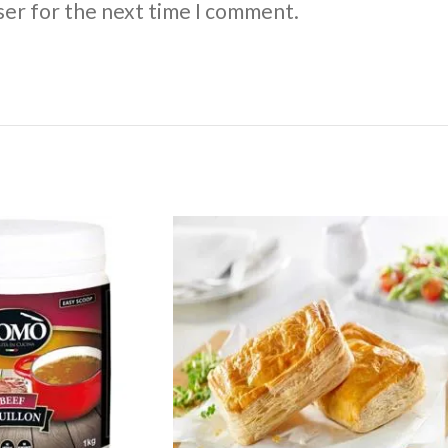
ser for the next time I comment.