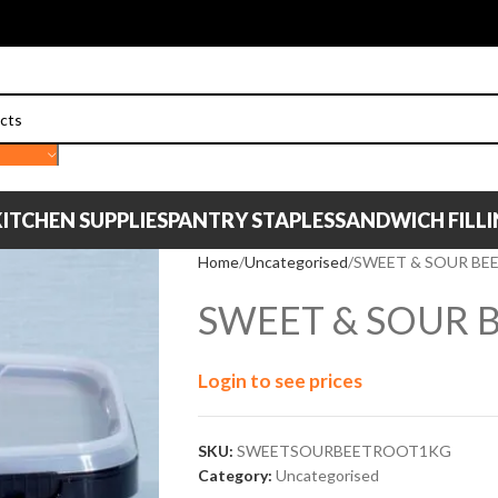
ITCHEN SUPPLIES
PANTRY STAPLES
SANDWICH FILL
Home
Uncategorised
SWEET & SOUR BE
SWEET & SOUR 
Login to see prices
SKU:
SWEETSOURBEETROOT1KG
Category:
Uncategorised