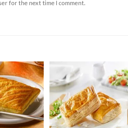
ser for the next time I comment.