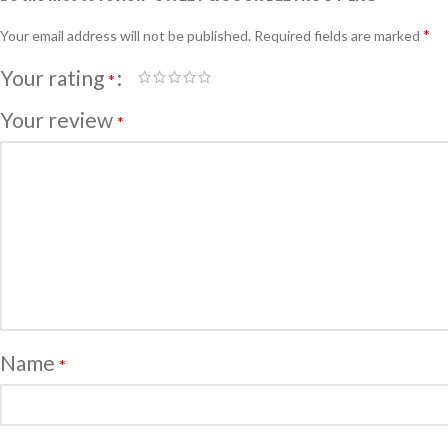
*
Your email address will not be published.
Required fields are marked
Your rating
*
Your review
*
Name
*