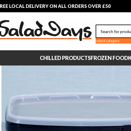
REE LOCAL DELIVERY ON ALL ORDERS OVER £50
select category
CHILLED PRODUCTS
FROZEN FOOD
K