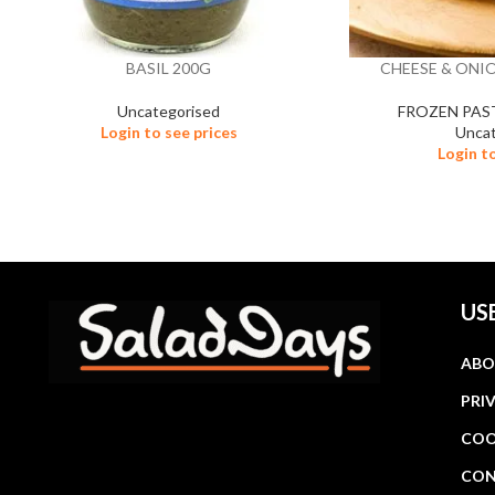
BASIL 200G
CHEESE & ONIO
Uncategorised
FROZEN PAS
Login to see prices
Uncat
Login t
US
ABO
PRI
COO
CON