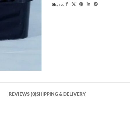
Share:
REVIEWS (0)
SHIPPING & DELIVERY