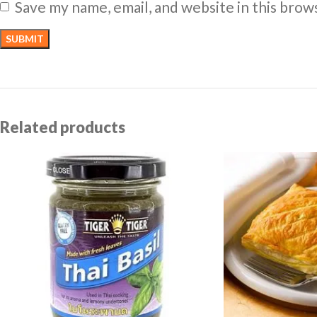
Save my name, email, and website in this brow
Related products