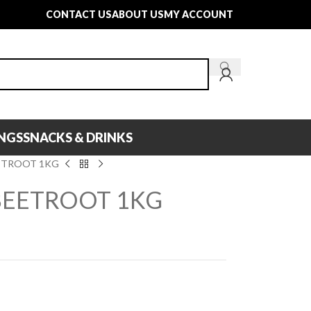
CONTACT US
ABOUT US
MY ACCOUNT
INGS
SNACKS & DRINKS
ETROOT 1KG
BEETROOT 1KG