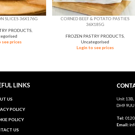
N SLICES 36X176G
CORNED BEEF & POTATO PASTIES
36X185G
TRY PRODUCTS
,
egorised
FROZEN PASTRY PRODUCTS
,
o see prices
Uncategorised
Login to see prices
EFUL LINKS
CONTA
Unit 13B,
UT US
DH9 9UU
VACY POLICY
Tel:
0120
KIE POLICY
Email:
inf
TACT US