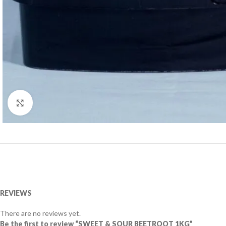
Click to enlarge
REVIEWS
There are no reviews yet.
Be the first to review “SWEET & SOUR BEETROOT 1KG”