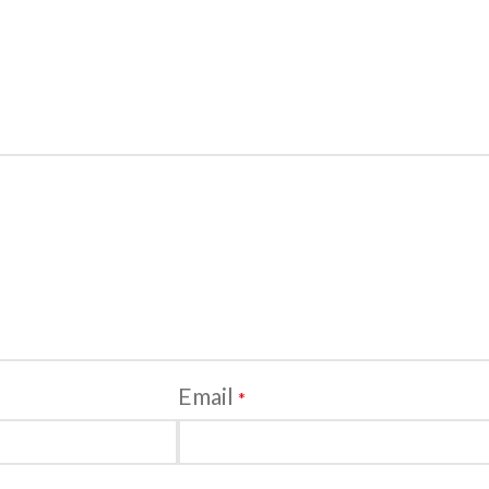
Email
*