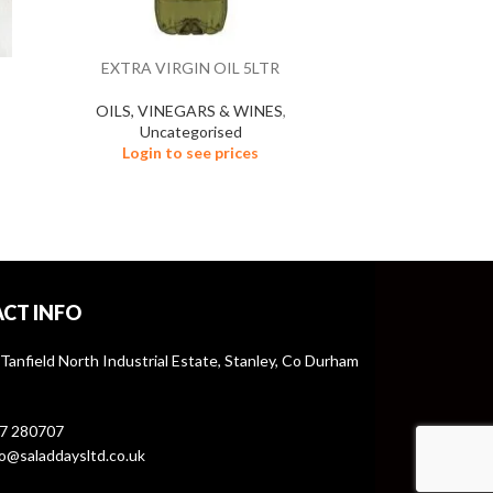
EXTRA VIRGIN OIL 5LTR
HAM 
OILS, VINEGARS & WINES
,
FROZEN
Uncategorised
Un
Login to see prices
Logi
CT INFO
 Tanfield North Industrial Estate, Stanley, Co Durham
7 280707
o@saladdaysltd.co.uk