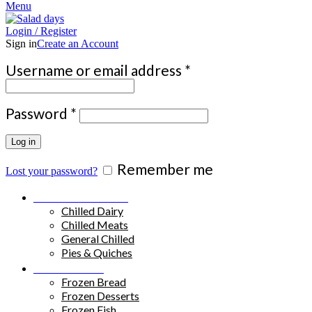
Menu
Login / Register
Sign in
Create an Account
Required
Username or email address
*
Required
Password
*
Log in
Remember me
Lost your password?
Chilled Products
Chilled Dairy
Chilled Meats
General Chilled
Pies & Quiches
Frozen Food
Frozen Bread
Frozen Desserts
Frozen Fish