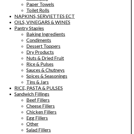
Paper Towels
Toilet Rolls
NAPKINS, SERVIETTES ECT
OILS, VINEGARS & WINES
Pantry Staples
Baking Ingredients
Condiments
Dessert Toppers
Dry Products
Nuts & Dried Fruit
Rice & Pulses
Sauces & Chutneys
Spices & Seasonings
Tins & Jars
RICE, PASTA & PULSES
Sandwich Fillings
Beef Fillers
Cheese Fillers
Chicken Fillers
Egg Fillers
Other
Salad Fillers