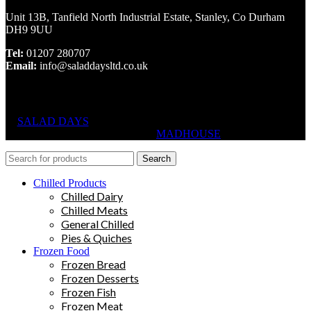
Unit 13B, Tanfield North Industrial Estate, Stanley, Co Durham
DH9 9UU
Tel:
01207 280707
Email:
info@saladdaysltd.co.uk
SALAD DAYS
© RIGHTS RESERVED, DESIGNED AND
HOSTED BY
MADHOUSE
Search
Chilled Products
Chilled Dairy
Chilled Meats
General Chilled
Pies & Quiches
Frozen Food
Frozen Bread
Frozen Desserts
Frozen Fish
Frozen Meat