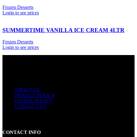
Frozen Desserts
Login to see prices
SUMMERTIME VANILLA ICE CREAM 4LTR
Frozen Desserts
Login to see prices
USEFUL LINKS
ABOUT US
PRIVACY POLICY
COOKIE POLICY
CONTACT US
CONTACT INFO