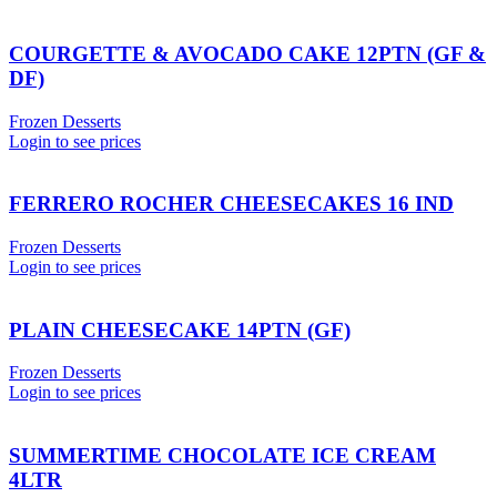
COURGETTE & AVOCADO CAKE 12PTN (GF &
DF)
Frozen Desserts
Login to see prices
FERRERO ROCHER CHEESECAKES 16 IND
Frozen Desserts
Login to see prices
PLAIN CHEESECAKE 14PTN (GF)
Frozen Desserts
Login to see prices
SUMMERTIME CHOCOLATE ICE CREAM
4LTR