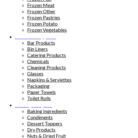
Frozen Meat
Frozen Other
Frozen Pastries
Frozen Potato
Frozen Vegetables
Kitchen Supplies
Bar Products
Bin Liners
Catering Products
Chemicals
Cleaning Products
Glasses
Napkins & Serviettes
Packaging
Paper Towels
Toilet Rolls
Pantry Staples
Baking Ingredients
Condiments
Dessert Toppers
Dry Products
Nuts & Dried Fruit