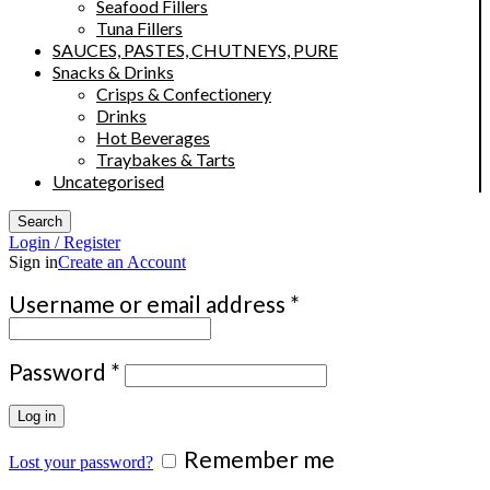
Seafood Fillers
Tuna Fillers
SAUCES, PASTES, CHUTNEYS, PURE
Snacks & Drinks
Crisps & Confectionery
Drinks
Hot Beverages
Traybakes & Tarts
Uncategorised
Search
Login / Register
Sign in
Create an Account
Required
Username or email address
*
Required
Password
*
Log in
Remember me
Lost your password?