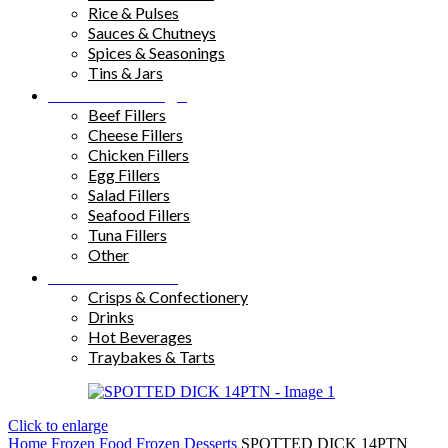
Rice & Pulses
Sauces & Chutneys
Spices & Seasonings
Tins & Jars
Sandwich Fillings
Beef Fillers
Cheese Fillers
Chicken Fillers
Egg Fillers
Salad Fillers
Seafood Fillers
Tuna Fillers
Other
Snacks & Drinks
Crisps & Confectionery
Drinks
Hot Beverages
Traybakes & Tarts
Click to enlarge
Home
Frozen Food
Frozen Desserts
SPOTTED DICK 14PTN