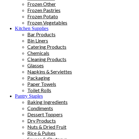
Frozen Other
Frozen Pastries
Frozen Potato
Frozen Vegetables
Kitchen Supplies
Bar Products
Bin Liners
Catering Products
Chemicals
Cleaning Products
Glasses
Napkins & Serviettes
Packaging
Paper Towels
Toilet Rolls
Pantry Staples
Baking Ingredients
Condiments
Dessert Toppers
Dry Products
Nuts & Dried Fruit
Rice & Pulses