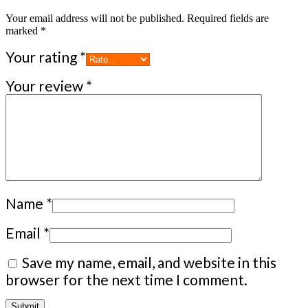
Your email address will not be published.
Required fields are
marked
*
Your rating
*
Your review
*
Name
*
Email
*
Save my name, email, and website in this
browser for the next time I comment.