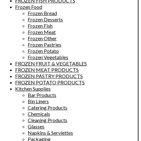
FROZEN FISH PRODUCTS
Frozen Food
Frozen Bread
Frozen Desserts
Frozen Fish
Frozen Meat
Frozen Other
Frozen Pastries
Frozen Potato
Frozen Vegetables
FROZEN FRUIT & VEGETABLES
FROZEN MEAT PRODUCTS
FROZEN PASTRY PRODUCTS
FROZEN POTATO PRODUCTS
Kitchen Supplies
Bar Products
Bin Liners
Catering Products
Chemicals
Cleaning Products
Glasses
Napkins & Serviettes
Packaging