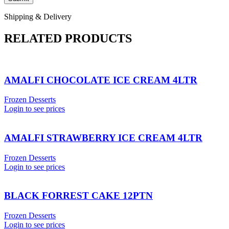
Shipping & Delivery
RELATED PRODUCTS
AMALFI CHOCOLATE ICE CREAM 4LTR
Frozen Desserts
Login to see prices
AMALFI STRAWBERRY ICE CREAM 4LTR
Frozen Desserts
Login to see prices
BLACK FORREST CAKE 12PTN
Frozen Desserts
Login to see prices