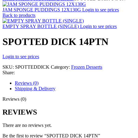
JAM SPONGE PUDDINGS 12X130G
Login to see prices
Back to products
EMPTY SPRAY BOTTLE (SINGLE)
Login to see prices
SPOTTED DICK 14PTN
Login to see prices
SKU:
SPOTTEDDICK
Category:
Frozen Desserts
Share:
Reviews (0)
Shipping & Delivery
Reviews (0)
REVIEWS
There are no reviews yet.
Be the first to review “SPOTTED DICK 14PTN”