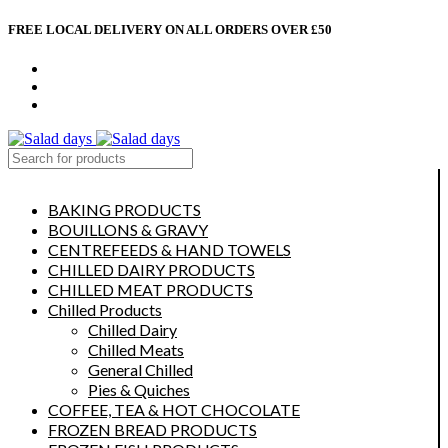
FREE LOCAL DELIVERY ON ALL ORDERS OVER £50
CONTACT US
ABOUT US
MY ACCOUNT
select category
BAKING PRODUCTS
BOUILLONS & GRAVY
CENTREFEEDS & HAND TOWELS
CHILLED DAIRY PRODUCTS
CHILLED MEAT PRODUCTS
Chilled Products
Chilled Dairy
Chilled Meats
General Chilled
Pies & Quiches
COFFEE, TEA & HOT CHOCOLATE
FROZEN BREAD PRODUCTS