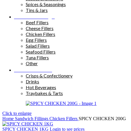
Spices & Seasonings
Tins & Jars
Sandwich Fillings
Beef Fillers
Cheese Fillers
Chicken Fillers
Egg Fillers
Salad Fillers
Seafood Fillers
Tuna Fillers
Other
Snacks & Drinks
Crisps & Confectionery
Drinks
Hot Beverages
Traybakes & Tarts
Click to enlarge
Home
Sandwich Fillings
Chicken Fillers
SPICY CHICKEN 200G
SPICY CHICKEN 1KG
Login to see prices