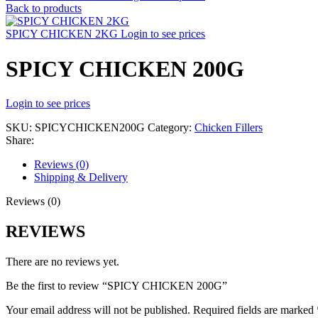
Back to products
SPICY CHICKEN 2KG
Login to see prices
SPICY CHICKEN 200G
Login to see prices
SKU:
SPICYCHICKEN200G
Category:
Chicken Fillers
Share:
Reviews (0)
Shipping & Delivery
Reviews (0)
REVIEWS
There are no reviews yet.
Be the first to review “SPICY CHICKEN 200G”
Your email address will not be published.
Required fields are marked