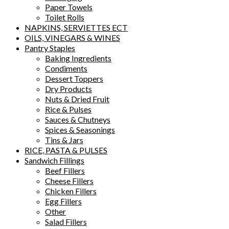
Paper Towels
Toilet Rolls
NAPKINS, SERVIETTES ECT
OILS, VINEGARS & WINES
Pantry Staples
Baking Ingredients
Condiments
Dessert Toppers
Dry Products
Nuts & Dried Fruit
Rice & Pulses
Sauces & Chutneys
Spices & Seasonings
Tins & Jars
RICE, PASTA & PULSES
Sandwich Fillings
Beef Fillers
Cheese Fillers
Chicken Fillers
Egg Fillers
Other
Salad Fillers