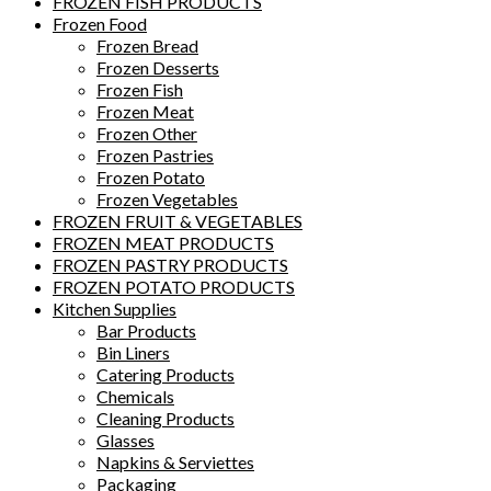
FROZEN FISH PRODUCTS
Frozen Food
Frozen Bread
Frozen Desserts
Frozen Fish
Frozen Meat
Frozen Other
Frozen Pastries
Frozen Potato
Frozen Vegetables
FROZEN FRUIT & VEGETABLES
FROZEN MEAT PRODUCTS
FROZEN PASTRY PRODUCTS
FROZEN POTATO PRODUCTS
Kitchen Supplies
Bar Products
Bin Liners
Catering Products
Chemicals
Cleaning Products
Glasses
Napkins & Serviettes
Packaging