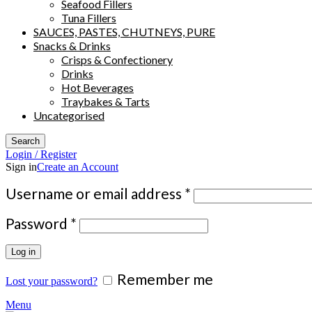
Seafood Fillers
Tuna Fillers
SAUCES, PASTES, CHUTNEYS, PURE
Snacks & Drinks
Crisps & Confectionery
Drinks
Hot Beverages
Traybakes & Tarts
Uncategorised
Search
Login / Register
Sign in
Create an Account
Required
Username or email address
*
Required
Password
*
Log in
Remember me
Lost your password?
Menu