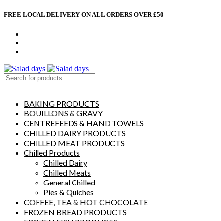
FREE LOCAL DELIVERY ON ALL ORDERS OVER £50
CONTACT US
ABOUT US
MY ACCOUNT
select category
BAKING PRODUCTS
BOUILLONS & GRAVY
CENTREFEEDS & HAND TOWELS
CHILLED DAIRY PRODUCTS
CHILLED MEAT PRODUCTS
Chilled Products
Chilled Dairy
Chilled Meats
General Chilled
Pies & Quiches
COFFEE, TEA & HOT CHOCOLATE
FROZEN BREAD PRODUCTS