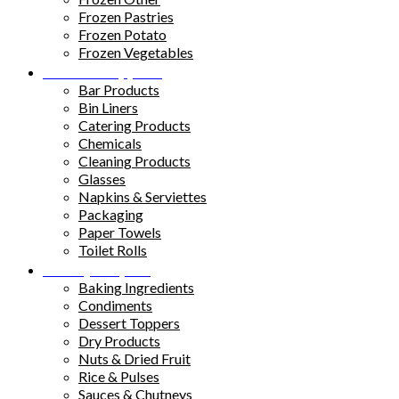
Frozen Pastries
Frozen Potato
Frozen Vegetables
Kitchen Supplies
Bar Products
Bin Liners
Catering Products
Chemicals
Cleaning Products
Glasses
Napkins & Serviettes
Packaging
Paper Towels
Toilet Rolls
Pantry Staples
Baking Ingredients
Condiments
Dessert Toppers
Dry Products
Nuts & Dried Fruit
Rice & Pulses
Sauces & Chutneys