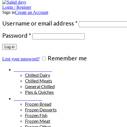
Login / Register
Sign in
Create an Account
Required
Username or email address
*
Required
Password
*
Log in
Remember me
Lost your password?
Chilled Products
Chilled Dairy
Chilled Meats
General Chilled
Pies & Quiches
Frozen Food
Frozen Bread
Frozen Desserts
Frozen Fish
Frozen Meat
Frozen Other