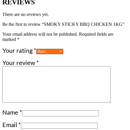
REVIEWS
There are no reviews yet.
Be the first to review “SMOKY STICKY BBQ CHICKEN 1KG”
Your email address will not be published.
Required fields are
marked
*
Your rating
*
Your review
*
Name
*
Email
*