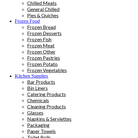
Chilled Meats
General Chilled
Pies & Quiches
Frozen Food
Frozen Bread
Frozen Desserts
Frozen Fish
Frozen Meat
Frozen Other
Frozen Pastries
Frozen Potato
Frozen Vegetables
Kitchen Supplies
Bar Products
Bin Liners
Catering Products
Chemicals
Cleaning Products
Glasses
Napkins & Serviettes
Packaging
Paper Towels
Toilet Rolls