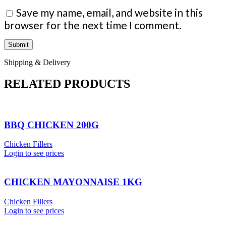
Save my name, email, and website in this
browser for the next time I comment.
Shipping & Delivery
RELATED PRODUCTS
BBQ CHICKEN 200G
Chicken Fillers
Login to see prices
CHICKEN MAYONNAISE 1KG
Chicken Fillers
Login to see prices