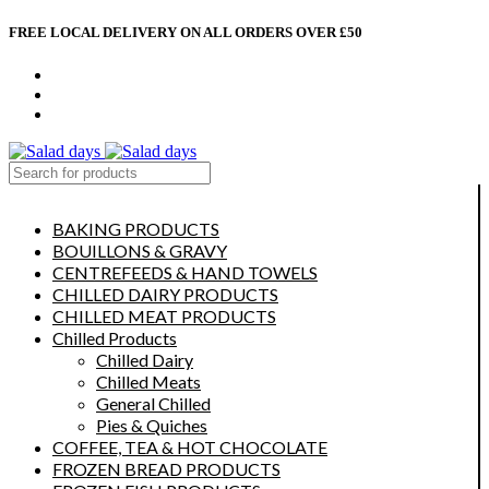
FREE LOCAL DELIVERY ON ALL ORDERS OVER £50
CONTACT US
ABOUT US
MY ACCOUNT
select category
BAKING PRODUCTS
BOUILLONS & GRAVY
CENTREFEEDS & HAND TOWELS
CHILLED DAIRY PRODUCTS
CHILLED MEAT PRODUCTS
Chilled Products
Chilled Dairy
Chilled Meats
General Chilled
Pies & Quiches
COFFEE, TEA & HOT CHOCOLATE
FROZEN BREAD PRODUCTS