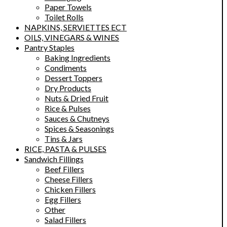
Paper Towels
Toilet Rolls
NAPKINS, SERVIETTES ECT
OILS, VINEGARS & WINES
Pantry Staples
Baking Ingredients
Condiments
Dessert Toppers
Dry Products
Nuts & Dried Fruit
Rice & Pulses
Sauces & Chutneys
Spices & Seasonings
Tins & Jars
RICE, PASTA & PULSES
Sandwich Fillings
Beef Fillers
Cheese Fillers
Chicken Fillers
Egg Fillers
Other
Salad Fillers