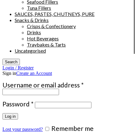
Seafood Fillers
Tuna Fillers
SAUCES, PASTES, CHUTNEYS, PURE
Snacks & Drinks
Crisps & Confectionery
Drinks
Hot Beverages
Traybakes & Tarts
Uncategorised
Search
Login / Register
Sign in
Create an Account
Required
Username or email address
*
Required
Password
*
Log in
Remember me
Lost your password?