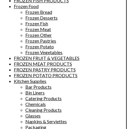
FROZEN FISH PRODUCTS
Frozen Food
Frozen Bread
Frozen Desserts
Frozen Fish
Frozen Meat
Frozen Other
Frozen Pastries
Frozen Potato
Frozen Vegetables
FROZEN FRUIT & VEGETABLES
FROZEN MEAT PRODUCTS
FROZEN PASTRY PRODUCTS
FROZEN POTATO PRODUCTS
Kitchen Supplies
Bar Products
Bin Liners
Catering Products
Chemicals
Cleaning Products
Glasses
Napkins & Serviettes
Packaging