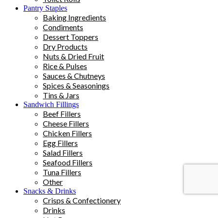
Pantry Staples
Baking Ingredients
Condiments
Dessert Toppers
Dry Products
Nuts & Dried Fruit
Rice & Pulses
Sauces & Chutneys
Spices & Seasonings
Tins & Jars
Sandwich Fillings
Beef Fillers
Cheese Fillers
Chicken Fillers
Egg Fillers
Salad Fillers
Seafood Fillers
Tuna Fillers
Other
Snacks & Drinks
Crisps & Confectionery
Drinks