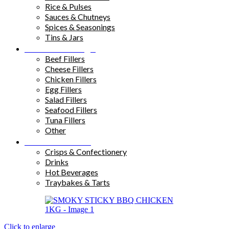
Rice & Pulses
Sauces & Chutneys
Spices & Seasonings
Tins & Jars
Sandwich Fillings
Beef Fillers
Cheese Fillers
Chicken Fillers
Egg Fillers
Salad Fillers
Seafood Fillers
Tuna Fillers
Other
Snacks & Drinks
Crisps & Confectionery
Drinks
Hot Beverages
Traybakes & Tarts
Click to enlarge