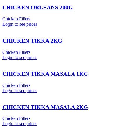
CHICKEN ORLEANS 200G
Chicken Fillers
Login to see prices
CHICKEN TIKKA 2KG
Chicken Fillers
Login to see prices
CHICKEN TIKKA MASALA 1KG
Chicken Fillers
Login to see prices
CHICKEN TIKKA MASALA 2KG
Chicken Fillers
Login to see prices