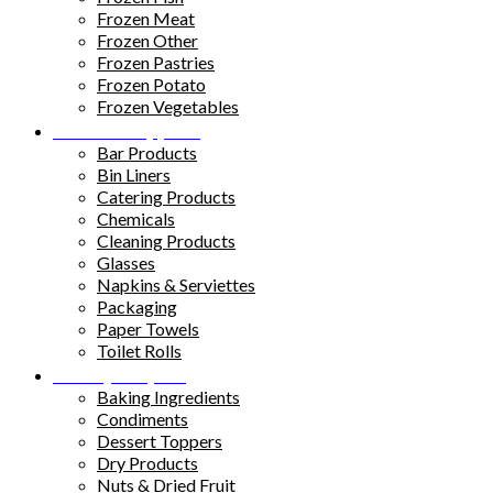
Frozen Meat
Frozen Other
Frozen Pastries
Frozen Potato
Frozen Vegetables
Kitchen Supplies
Bar Products
Bin Liners
Catering Products
Chemicals
Cleaning Products
Glasses
Napkins & Serviettes
Packaging
Paper Towels
Toilet Rolls
Pantry Staples
Baking Ingredients
Condiments
Dessert Toppers
Dry Products
Nuts & Dried Fruit