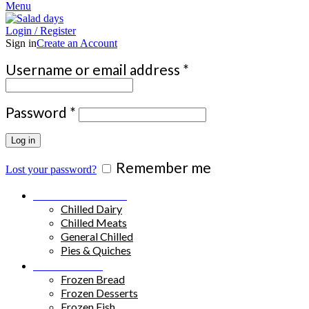
Menu
Login / Register
Sign in
Create an Account
Required
Username or email address
*
Required
Password
*
Log in
Remember me
Lost your password?
Chilled Products
Chilled Dairy
Chilled Meats
General Chilled
Pies & Quiches
Frozen Food
Frozen Bread
Frozen Desserts
Frozen Fish