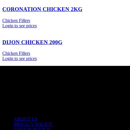
CORONATION CHICKEN 2KG
Chicken Fillers
Login to see prices
DIJON CHICKEN 200G
Chicken Fillers
Login to see prices
USEFUL LINKS
ABOUT US
PRIVACY POLICY
COOKIE POLICY