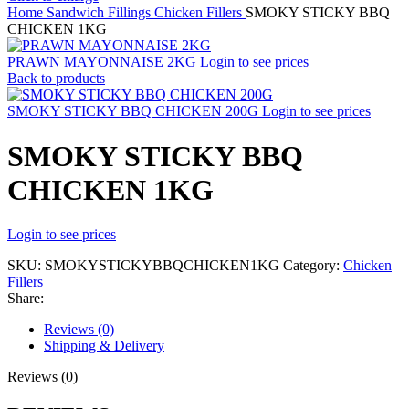
Home
Sandwich Fillings
Chicken Fillers
SMOKY STICKY BBQ
CHICKEN 1KG
PRAWN MAYONNAISE 2KG
Login to see prices
Back to products
SMOKY STICKY BBQ CHICKEN 200G
Login to see prices
SMOKY STICKY BBQ
CHICKEN 1KG
Login to see prices
SKU:
SMOKYSTICKYBBQCHICKEN1KG
Category:
Chicken
Fillers
Share:
Reviews (0)
Shipping & Delivery
Reviews (0)