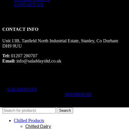
CONTACT US
CONTACT INFO
Unit 13B, Tanfield North Industrial Estate, Stanley, Co Durham
DH9 9UU
Tel:
01207 280707
Email:
info@saladdaysltd.co.uk
SALAD DAYS
© RIGHTS RESERVED, DESIGNED AND
HOSTED BY
MADHOUSE
Search
Chilled Products
Chilled Dairy