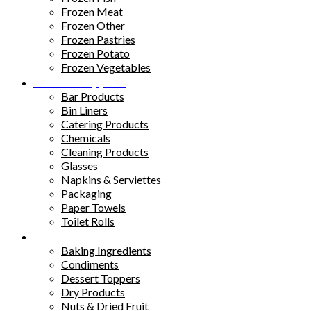
Frozen Meat
Frozen Other
Frozen Pastries
Frozen Potato
Frozen Vegetables
Kitchen Supplies
Bar Products
Bin Liners
Catering Products
Chemicals
Cleaning Products
Glasses
Napkins & Serviettes
Packaging
Paper Towels
Toilet Rolls
Pantry Staples
Baking Ingredients
Condiments
Dessert Toppers
Dry Products
Nuts & Dried Fruit