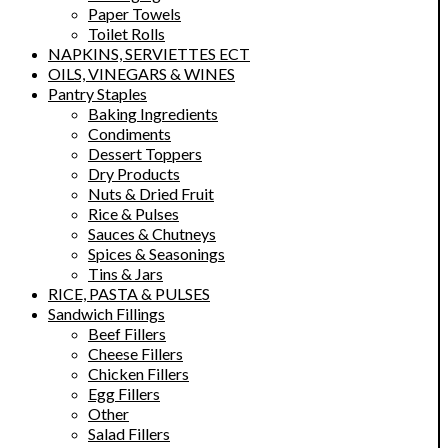
Paper Towels
Toilet Rolls
NAPKINS, SERVIETTES ECT
OILS, VINEGARS & WINES
Pantry Staples
Baking Ingredients
Condiments
Dessert Toppers
Dry Products
Nuts & Dried Fruit
Rice & Pulses
Sauces & Chutneys
Spices & Seasonings
Tins & Jars
RICE, PASTA & PULSES
Sandwich Fillings
Beef Fillers
Cheese Fillers
Chicken Fillers
Egg Fillers
Other
Salad Fillers