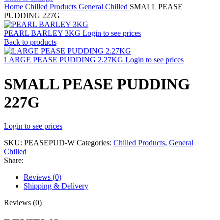
Home
Chilled Products
General Chilled
SMALL PEASE
PUDDING 227G
PEARL BARLEY 3KG
Login to see prices
Back to products
LARGE PEASE PUDDING 2.27KG
Login to see prices
SMALL PEASE PUDDING
227G
Login to see prices
SKU:
PEASEPUD-W
Categories:
Chilled Products
,
General
Chilled
Share:
Reviews (0)
Shipping & Delivery
Reviews (0)