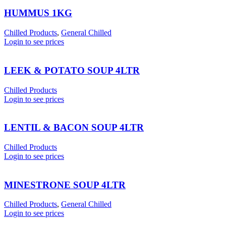
HUMMUS 1KG
Chilled Products
,
General Chilled
Login to see prices
LEEK & POTATO SOUP 4LTR
Chilled Products
Login to see prices
LENTIL & BACON SOUP 4LTR
Chilled Products
Login to see prices
MINESTRONE SOUP 4LTR
Chilled Products
,
General Chilled
Login to see prices