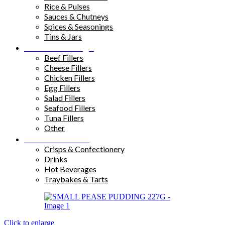
Rice & Pulses
Sauces & Chutneys
Spices & Seasonings
Tins & Jars
Sandwich Fillings
Beef Fillers
Cheese Fillers
Chicken Fillers
Egg Fillers
Salad Fillers
Seafood Fillers
Tuna Fillers
Other
Snacks & Drinks
Crisps & Confectionery
Drinks
Hot Beverages
Traybakes & Tarts
Click to enlarge