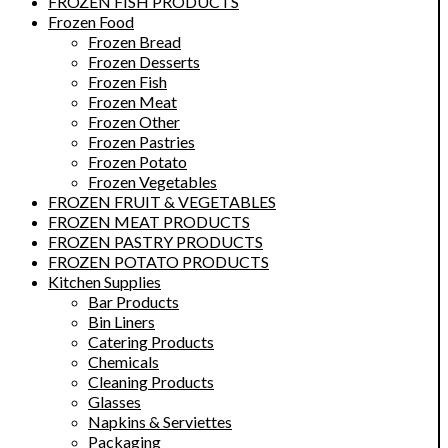
FROZEN FISH PRODUCTS
Frozen Food
Frozen Bread
Frozen Desserts
Frozen Fish
Frozen Meat
Frozen Other
Frozen Pastries
Frozen Potato
Frozen Vegetables
FROZEN FRUIT & VEGETABLES
FROZEN MEAT PRODUCTS
FROZEN PASTRY PRODUCTS
FROZEN POTATO PRODUCTS
Kitchen Supplies
Bar Products
Bin Liners
Catering Products
Chemicals
Cleaning Products
Glasses
Napkins & Serviettes
Packaging