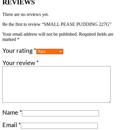
REVIEWS
There are no reviews yet.
Be the first to review “SMALL PEASE PUDDING 227G”
Your email address will not be published.
Required fields are
marked
*
Your rating
*
Your review
*
Name
*
Email
*