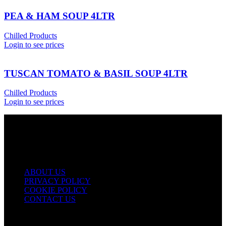
PEA & HAM SOUP 4LTR
Chilled Products
Login to see prices
TUSCAN TOMATO & BASIL SOUP 4LTR
Chilled Products
Login to see prices
USEFUL LINKS
ABOUT US
PRIVACY POLICY
COOKIE POLICY
CONTACT US