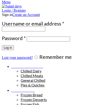
Menu
Login / Register
Sign in
Create an Account
Required
Username or email address
*
Required
Password
*
Log in
Remember me
Lost your password?
Chilled Products
Chilled Dairy
Chilled Meats
General Chilled
Pies & Quiches
Frozen Food
Frozen Bread
Frozen Desserts
Frozen Fish