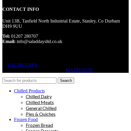
CONTACT INFO
Unit 13B, Tanfield North Industrial Estate, Stanley, Co Durham
DH9 9UU
Tel:
01207 280707
Email:
info@saladdaysltd.co.uk
SALAD DAYS
© RIGHTS RESERVED, DESIGNED AND
HOSTED BY
MADHOUSE
Search
Chilled Products
Chilled Dairy
Chilled Meats
General Chilled
Pies & Quiches
Frozen Food
Frozen Bread
Frozen Desserts