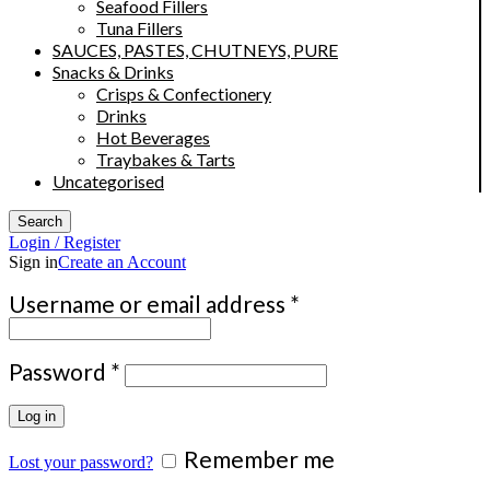
Seafood Fillers
Tuna Fillers
SAUCES, PASTES, CHUTNEYS, PURE
Snacks & Drinks
Crisps & Confectionery
Drinks
Hot Beverages
Traybakes & Tarts
Uncategorised
Search
Login / Register
Sign in
Create an Account
Required
Username or email address
*
Required
Password
*
Log in
Remember me
Lost your password?