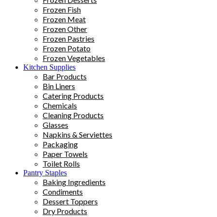
Frozen Fish
Frozen Meat
Frozen Other
Frozen Pastries
Frozen Potato
Frozen Vegetables
Kitchen Supplies
Bar Products
Bin Liners
Catering Products
Chemicals
Cleaning Products
Glasses
Napkins & Serviettes
Packaging
Paper Towels
Toilet Rolls
Pantry Staples
Baking Ingredients
Condiments
Dessert Toppers
Dry Products