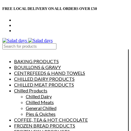
FREE LOCAL DELIVERY ON ALL ORDERS OVER £50
CONTACT US
ABOUT US
MY ACCOUNT
select category
BAKING PRODUCTS
BOUILLONS & GRAVY
CENTREFEEDS & HAND TOWELS
CHILLED DAIRY PRODUCTS
CHILLED MEAT PRODUCTS
Chilled Products
Chilled Dairy
Chilled Meats
General Chilled
Pies & Quiches
COFFEE, TEA & HOT CHOCOLATE
FROZEN BREAD PRODUCTS