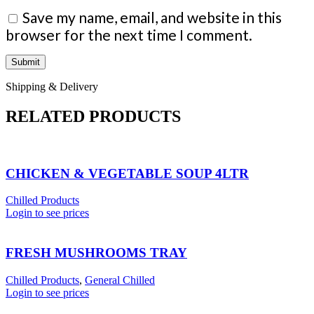
Save my name, email, and website in this
browser for the next time I comment.
Shipping & Delivery
RELATED PRODUCTS
CHICKEN & VEGETABLE SOUP 4LTR
Chilled Products
Login to see prices
FRESH MUSHROOMS TRAY
Chilled Products
,
General Chilled
Login to see prices