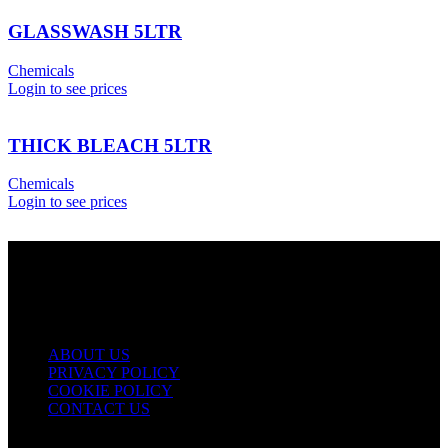
GLASSWASH 5LTR
Chemicals
Login to see prices
THICK BLEACH 5LTR
Chemicals
Login to see prices
USEFUL LINKS
ABOUT US
PRIVACY POLICY
COOKIE POLICY
CONTACT US