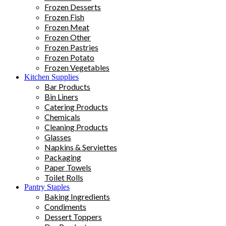
Frozen Desserts
Frozen Fish
Frozen Meat
Frozen Other
Frozen Pastries
Frozen Potato
Frozen Vegetables
Kitchen Supplies
Bar Products
Bin Liners
Catering Products
Chemicals
Cleaning Products
Glasses
Napkins & Serviettes
Packaging
Paper Towels
Toilet Rolls
Pantry Staples
Baking Ingredients
Condiments
Dessert Toppers