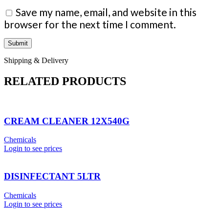
Save my name, email, and website in this
browser for the next time I comment.
Shipping & Delivery
RELATED PRODUCTS
CREAM CLEANER 12X540G
Chemicals
Login to see prices
DISINFECTANT 5LTR
Chemicals
Login to see prices