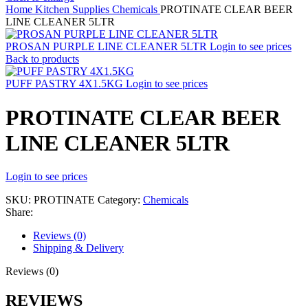
Home
Kitchen Supplies
Chemicals
PROTINATE CLEAR BEER
LINE CLEANER 5LTR
PROSAN PURPLE LINE CLEANER 5LTR
Login to see prices
Back to products
PUFF PASTRY 4X1.5KG
Login to see prices
PROTINATE CLEAR BEER
LINE CLEANER 5LTR
Login to see prices
SKU:
PROTINATE
Category:
Chemicals
Share:
Reviews (0)
Shipping & Delivery
Reviews (0)
REVIEWS