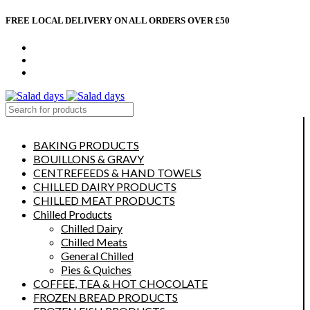
FREE LOCAL DELIVERY ON ALL ORDERS OVER £50
CONTACT US
ABOUT US
MY ACCOUNT
select category
BAKING PRODUCTS
BOUILLONS & GRAVY
CENTREFEEDS & HAND TOWELS
CHILLED DAIRY PRODUCTS
CHILLED MEAT PRODUCTS
Chilled Products
Chilled Dairy
Chilled Meats
General Chilled
Pies & Quiches
COFFEE, TEA & HOT CHOCOLATE
FROZEN BREAD PRODUCTS