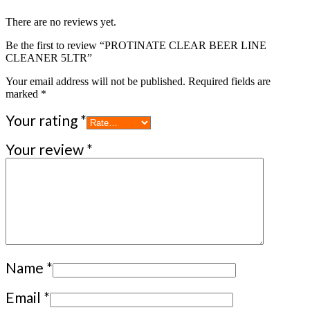
There are no reviews yet.
Be the first to review “PROTINATE CLEAR BEER LINE
CLEANER 5LTR”
Your email address will not be published.
Required fields are
marked
*
Your rating
*
Your review
*
Name
*
Email
*