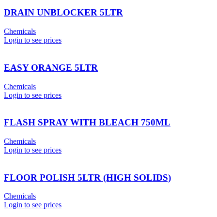
DRAIN UNBLOCKER 5LTR
Chemicals
Login to see prices
EASY ORANGE 5LTR
Chemicals
Login to see prices
FLASH SPRAY WITH BLEACH 750ML
Chemicals
Login to see prices
FLOOR POLISH 5LTR (HIGH SOLIDS)
Chemicals
Login to see prices