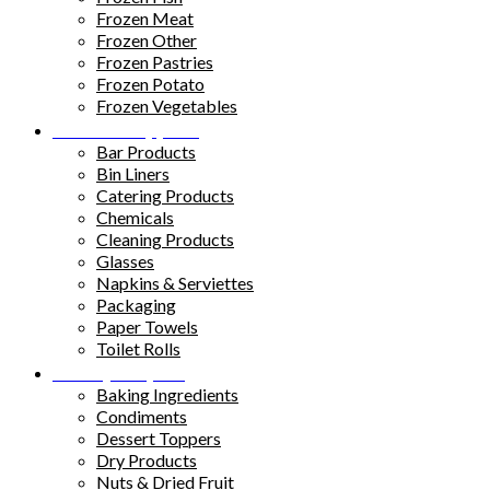
Frozen Meat
Frozen Other
Frozen Pastries
Frozen Potato
Frozen Vegetables
Kitchen Supplies
Bar Products
Bin Liners
Catering Products
Chemicals
Cleaning Products
Glasses
Napkins & Serviettes
Packaging
Paper Towels
Toilet Rolls
Pantry Staples
Baking Ingredients
Condiments
Dessert Toppers
Dry Products
Nuts & Dried Fruit