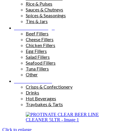
Rice & Pulses
Sauces & Chutneys
Spices & Seasonings
Tins & Jars
Sandwich Fillings
Beef Fillers
Cheese Fillers
Chicken Fillers
Egg Fillers
Salad Fillers
Seafood Fillers
Tuna Fillers
Other
Snacks & Drinks
Crisps & Confectionery
Drinks
Hot Beverages
Traybakes & Tarts
Click to enlarge