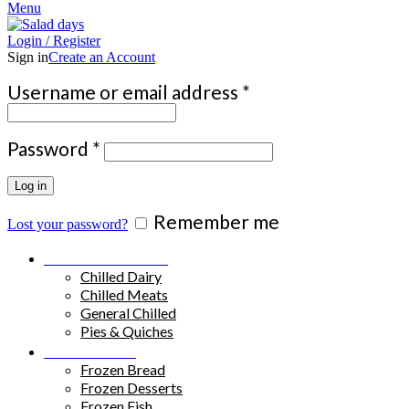
Menu
Login / Register
Sign in
Create an Account
Required
Username or email address
*
Required
Password
*
Log in
Remember me
Lost your password?
Chilled Products
Chilled Dairy
Chilled Meats
General Chilled
Pies & Quiches
Frozen Food
Frozen Bread
Frozen Desserts
Frozen Fish