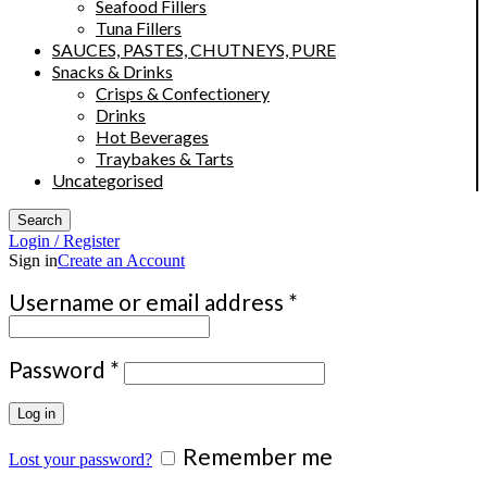
Seafood Fillers
Tuna Fillers
SAUCES, PASTES, CHUTNEYS, PURE
Snacks & Drinks
Crisps & Confectionery
Drinks
Hot Beverages
Traybakes & Tarts
Uncategorised
Search
Login / Register
Sign in
Create an Account
Required
Username or email address
*
Required
Password
*
Log in
Remember me
Lost your password?