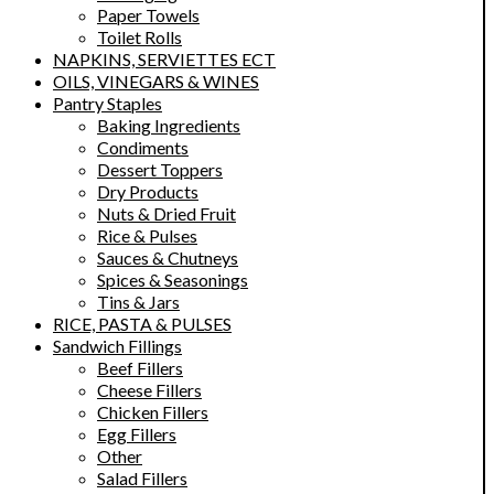
Paper Towels
Toilet Rolls
NAPKINS, SERVIETTES ECT
OILS, VINEGARS & WINES
Pantry Staples
Baking Ingredients
Condiments
Dessert Toppers
Dry Products
Nuts & Dried Fruit
Rice & Pulses
Sauces & Chutneys
Spices & Seasonings
Tins & Jars
RICE, PASTA & PULSES
Sandwich Fillings
Beef Fillers
Cheese Fillers
Chicken Fillers
Egg Fillers
Other
Salad Fillers