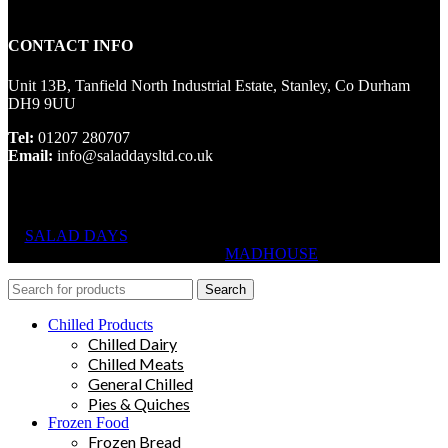
CONTACT INFO
Unit 13B, Tanfield North Industrial Estate, Stanley, Co Durham
DH9 9UU
Tel:
01207 280707
Email:
info@saladdaysltd.co.uk
SALAD DAYS
© RIGHTS RESERVED, DESIGNED AND
HOSTED BY
MADHOUSE
Search
Chilled Products
Chilled Dairy
Chilled Meats
General Chilled
Pies & Quiches
Frozen Food
Frozen Bread