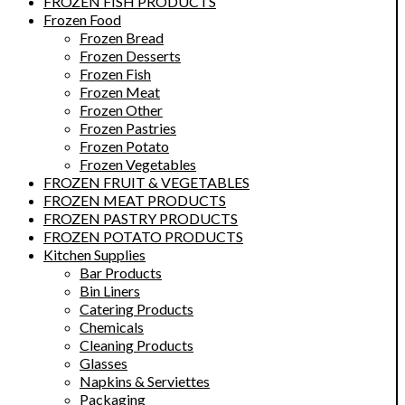
FROZEN FISH PRODUCTS
Frozen Food
Frozen Bread
Frozen Desserts
Frozen Fish
Frozen Meat
Frozen Other
Frozen Pastries
Frozen Potato
Frozen Vegetables
FROZEN FRUIT & VEGETABLES
FROZEN MEAT PRODUCTS
FROZEN PASTRY PRODUCTS
FROZEN POTATO PRODUCTS
Kitchen Supplies
Bar Products
Bin Liners
Catering Products
Chemicals
Cleaning Products
Glasses
Napkins & Serviettes
Packaging