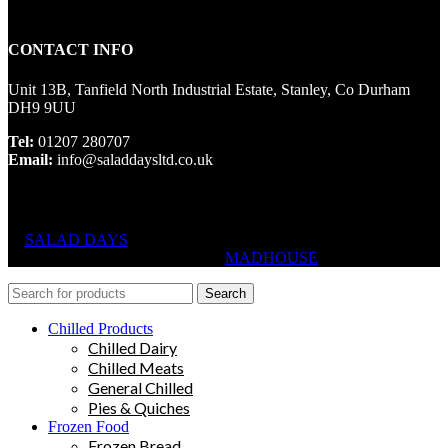
CONTACT INFO
Unit 13B, Tanfield North Industrial Estate, Stanley, Co Durham
DH9 9UU
Tel:
01207 280707
Email:
info@saladdaysltd.co.uk
SALAD DAYS
© RIGHTS RESERVED, DESIGNED AND
HOSTED BY
MADHOUSE
Search
Chilled Products
Chilled Dairy
Chilled Meats
General Chilled
Pies & Quiches
Frozen Food
Frozen Bread