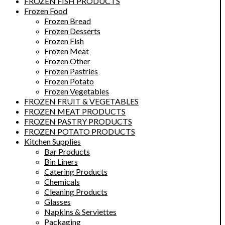
FROZEN FISH PRODUCTS
Frozen Food
Frozen Bread
Frozen Desserts
Frozen Fish
Frozen Meat
Frozen Other
Frozen Pastries
Frozen Potato
Frozen Vegetables
FROZEN FRUIT & VEGETABLES
FROZEN MEAT PRODUCTS
FROZEN PASTRY PRODUCTS
FROZEN POTATO PRODUCTS
Kitchen Supplies
Bar Products
Bin Liners
Catering Products
Chemicals
Cleaning Products
Glasses
Napkins & Serviettes
Packaging