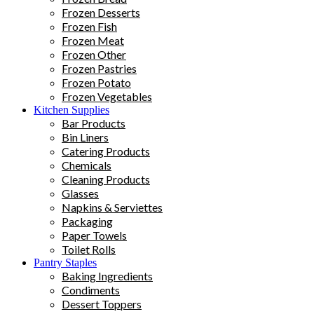
Frozen Desserts
Frozen Fish
Frozen Meat
Frozen Other
Frozen Pastries
Frozen Potato
Frozen Vegetables
Kitchen Supplies
Bar Products
Bin Liners
Catering Products
Chemicals
Cleaning Products
Glasses
Napkins & Serviettes
Packaging
Paper Towels
Toilet Rolls
Pantry Staples
Baking Ingredients
Condiments
Dessert Toppers