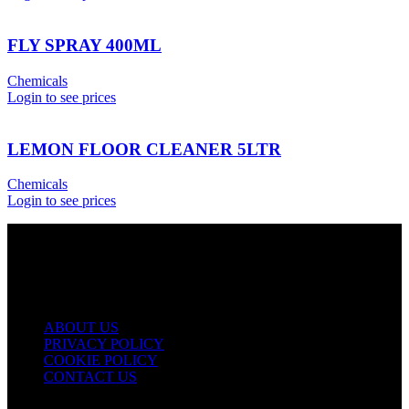
FLY SPRAY 400ML
Chemicals
Login to see prices
LEMON FLOOR CLEANER 5LTR
Chemicals
Login to see prices
USEFUL LINKS
ABOUT US
PRIVACY POLICY
COOKIE POLICY
CONTACT US