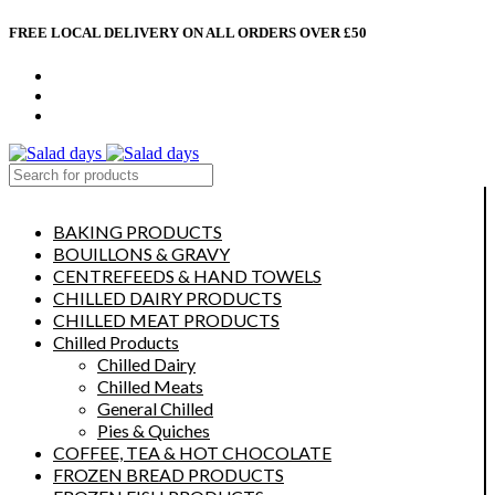
FREE LOCAL DELIVERY ON ALL ORDERS OVER £50
CONTACT US
ABOUT US
MY ACCOUNT
select category
BAKING PRODUCTS
BOUILLONS & GRAVY
CENTREFEEDS & HAND TOWELS
CHILLED DAIRY PRODUCTS
CHILLED MEAT PRODUCTS
Chilled Products
Chilled Dairy
Chilled Meats
General Chilled
Pies & Quiches
COFFEE, TEA & HOT CHOCOLATE
FROZEN BREAD PRODUCTS