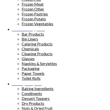
Frozen Meat
Frozen Other
Frozen Pastries
Frozen Potato
Frozen Vegetables
Kitchen Supplies
Bar Products
Bin Liners
Catering Products
Chemicals
Cleaning Products
Glasses
Napkins & Serviettes
Packaging
Paper Towels
Toilet Rolls
Pantry Staples
Baking Ingredients
Condiments
Dessert Toppers
Dry Products
Nuts & Dried Fruit