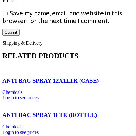
Save my name, email, and website in this
browser for the next time I comment.
Shipping & Delivery
RELATED PRODUCTS
ANTI BAC SPRAY 12X1LTR (CASE)
Chemicals
Login to see prices
ANTI BAC SPRAY 1LTR (BOTTLE)
Chemicals
Login to see prices