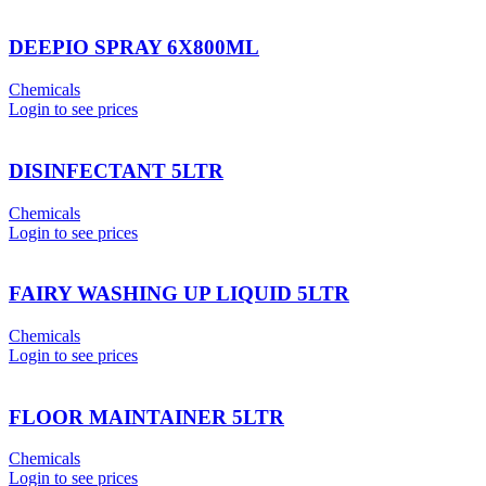
DEEPIO SPRAY 6X800ML
Chemicals
Login to see prices
DISINFECTANT 5LTR
Chemicals
Login to see prices
FAIRY WASHING UP LIQUID 5LTR
Chemicals
Login to see prices
FLOOR MAINTAINER 5LTR
Chemicals
Login to see prices