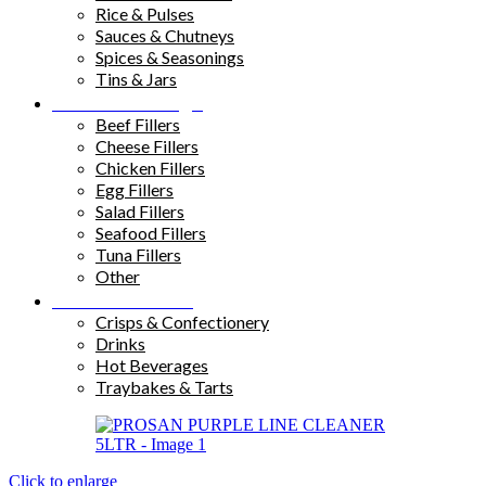
Rice & Pulses
Sauces & Chutneys
Spices & Seasonings
Tins & Jars
Sandwich Fillings
Beef Fillers
Cheese Fillers
Chicken Fillers
Egg Fillers
Salad Fillers
Seafood Fillers
Tuna Fillers
Other
Snacks & Drinks
Crisps & Confectionery
Drinks
Hot Beverages
Traybakes & Tarts
Click to enlarge