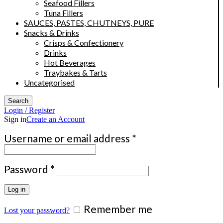
Seafood Fillers
Tuna Fillers
SAUCES, PASTES, CHUTNEYS, PURE
Snacks & Drinks
Crisps & Confectionery
Drinks
Hot Beverages
Traybakes & Tarts
Uncategorised
Search
Login / Register
Sign in
Create an Account
Required
Username or email address
*
Required
Password
*
Log in
Remember me
Lost your password?