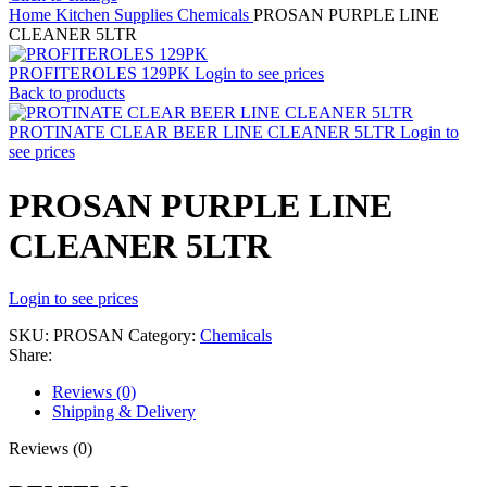
Home
Kitchen Supplies
Chemicals
PROSAN PURPLE LINE
CLEANER 5LTR
PROFITEROLES 129PK
Login to see prices
Back to products
PROTINATE CLEAR BEER LINE CLEANER 5LTR
Login to
see prices
PROSAN PURPLE LINE
CLEANER 5LTR
Login to see prices
SKU:
PROSAN
Category:
Chemicals
Share:
Reviews (0)
Shipping & Delivery
Reviews (0)