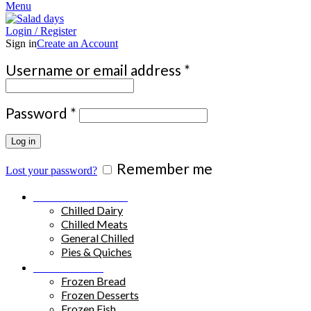
Menu
Login / Register
Sign in
Create an Account
Required
Username or email address
*
Required
Password
*
Log in
Remember me
Lost your password?
Chilled Products
Chilled Dairy
Chilled Meats
General Chilled
Pies & Quiches
Frozen Food
Frozen Bread
Frozen Desserts
Frozen Fish