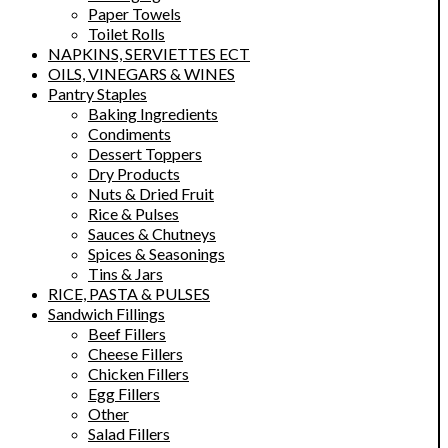
Paper Towels
Toilet Rolls
NAPKINS, SERVIETTES ECT
OILS, VINEGARS & WINES
Pantry Staples
Baking Ingredients
Condiments
Dessert Toppers
Dry Products
Nuts & Dried Fruit
Rice & Pulses
Sauces & Chutneys
Spices & Seasonings
Tins & Jars
RICE, PASTA & PULSES
Sandwich Fillings
Beef Fillers
Cheese Fillers
Chicken Fillers
Egg Fillers
Other
Salad Fillers