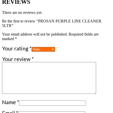
REVIEWS
There are no reviews yet.
Be the first to review “PROSAN PURPLE LINE CLEANER
5LTR”
Your email address will not be published.
Required fields are
marked
*
Your rating
*
Your review
*
Name
*
Email
*