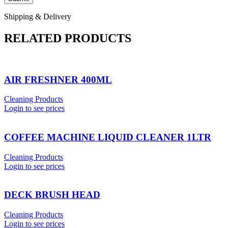
Shipping & Delivery
RELATED PRODUCTS
AIR FRESHNER 400ML
Cleaning Products
Login to see prices
COFFEE MACHINE LIQUID CLEANER 1LTR
Cleaning Products
Login to see prices
DECK BRUSH HEAD
Cleaning Products
Login to see prices