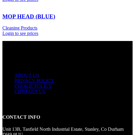
MOP HEAD (BLUE)
Cleaning Products
Login to see prices
USEFUL LINKS
ABOUT US
PRIVACY POLICY
COOKIE POLICY
CONTACT US
CONTACT INFO
Unit 13B, Tanfield North Industrial Estate, Stanley, Co Durham
DH9 9UU