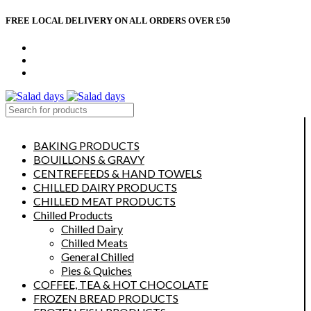
FREE LOCAL DELIVERY ON ALL ORDERS OVER £50
CONTACT US
ABOUT US
MY ACCOUNT
select category
BAKING PRODUCTS
BOUILLONS & GRAVY
CENTREFEEDS & HAND TOWELS
CHILLED DAIRY PRODUCTS
CHILLED MEAT PRODUCTS
Chilled Products
Chilled Dairy
Chilled Meats
General Chilled
Pies & Quiches
COFFEE, TEA & HOT CHOCOLATE
FROZEN BREAD PRODUCTS