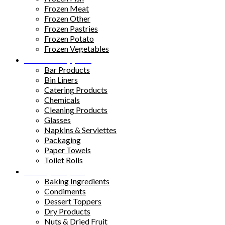
Frozen Meat
Frozen Other
Frozen Pastries
Frozen Potato
Frozen Vegetables
Kitchen Supplies
Bar Products
Bin Liners
Catering Products
Chemicals
Cleaning Products
Glasses
Napkins & Serviettes
Packaging
Paper Towels
Toilet Rolls
Pantry Staples
Baking Ingredients
Condiments
Dessert Toppers
Dry Products
Nuts & Dried Fruit