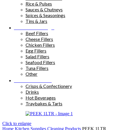
Rice & Pulses
Sauces & Chutneys
Spices & Seasonings
Tins & Jars
Sandwich Fillings
Beef Fillers
Cheese Fillers
Chicken Fillers
Egg Fillers
Salad Fillers
Seafood Fillers
Tuna Fillers
Other
Snacks & Drinks
Crisps & Confectionery
Drinks
Hot Beverages
Traybakes & Tarts
Click to enlarge
Home
Kitchen Supplies
Cleaning Products
PEEK 1LTR