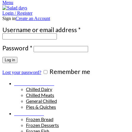
Menu
Login / Register
Sign in
Create an Account
Required
Username or email address
*
Required
Password
*
Log in
Remember me
Lost your password?
Chilled Products
Chilled Dairy
Chilled Meats
General Chilled
Pies & Quiches
Frozen Food
Frozen Bread
Frozen Desserts
Frozen Fish