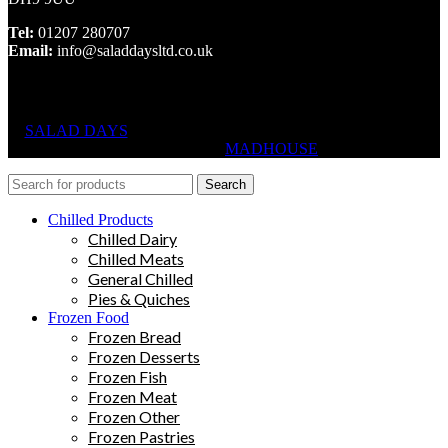
Tel:
01207 280707
Email:
info@saladdaysltd.co.uk
SALAD DAYS
© RIGHTS RESERVED, DESIGNED AND
HOSTED BY
MADHOUSE
Search
Chilled Products
Chilled Dairy
Chilled Meats
General Chilled
Pies & Quiches
Frozen Food
Frozen Bread
Frozen Desserts
Frozen Fish
Frozen Meat
Frozen Other
Frozen Pastries