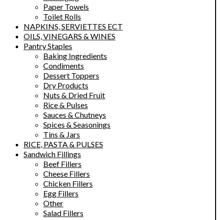
Paper Towels
Toilet Rolls
NAPKINS, SERVIETTES ECT
OILS, VINEGARS & WINES
Pantry Staples
Baking Ingredients
Condiments
Dessert Toppers
Dry Products
Nuts & Dried Fruit
Rice & Pulses
Sauces & Chutneys
Spices & Seasonings
Tins & Jars
RICE, PASTA & PULSES
Sandwich Fillings
Beef Fillers
Cheese Fillers
Chicken Fillers
Egg Fillers
Other
Salad Fillers