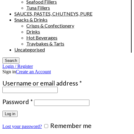
Seafood Fillers
Tuna Fillers
SAUCES, PASTES, CHUTNEYS, PURE
Snacks & Drinks
Crisps & Confectionery
Drinks
Hot Beverages
Traybakes & Tarts
Uncategorised
Search
Login / Register
Sign in
Create an Account
Required
Username or email address
*
Required
Password
*
Log in
Remember me
Lost your password?