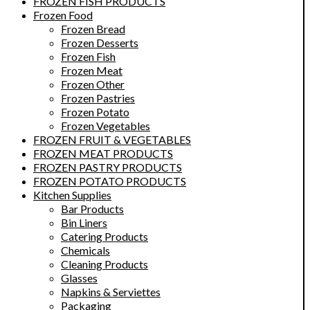
FROZEN FISH PRODUCTS
Frozen Food
Frozen Bread
Frozen Desserts
Frozen Fish
Frozen Meat
Frozen Other
Frozen Pastries
Frozen Potato
Frozen Vegetables
FROZEN FRUIT & VEGETABLES
FROZEN MEAT PRODUCTS
FROZEN PASTRY PRODUCTS
FROZEN POTATO PRODUCTS
Kitchen Supplies
Bar Products
Bin Liners
Catering Products
Chemicals
Cleaning Products
Glasses
Napkins & Serviettes
Packaging