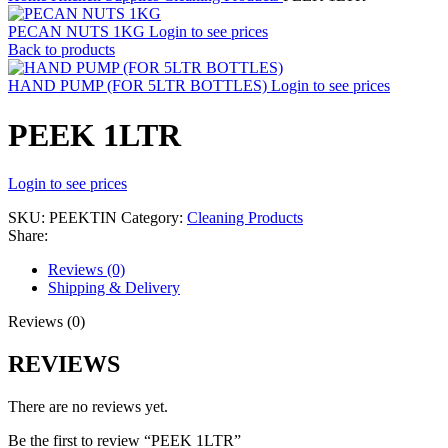
PECAN NUTS 1KG
Login to see prices
Back to products
HAND PUMP (FOR 5LTR BOTTLES)
Login to see prices
PEEK 1LTR
Login to see prices
SKU:
PEEKTIN
Category:
Cleaning Products
Share:
Reviews (0)
Shipping & Delivery
Reviews (0)
REVIEWS
There are no reviews yet.
Be the first to review “PEEK 1LTR”