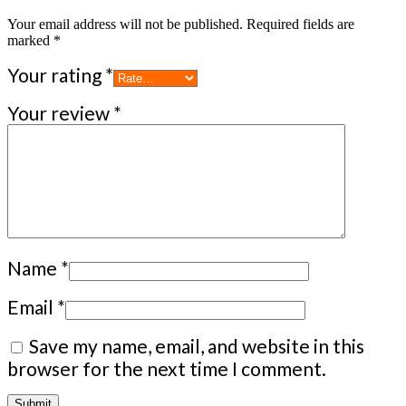
Your email address will not be published.
Required fields are
marked
*
Your rating
*
Your review
*
Name
*
Email
*
Save my name, email, and website in this
browser for the next time I comment.