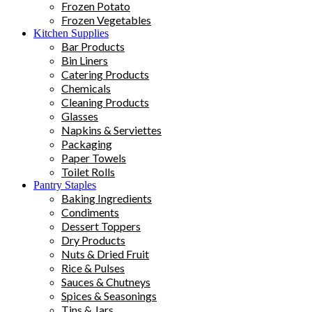
Frozen Potato
Frozen Vegetables
Kitchen Supplies
Bar Products
Bin Liners
Catering Products
Chemicals
Cleaning Products
Glasses
Napkins & Serviettes
Packaging
Paper Towels
Toilet Rolls
Pantry Staples
Baking Ingredients
Condiments
Dessert Toppers
Dry Products
Nuts & Dried Fruit
Rice & Pulses
Sauces & Chutneys
Spices & Seasonings
Tins & Jars