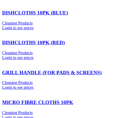
DISHCLOTHS 10PK (BLUE)
Cleaning Products
Login to see prices
DISHCLOTHS 10PK (RED)
Cleaning Products
Login to see prices
GRILL HANDLE (FOR PADS & SCREENS)
Cleaning Products
Login to see prices
MICRO FIBRE CLOTHS 10PK
Cleaning Products
Login to see prices