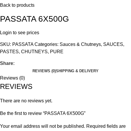
Back to products
PASSATA 6X500G
Login to see prices
SKU:
PASSATA
Categories:
Sauces & Chutneys
,
SAUCES,
PASTES, CHUTNEYS, PURE
Share:
REVIEWS (0)
SHIPPING & DELIVERY
Reviews (0)
REVIEWS
There are no reviews yet.
Be the first to review “PASSATA 6X500G”
Your email address will not be published.
Required fields are