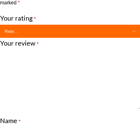
marked
*
Your rating
*
Your review
*
Name
*