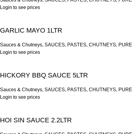
Login to see prices
GARLIC MAYO 1LTR
Sauces & Chutneys
,
SAUCES, PASTES, CHUTNEYS, PURE
Login to see prices
HICKORY BBQ SAUCE 5LTR
Sauces & Chutneys
,
SAUCES, PASTES, CHUTNEYS, PURE
Login to see prices
HOI SIN SAUCE 2.2LTR