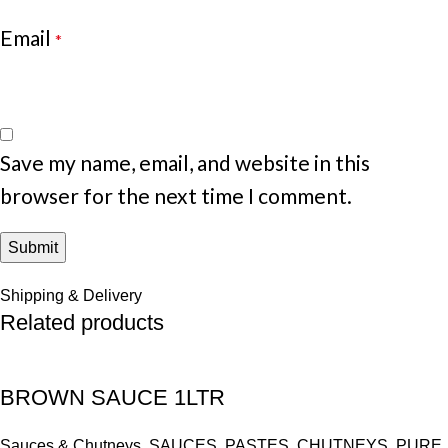
Email
*
Save my name, email, and website in this
browser for the next time I comment.
Shipping & Delivery
Related products
BROWN SAUCE 1LTR
Sauces & Chutneys
,
SAUCES, PASTES, CHUTNEYS, PURE