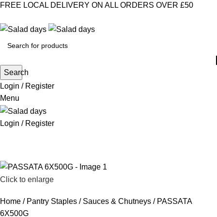
FREE LOCAL DELIVERY ON ALL ORDERS OVER £50
CONTACT US
ABOUT US
MY ACCOUNT
select category
Search
Login / Register
Menu
Login / Register
CHILLED PRODUCTS
FROZEN FOOD
KITCHEN SUPPLIES
PANTRY STAPLES
SANDWICH FILLINGS
SNACKS & DRINKS
Click to enlarge
Home
Pantry Staples
Sauces & Chutneys
PASSATA
6X500G