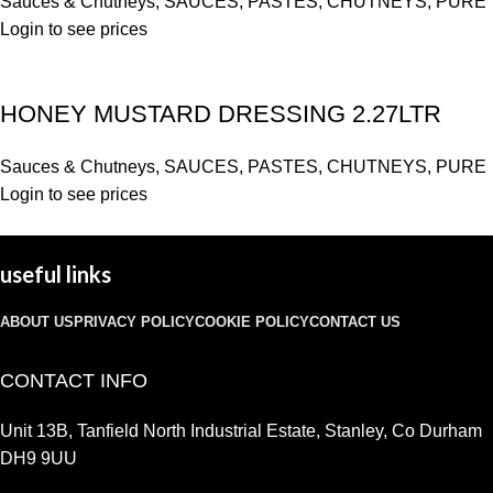
Sauces & Chutneys
,
SAUCES, PASTES, CHUTNEYS, PURE
Login to see prices
HONEY MUSTARD DRESSING 2.27LTR
Sauces & Chutneys
,
SAUCES, PASTES, CHUTNEYS, PURE
Login to see prices
useful links
ABOUT US
PRIVACY POLICY
COOKIE POLICY
CONTACT US
CONTACT INFO
Unit 13B, Tanfield North Industrial Estate, Stanley, Co Durham
DH9 9UU