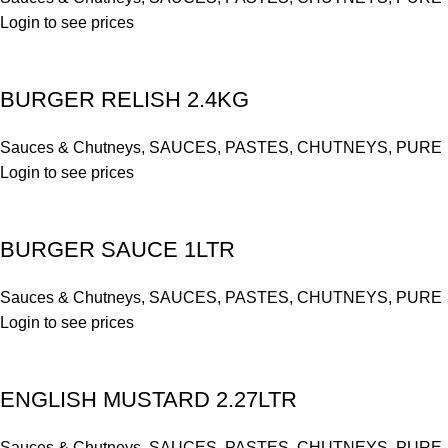
Login to see prices
BURGER RELISH 2.4KG
Sauces & Chutneys
,
SAUCES, PASTES, CHUTNEYS, PURE
Login to see prices
BURGER SAUCE 1LTR
Sauces & Chutneys
,
SAUCES, PASTES, CHUTNEYS, PURE
Login to see prices
ENGLISH MUSTARD 2.27LTR
Sauces & Chutneys
,
SAUCES, PASTES, CHUTNEYS, PURE