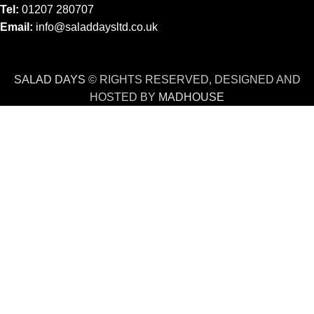
Tel:
01207 280707
Email:
info@saladdaysltd.co.uk
SALAD DAYS
© RIGHTS RESERVED, DESIGNED AND
HOSTED BY
MADHOUSE