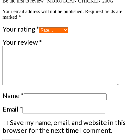
Be the first to review “MOROCCAN CHICKEN 200G”
Your email address will not be published.
Required fields are
marked
*
Your rating
*
Your review
*
Name
*
Email
*
Save my name, email, and website in this
browser for the next time I comment.