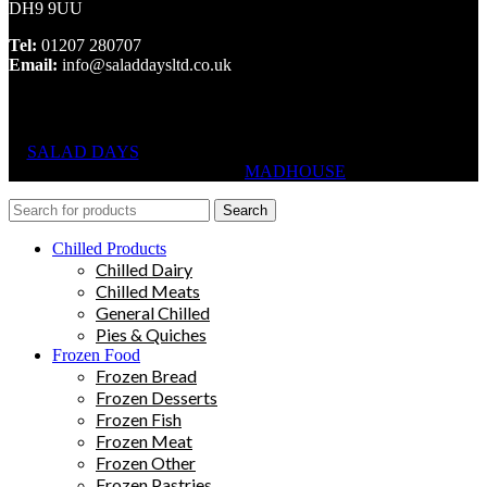
DH9 9UU
Tel:
01207 280707
Email:
info@saladdaysltd.co.uk
SALAD DAYS
© RIGHTS RESERVED, DESIGNED AND
HOSTED BY
MADHOUSE
Search
Chilled Products
Chilled Dairy
Chilled Meats
General Chilled
Pies & Quiches
Frozen Food
Frozen Bread
Frozen Desserts
Frozen Fish
Frozen Meat
Frozen Other
Frozen Pastries