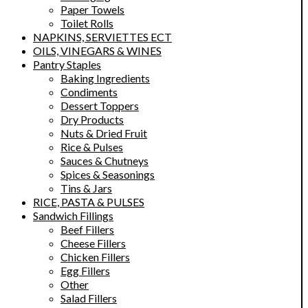
Paper Towels
Toilet Rolls
NAPKINS, SERVIETTES ECT
OILS, VINEGARS & WINES
Pantry Staples
Baking Ingredients
Condiments
Dessert Toppers
Dry Products
Nuts & Dried Fruit
Rice & Pulses
Sauces & Chutneys
Spices & Seasonings
Tins & Jars
RICE, PASTA & PULSES
Sandwich Fillings
Beef Fillers
Cheese Fillers
Chicken Fillers
Egg Fillers
Other
Salad Fillers