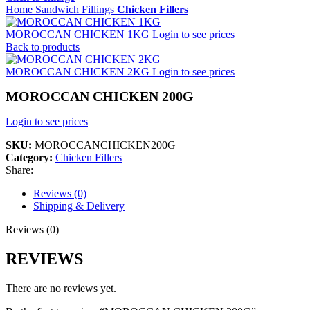
Home
Sandwich Fillings
Chicken Fillers
MOROCCAN CHICKEN 1KG
Login to see prices
Back to products
MOROCCAN CHICKEN 2KG
Login to see prices
MOROCCAN CHICKEN 200G
Login to see prices
SKU:
MOROCCANCHICKEN200G
Category:
Chicken Fillers
Share:
Reviews (0)
Shipping & Delivery
Reviews (0)
REVIEWS
There are no reviews yet.