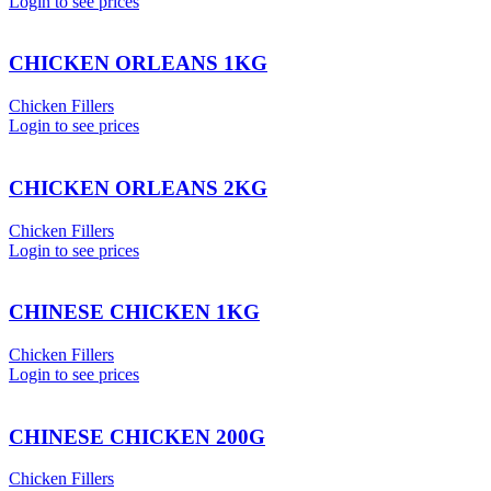
Login to see prices
CHICKEN ORLEANS 1KG
Chicken Fillers
Login to see prices
CHICKEN ORLEANS 2KG
Chicken Fillers
Login to see prices
CHINESE CHICKEN 1KG
Chicken Fillers
Login to see prices
CHINESE CHICKEN 200G
Chicken Fillers