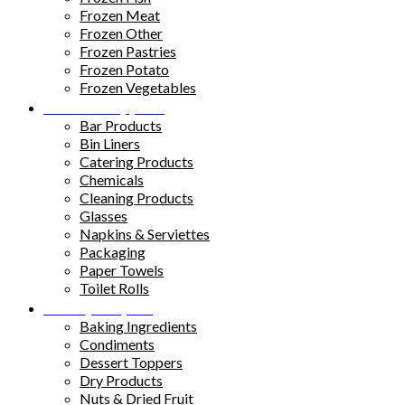
Frozen Meat
Frozen Other
Frozen Pastries
Frozen Potato
Frozen Vegetables
Kitchen Supplies
Bar Products
Bin Liners
Catering Products
Chemicals
Cleaning Products
Glasses
Napkins & Serviettes
Packaging
Paper Towels
Toilet Rolls
Pantry Staples
Baking Ingredients
Condiments
Dessert Toppers
Dry Products
Nuts & Dried Fruit