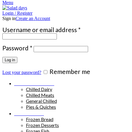
Menu
Login / Register
Sign in
Create an Account
Required
Username or email address
*
Required
Password
*
Log in
Remember me
Lost your password?
Chilled Products
Chilled Dairy
Chilled Meats
General Chilled
Pies & Quiches
Frozen Food
Frozen Bread
Frozen Desserts
Frozen Fish