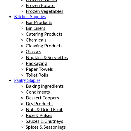
Frozen Potato
Frozen Vegetables
Kitchen Supplies
Bar Products
Bin Liners
Catering Products
Chemicals
Cleaning Products
Glasses
Napkins & Serviettes
Packaging
Paper Towels
Toilet Rolls
Pantry Staples
Baking Ingredients
Condiments
Dessert Toppers
Dry Products
Nuts & Dried Fruit
Rice & Pulses
Sauces & Chutneys
Spices & Seasonings