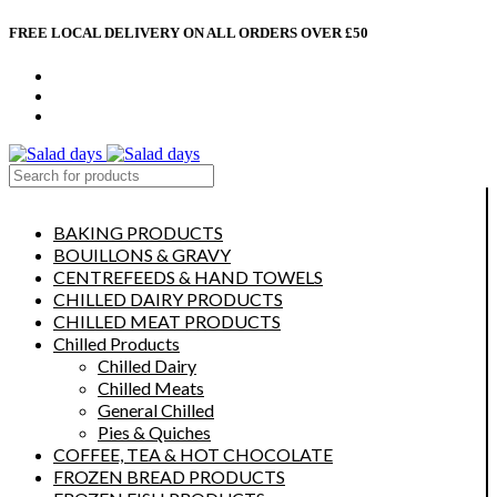
FREE LOCAL DELIVERY ON ALL ORDERS OVER £50
CONTACT US
ABOUT US
MY ACCOUNT
select category
BAKING PRODUCTS
BOUILLONS & GRAVY
CENTREFEEDS & HAND TOWELS
CHILLED DAIRY PRODUCTS
CHILLED MEAT PRODUCTS
Chilled Products
Chilled Dairy
Chilled Meats
General Chilled
Pies & Quiches
COFFEE, TEA & HOT CHOCOLATE
FROZEN BREAD PRODUCTS