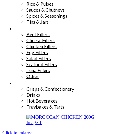
Rice & Pulses
Sauces & Chutneys
Spices & Seasonings
Tins & Jars
Sandwich Fillings
Beef Fillers
Cheese Fillers
Chicken Fillers
Egg Fillers
Salad Fillers
Seafood Fillers
Tuna Fillers
Other
Snacks & Drinks
Crisps & Confectionery
Drinks
Hot Beverages
Traybakes & Tarts
Click to enlarge