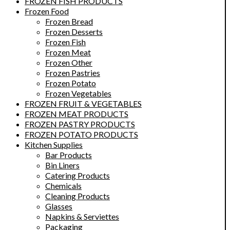
FROZEN FISH PRODUCTS
Frozen Food
Frozen Bread
Frozen Desserts
Frozen Fish
Frozen Meat
Frozen Other
Frozen Pastries
Frozen Potato
Frozen Vegetables
FROZEN FRUIT & VEGETABLES
FROZEN MEAT PRODUCTS
FROZEN PASTRY PRODUCTS
FROZEN POTATO PRODUCTS
Kitchen Supplies
Bar Products
Bin Liners
Catering Products
Chemicals
Cleaning Products
Glasses
Napkins & Serviettes
Packaging