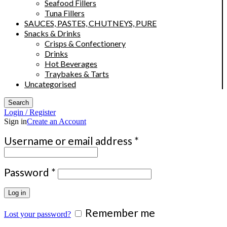
Seafood Fillers
Tuna Fillers
SAUCES, PASTES, CHUTNEYS, PURE
Snacks & Drinks
Crisps & Confectionery
Drinks
Hot Beverages
Traybakes & Tarts
Uncategorised
Search
Login / Register
Sign in
Create an Account
Required
Username or email address
*
Required
Password
*
Log in
Remember me
Lost your password?