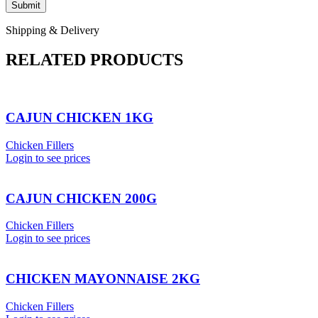
Shipping & Delivery
RELATED PRODUCTS
CAJUN CHICKEN 1KG
Chicken Fillers
Login to see prices
CAJUN CHICKEN 200G
Chicken Fillers
Login to see prices
CHICKEN MAYONNAISE 2KG
Chicken Fillers