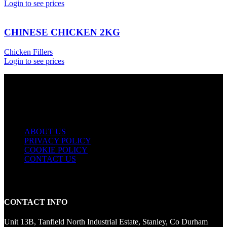
Login to see prices
CHINESE CHICKEN 2KG
Chicken Fillers
Login to see prices
USEFUL LINKS
ABOUT US
PRIVACY POLICY
COOKIE POLICY
CONTACT US
CONTACT INFO
Unit 13B, Tanfield North Industrial Estate, Stanley, Co Durham