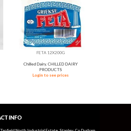
FETA 12X200G
GRATED MOZ
Chilled Dairy
,
CHILLED DAIRY
PRODUCTS
Chilled Da
Login to see prices
Logi
CT INFO
 Tanfield North Industrial Estate, Stanley, Co Durham