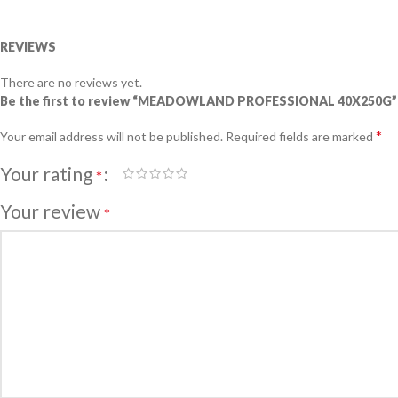
REVIEWS
There are no reviews yet.
Be the first to review “MEADOWLAND PROFESSIONAL 40X250G”
*
Your email address will not be published.
Required fields are marked
Your rating
*
Your review
*