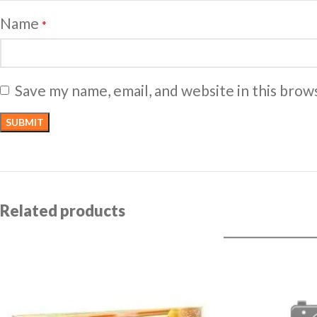
Name
*
Save my name, email, and website in this brow
Related products