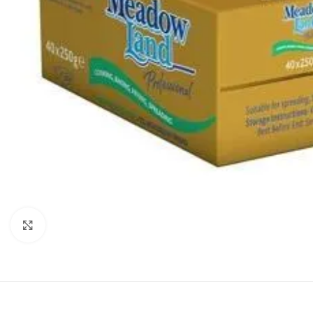
Click to enlarge