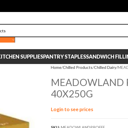
ITCHEN SUPPLIES
PANTRY STAPLES
SANDWICH FILL
Home
Chilled Products
Chilled Dairy
MEAD
MEADOWLAND P
40X250G
Login to see prices
SKU:
MEADOWLANDPROFFE