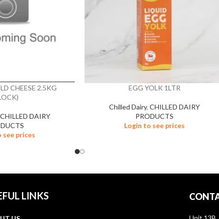
LD CHEESE 2.5KG
EGG YOLK 1LTR
LOCK)
Chilled Dairy
,
CHILLED DAIRY
,
CHILLED DAIRY
PRODUCTS
ODUCTS
Login to see prices
o see prices
EFUL LINKS
CONTA
Unit 13B,
UT US