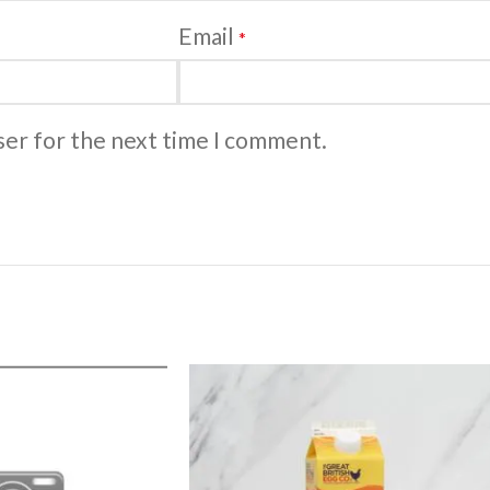
Email
*
ser for the next time I comment.