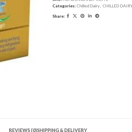
Categories:
Chilled Dairy
,
CHILLED DAI
Share:
REVIEWS (0)
SHIPPING & DELIVERY