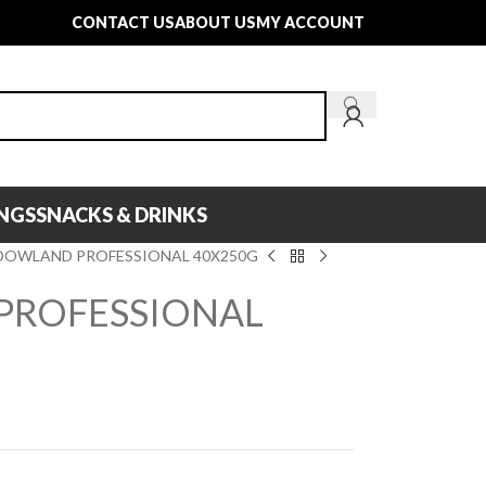
CONTACT US
ABOUT US
MY ACCOUNT
INGS
SNACKS & DRINKS
OWLAND PROFESSIONAL 40X250G
ROFESSIONAL