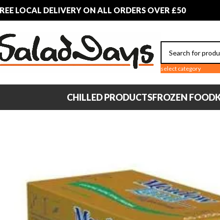
REE LOCAL DELIVERY ON ALL ORDERS OVER £50
select category
CHILLED PRODUCTS
FROZEN FOOD
K