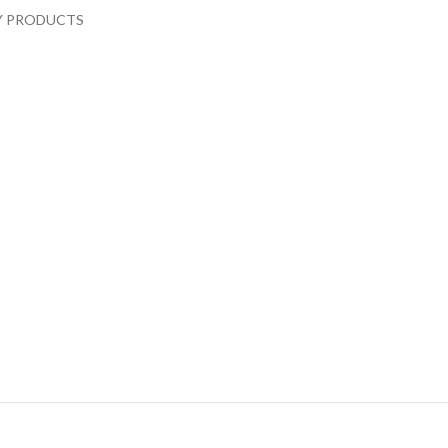
RY PRODUCTS