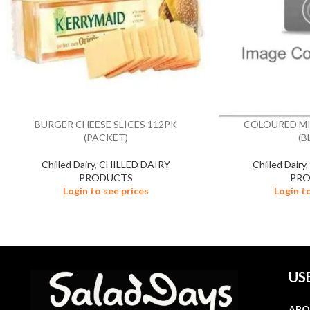
BURGER CHEESE SLICES 112PK
COLOURED MI
(PACKET)
(B
Chilled Dairy
,
CHILLED DAIRY
Chilled Dairy
PRODUCTS
PR
Login to see prices
Login t
US
ABO