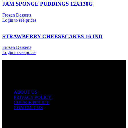
JAM SPONGE PUDDINGS 12X130G
Frozen Desserts
Login to see prices
STRAWBERRY CHEESECAKES 16 IND
Frozen Desserts
Login to see prices
USEFUL LINKS
ABOUT US
PRIVACY POLICY
COOKIE POLICY
CONTACT US