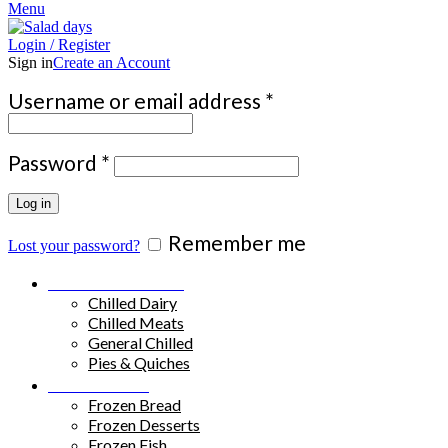
Menu
Login / Register
Sign in
Create an Account
Required
Username or email address
*
Required
Password
*
Log in
Remember me
Lost your password?
Chilled Products
Chilled Dairy
Chilled Meats
General Chilled
Pies & Quiches
Frozen Food
Frozen Bread
Frozen Desserts
Frozen Fish