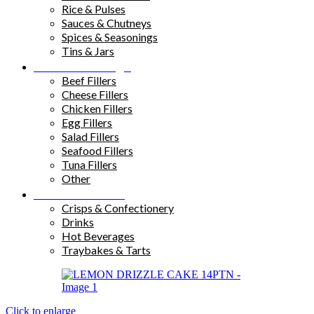
Rice & Pulses
Sauces & Chutneys
Spices & Seasonings
Tins & Jars
Sandwich Fillings
Beef Fillers
Cheese Fillers
Chicken Fillers
Egg Fillers
Salad Fillers
Seafood Fillers
Tuna Fillers
Other
Snacks & Drinks
Crisps & Confectionery
Drinks
Hot Beverages
Traybakes & Tarts
Click to enlarge