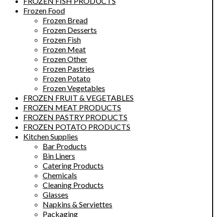
FROZEN FISH PRODUCTS
Frozen Food
Frozen Bread
Frozen Desserts
Frozen Fish
Frozen Meat
Frozen Other
Frozen Pastries
Frozen Potato
Frozen Vegetables
FROZEN FRUIT & VEGETABLES
FROZEN MEAT PRODUCTS
FROZEN PASTRY PRODUCTS
FROZEN POTATO PRODUCTS
Kitchen Supplies
Bar Products
Bin Liners
Catering Products
Chemicals
Cleaning Products
Glasses
Napkins & Serviettes
Packaging