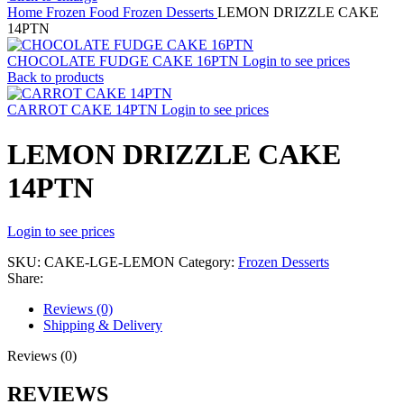
Home
Frozen Food
Frozen Desserts
LEMON DRIZZLE CAKE
14PTN
CHOCOLATE FUDGE CAKE 16PTN
Login to see prices
Back to products
CARROT CAKE 14PTN
Login to see prices
LEMON DRIZZLE CAKE
14PTN
Login to see prices
SKU:
CAKE-LGE-LEMON
Category:
Frozen Desserts
Share:
Reviews (0)
Shipping & Delivery
Reviews (0)
REVIEWS