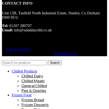
CONTACT INFO
Unit 13B, Tanfield North Industrial Estate, Stanley, Co Durham
DH9 9UU
Tel:
01207 280707
Email:
info@saladdaysltd.co.uk
SALAD DAYS
© RIGHTS RESERVED, DESIGNED AND
HOSTED BY
MADHOUSE
Search
Chilled Products
Chilled Dairy
Chilled Meats
General Chilled
Pies & Quiches
Frozen Food
Frozen Bread
Frozen Desserts