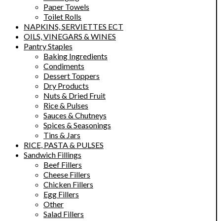
Paper Towels
Toilet Rolls
NAPKINS, SERVIETTES ECT
OILS, VINEGARS & WINES
Pantry Staples
Baking Ingredients
Condiments
Dessert Toppers
Dry Products
Nuts & Dried Fruit
Rice & Pulses
Sauces & Chutneys
Spices & Seasonings
Tins & Jars
RICE, PASTA & PULSES
Sandwich Fillings
Beef Fillers
Cheese Fillers
Chicken Fillers
Egg Fillers
Other
Salad Fillers