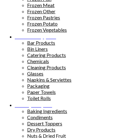
Frozen Meat
Frozen Other
Frozen Pastries
Frozen Potato
Frozen Vegetables
Kitchen Supplies
Bar Products
Bin Liners
Catering Products
Chemicals
Cleaning Products
Glasses
Napkins & Serviettes
Packaging
Paper Towels
Toilet Rolls
Pantry Staples
Baking Ingredients
Condiments
Dessert Toppers
Dry Products
Nuts & Dried Fruit