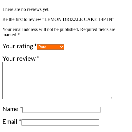
There are no reviews yet.
Be the first to review “LEMON DRIZZLE CAKE 14PTN”
Your email address will not be published.
Required fields are
marked
*
Your rating
*
Your review
*
Name
*
Email
*