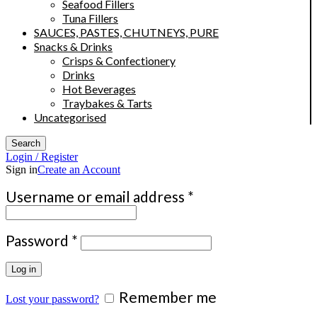
Seafood Fillers
Tuna Fillers
SAUCES, PASTES, CHUTNEYS, PURE
Snacks & Drinks
Crisps & Confectionery
Drinks
Hot Beverages
Traybakes & Tarts
Uncategorised
Search
Login / Register
Sign in
Create an Account
Required
Username or email address
*
Required
Password
*
Log in
Remember me
Lost your password?