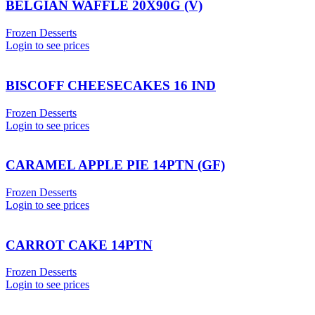
BELGIAN WAFFLE 20X90G (V)
Frozen Desserts
Login to see prices
BISCOFF CHEESECAKES 16 IND
Frozen Desserts
Login to see prices
CARAMEL APPLE PIE 14PTN (GF)
Frozen Desserts
Login to see prices
CARROT CAKE 14PTN
Frozen Desserts
Login to see prices