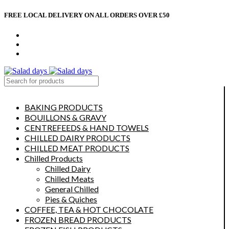
FREE LOCAL DELIVERY ON ALL ORDERS OVER £50
CONTACT US
ABOUT US
MY ACCOUNT
select category
BAKING PRODUCTS
BOUILLONS & GRAVY
CENTREFEEDS & HAND TOWELS
CHILLED DAIRY PRODUCTS
CHILLED MEAT PRODUCTS
Chilled Products
Chilled Dairy
Chilled Meats
General Chilled
Pies & Quiches
COFFEE, TEA & HOT CHOCOLATE
FROZEN BREAD PRODUCTS