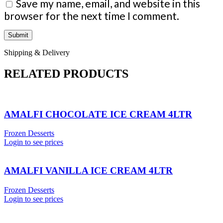
Save my name, email, and website in this
browser for the next time I comment.
Shipping & Delivery
RELATED PRODUCTS
AMALFI CHOCOLATE ICE CREAM 4LTR
Frozen Desserts
Login to see prices
AMALFI VANILLA ICE CREAM 4LTR
Frozen Desserts
Login to see prices