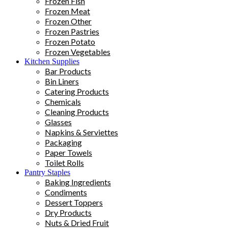
Frozen Fish
Frozen Meat
Frozen Other
Frozen Pastries
Frozen Potato
Frozen Vegetables
Kitchen Supplies
Bar Products
Bin Liners
Catering Products
Chemicals
Cleaning Products
Glasses
Napkins & Serviettes
Packaging
Paper Towels
Toilet Rolls
Pantry Staples
Baking Ingredients
Condiments
Dessert Toppers
Dry Products
Nuts & Dried Fruit