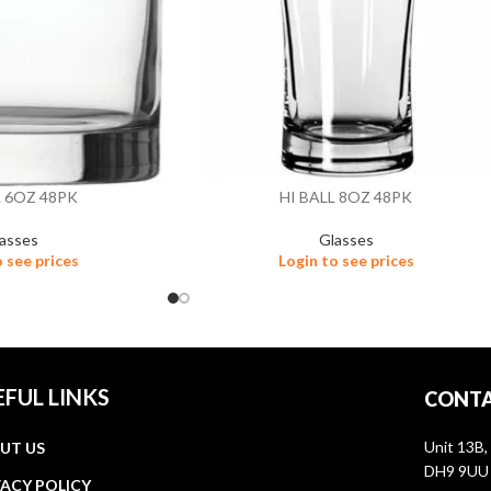
L 6OZ 48PK
HI BALL 8OZ 48PK
asses
Glasses
o see prices
Login to see prices
EFUL LINKS
CONTA
Unit 13B,
UT US
DH9 9UU
VACY POLICY