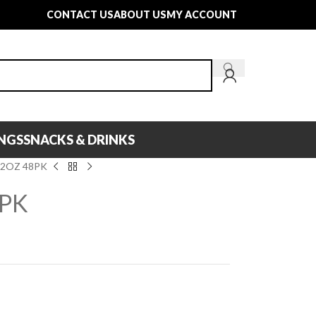
CONTACT US
ABOUT US
MY ACCOUNT
INGS
SNACKS & DRINKS
12OZ 48PK
8PK