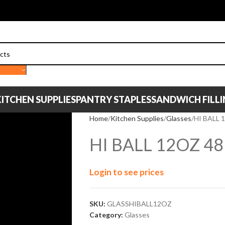
ITCHEN SUPPLIES
PANTRY STAPLES
SANDWICH FILL
Home
Kitchen Supplies
Glasses
HI BALL 
HI BALL 12OZ 4
Login to see prices
SKU:
GLASSHIBALL12OZ
Category:
Glasses