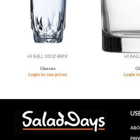
HI BALL 10OZ 48PK
HI BAL
Glasses
Gl
Login to see prices
Login t
US
ABO
PRI