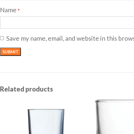
Name
*
Save my name, email, and website in this brow
Related products