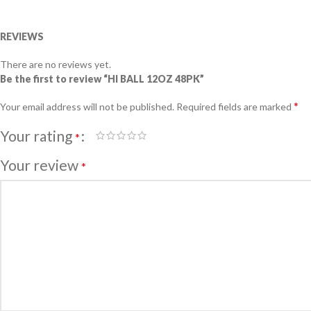
REVIEWS
There are no reviews yet.
Be the first to review “HI BALL 12OZ 48PK”
*
Your email address will not be published.
Required fields are marked
Your rating
*
Your review
*