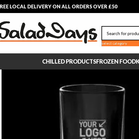
REE LOCAL DELIVERY ON ALL ORDERS OVER £50
select category
CHILLED PRODUCTS
FROZEN FOOD
K