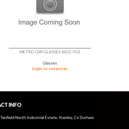
METRO GIN GLASSES 6X22.7OZ
NON
Glasses
Login to see prices
Logi
CT INFO
 Tanfield North Industrial Estate, Stanley, Co Durham