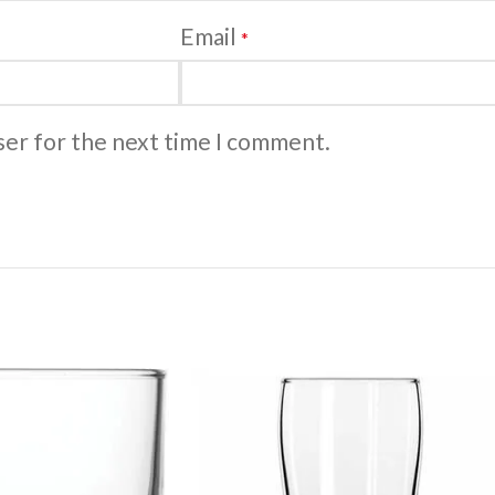
Email
*
ser for the next time I comment.