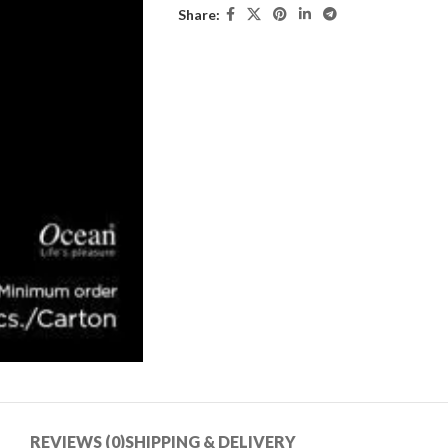
Share:
REVIEWS (0)
SHIPPING & DELIVERY