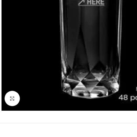
Click to enlarge