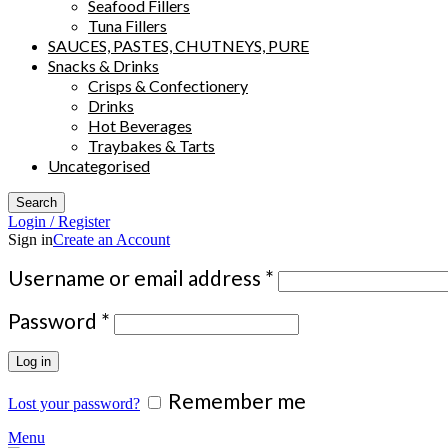
Seafood Fillers
Tuna Fillers
SAUCES, PASTES, CHUTNEYS, PURE
Snacks & Drinks
Crisps & Confectionery
Drinks
Hot Beverages
Traybakes & Tarts
Uncategorised
Search
Login / Register
Sign in
Create an Account
Required
Username or email address
*
Required
Password
*
Log in
Remember me
Lost your password?
Menu