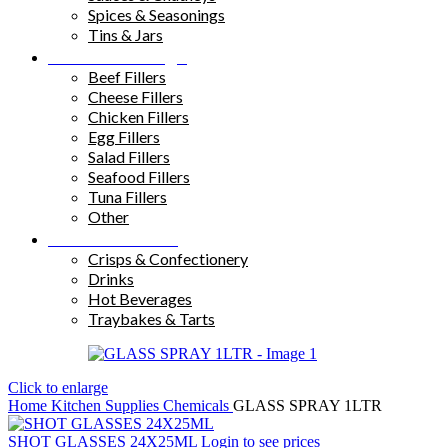
Spices & Seasonings
Tins & Jars
Sandwich Fillings
Beef Fillers
Cheese Fillers
Chicken Fillers
Egg Fillers
Salad Fillers
Seafood Fillers
Tuna Fillers
Other
Snacks & Drinks
Crisps & Confectionery
Drinks
Hot Beverages
Traybakes & Tarts
Click to enlarge
Home
Kitchen Supplies
Chemicals
GLASS SPRAY 1LTR
SHOT GLASSES 24X25ML
Login to see prices