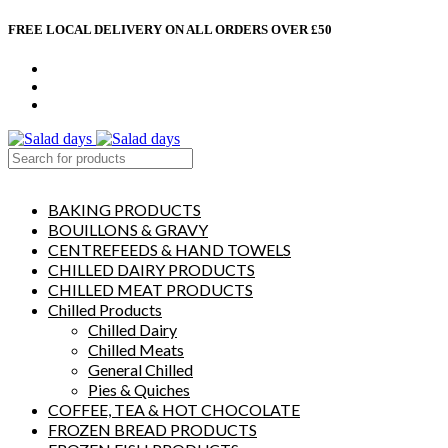
FREE LOCAL DELIVERY ON ALL ORDERS OVER £50
CONTACT US
ABOUT US
MY ACCOUNT
select category
BAKING PRODUCTS
BOUILLONS & GRAVY
CENTREFEEDS & HAND TOWELS
CHILLED DAIRY PRODUCTS
CHILLED MEAT PRODUCTS
Chilled Products
Chilled Dairy
Chilled Meats
General Chilled
Pies & Quiches
COFFEE, TEA & HOT CHOCOLATE
FROZEN BREAD PRODUCTS