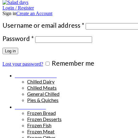
Login / Register
Sign in
Create an Account
Required
Username or email address
*
Required
Password
*
Log in
Remember me
Lost your password?
Chilled Products
Chilled Dairy
Chilled Meats
General Chilled
Pies & Quiches
Frozen Food
Frozen Bread
Frozen Desserts
Frozen Fish
Frozen Meat
Frozen Other