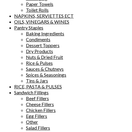
Paper Towels
Toilet Rolls
NAPKINS, SERVIETTES ECT
OILS, VINEGARS & WINES
Pantry Staples
Baking Ingredients
Condiments
Dessert Toppers
Dry Products
Nuts & Dried Fruit
Rice & Pulses
Sauces & Chutneys
Spices & Seasonings
Tins & Jars
RICE, PASTA & PULSES
Sandwich Fillings
Beef Fillers
Cheese Fillers
Chicken Fillers
Egg Fillers
Other
Salad Fillers