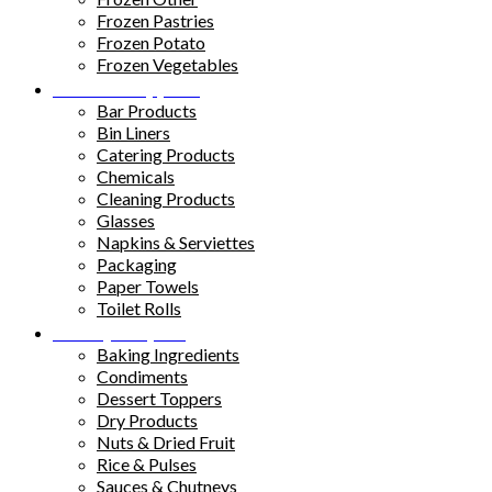
Frozen Pastries
Frozen Potato
Frozen Vegetables
Kitchen Supplies
Bar Products
Bin Liners
Catering Products
Chemicals
Cleaning Products
Glasses
Napkins & Serviettes
Packaging
Paper Towels
Toilet Rolls
Pantry Staples
Baking Ingredients
Condiments
Dessert Toppers
Dry Products
Nuts & Dried Fruit
Rice & Pulses
Sauces & Chutneys