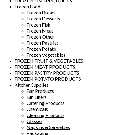
FROZEN FISH PRODUCTS
Frozen Food
Frozen Bread
Frozen Desserts
Frozen Fish
Frozen Meat
Frozen Other
Frozen Pastries
Frozen Potato
Frozen Vegetables
FROZEN FRUIT & VEGETABLES
FROZEN MEAT PRODUCTS
FROZEN PASTRY PRODUCTS
FROZEN POTATO PRODUCTS
Kitchen Supplies
Bar Products
Bin Liners
Catering Products
Chemicals
Cleaning Products
Glasses
Napkins & Serviettes
Packaging