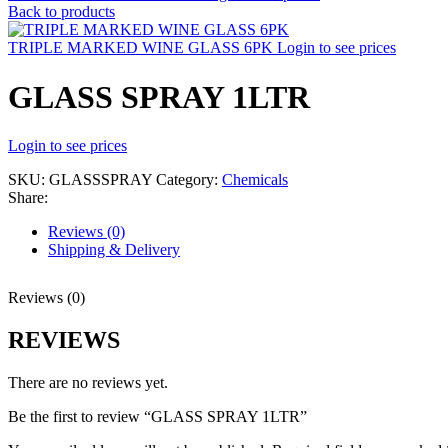
Back to products
TRIPLE MARKED WINE GLASS 6PK
Login to see prices
GLASS SPRAY 1LTR
Login to see prices
SKU:
GLASSSPRAY
Category:
Chemicals
Share:
Reviews (0)
Shipping & Delivery
Reviews (0)
REVIEWS
There are no reviews yet.
Be the first to review “GLASS SPRAY 1LTR”