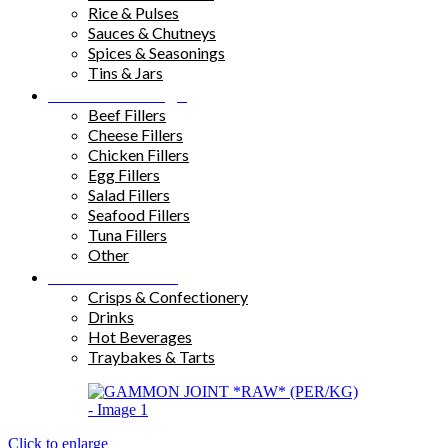
Rice & Pulses
Sauces & Chutneys
Spices & Seasonings
Tins & Jars
Sandwich Fillings
Beef Fillers
Cheese Fillers
Chicken Fillers
Egg Fillers
Salad Fillers
Seafood Fillers
Tuna Fillers
Other
Snacks & Drinks
Crisps & Confectionery
Drinks
Hot Beverages
Traybakes & Tarts
Click to enlarge