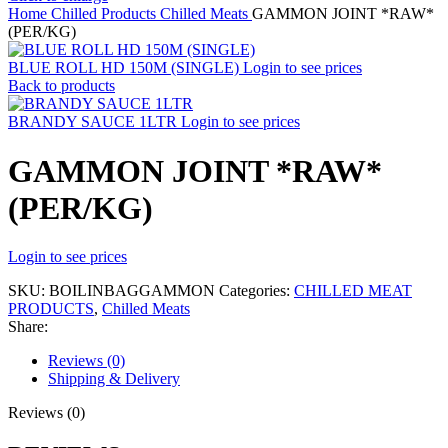
Home
Chilled Products
Chilled Meats
GAMMON JOINT *RAW*
(PER/KG)
BLUE ROLL HD 150M (SINGLE)
Login to see prices
Back to products
BRANDY SAUCE 1LTR
Login to see prices
GAMMON JOINT *RAW*
(PER/KG)
Login to see prices
SKU:
BOILINBAGGAMMON
Categories:
CHILLED MEAT
PRODUCTS
,
Chilled Meats
Share:
Reviews (0)
Shipping & Delivery
Reviews (0)