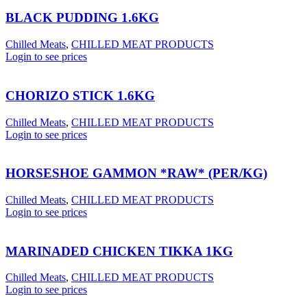
BLACK PUDDING 1.6KG
Chilled Meats
,
CHILLED MEAT PRODUCTS
Login to see prices
CHORIZO STICK 1.6KG
Chilled Meats
,
CHILLED MEAT PRODUCTS
Login to see prices
HORSESHOE GAMMON *RAW* (PER/KG)
Chilled Meats
,
CHILLED MEAT PRODUCTS
Login to see prices
MARINADED CHICKEN TIKKA 1KG
Chilled Meats
,
CHILLED MEAT PRODUCTS
Login to see prices