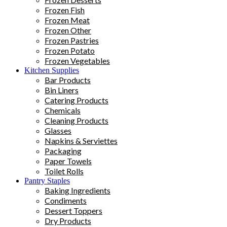
Frozen Fish
Frozen Meat
Frozen Other
Frozen Pastries
Frozen Potato
Frozen Vegetables
Kitchen Supplies
Bar Products
Bin Liners
Catering Products
Chemicals
Cleaning Products
Glasses
Napkins & Serviettes
Packaging
Paper Towels
Toilet Rolls
Pantry Staples
Baking Ingredients
Condiments
Dessert Toppers
Dry Products