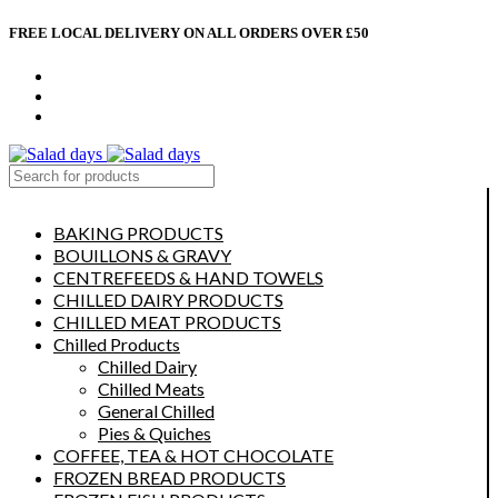
FREE LOCAL DELIVERY ON ALL ORDERS OVER £50
CONTACT US
ABOUT US
MY ACCOUNT
select category
BAKING PRODUCTS
BOUILLONS & GRAVY
CENTREFEEDS & HAND TOWELS
CHILLED DAIRY PRODUCTS
CHILLED MEAT PRODUCTS
Chilled Products
Chilled Dairy
Chilled Meats
General Chilled
Pies & Quiches
COFFEE, TEA & HOT CHOCOLATE
FROZEN BREAD PRODUCTS