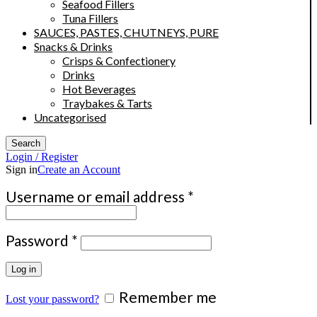
Seafood Fillers
Tuna Fillers
SAUCES, PASTES, CHUTNEYS, PURE
Snacks & Drinks
Crisps & Confectionery
Drinks
Hot Beverages
Traybakes & Tarts
Uncategorised
Search
Login / Register
Sign in
Create an Account
Required
Username or email address
*
Required
Password
*
Log in
Remember me
Lost your password?