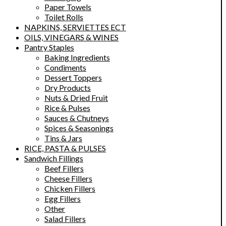
Paper Towels
Toilet Rolls
NAPKINS, SERVIETTES ECT
OILS, VINEGARS & WINES
Pantry Staples
Baking Ingredients
Condiments
Dessert Toppers
Dry Products
Nuts & Dried Fruit
Rice & Pulses
Sauces & Chutneys
Spices & Seasonings
Tins & Jars
RICE, PASTA & PULSES
Sandwich Fillings
Beef Fillers
Cheese Fillers
Chicken Fillers
Egg Fillers
Other
Salad Fillers