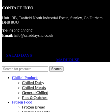
CONTACT INFO
Unit 13B, Tanfield North Industrial Estate, Stanley, Co Durham
DH9 9UU
Tel:
01207 280707
Email:
info@saladdaysltd.co.uk
SALAD DAYS
© RIGHTS RESERVED, DESIGNED AND
HOSTED BY
MADHOUSE
Search
Chilled Products
Chilled Dairy
Chilled Meats
General Chilled
Pies & Quiches
Frozen Food
Frozen Bread
Frozen Desserts