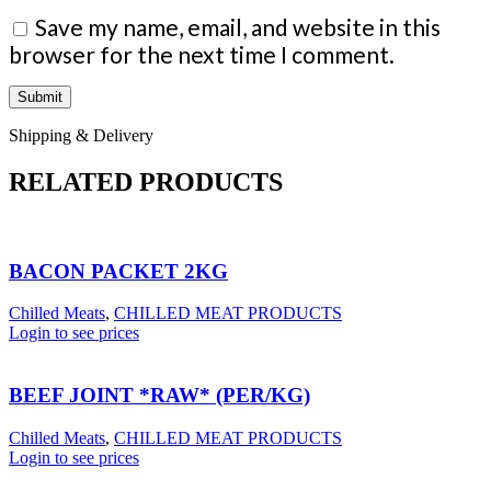
Save my name, email, and website in this
browser for the next time I comment.
Shipping & Delivery
RELATED PRODUCTS
BACON PACKET 2KG
Chilled Meats
,
CHILLED MEAT PRODUCTS
Login to see prices
BEEF JOINT *RAW* (PER/KG)
Chilled Meats
,
CHILLED MEAT PRODUCTS
Login to see prices