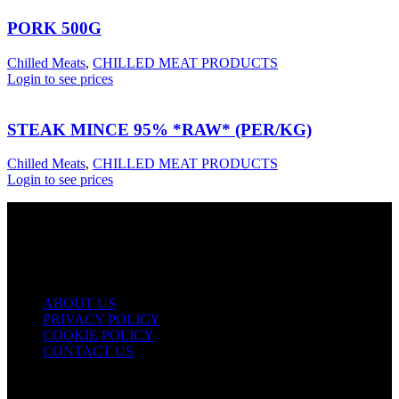
PORK 500G
Chilled Meats
,
CHILLED MEAT PRODUCTS
Login to see prices
STEAK MINCE 95% *RAW* (PER/KG)
Chilled Meats
,
CHILLED MEAT PRODUCTS
Login to see prices
USEFUL LINKS
ABOUT US
PRIVACY POLICY
COOKIE POLICY
CONTACT US