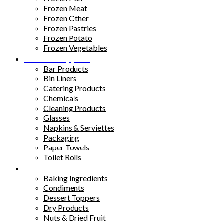
Frozen Meat
Frozen Other
Frozen Pastries
Frozen Potato
Frozen Vegetables
Kitchen Supplies
Bar Products
Bin Liners
Catering Products
Chemicals
Cleaning Products
Glasses
Napkins & Serviettes
Packaging
Paper Towels
Toilet Rolls
Pantry Staples
Baking Ingredients
Condiments
Dessert Toppers
Dry Products
Nuts & Dried Fruit