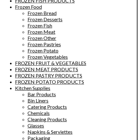
FROZEN FISH PRODUCTS
Frozen Food
Frozen Bread
Frozen Desserts
Frozen Fish
Frozen Meat
Frozen Other
Frozen Pastries
Frozen Potato
Frozen Vegetables
FROZEN FRUIT & VEGETABLES
FROZEN MEAT PRODUCTS
FROZEN PASTRY PRODUCTS
FROZEN POTATO PRODUCTS
Kitchen Supplies
Bar Products
Bin Liners
Catering Products
Chemicals
Cleaning Products
Glasses
Napkins & Serviettes
Packaging