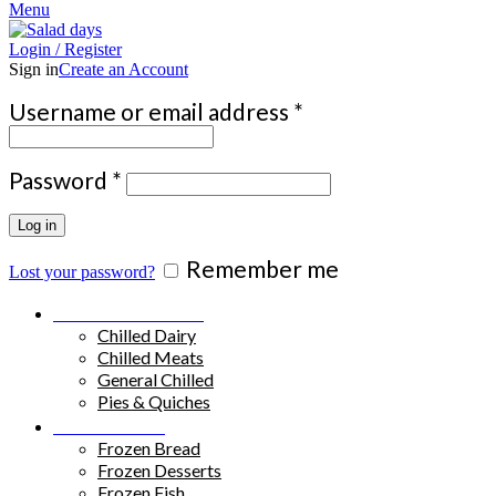
Menu
Login / Register
Sign in
Create an Account
Required
Username or email address
*
Required
Password
*
Log in
Remember me
Lost your password?
Chilled Products
Chilled Dairy
Chilled Meats
General Chilled
Pies & Quiches
Frozen Food
Frozen Bread
Frozen Desserts
Frozen Fish