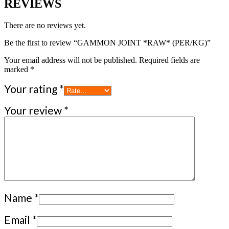
REVIEWS
There are no reviews yet.
Be the first to review “GAMMON JOINT *RAW* (PER/KG)”
Your email address will not be published.
Required fields are
marked
*
Your rating
*
Your review
*
Name
*
Email
*