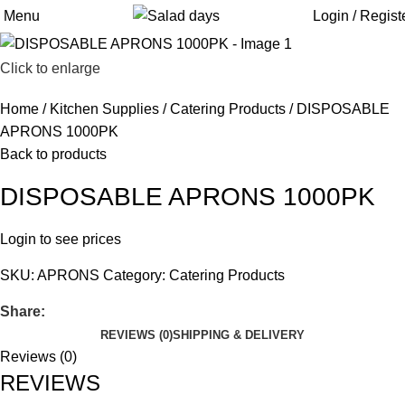
Menu
Login / Regist
Click to enlarge
Home
Kitchen Supplies
Catering Products
DISPOSABLE
APRONS 1000PK
Back to products
DISPOSABLE APRONS 1000PK
Login to see prices
SKU:
APRONS
Category:
Catering Products
Share:
REVIEWS (0)
SHIPPING & DELIVERY
Reviews (0)
REVIEWS