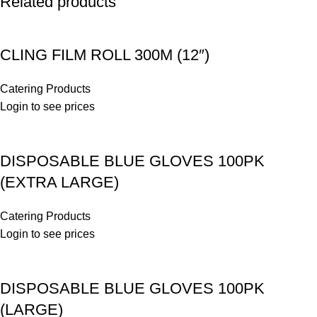
Related products
CLING FILM ROLL 300M (12″)
Catering Products
Login to see prices
DISPOSABLE BLUE GLOVES 100PK
(EXTRA LARGE)
Catering Products
Login to see prices
DISPOSABLE BLUE GLOVES 100PK
(LARGE)