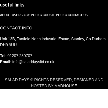
useful links
ABOUT US
PRIVACY POLICY
COOKIE POLICY
CONTACT US
CONTACT INFO
Unit 13B, Tanfield North Industrial Estate, Stanley, Co Durham
DH9 9UU
Tel:
01207 280707
Email:
info@saladdaysltd.co.uk
SALAD DAYS
© RIGHTS RESERVED, DESIGNED AND
HOSTED BY
MADHOUSE