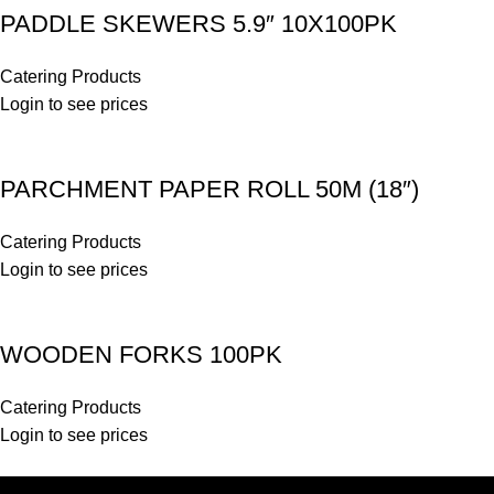
PADDLE SKEWERS 5.9″ 10X100PK
Catering Products
Login to see prices
PARCHMENT PAPER ROLL 50M (18″)
Catering Products
Login to see prices
WOODEN FORKS 100PK
Catering Products
Login to see prices