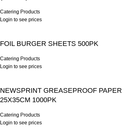
Catering Products
Login to see prices
FOIL BURGER SHEETS 500PK
Catering Products
Login to see prices
NEWSPRINT GREASEPROOF PAPER
25X35CM 1000PK
Catering Products
Login to see prices