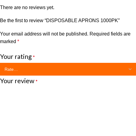
There are no reviews yet.
Be the first to review “DISPOSABLE APRONS 1000PK”
Your email address will not be published.
Required fields are
marked
*
Your rating
*
Your review
*