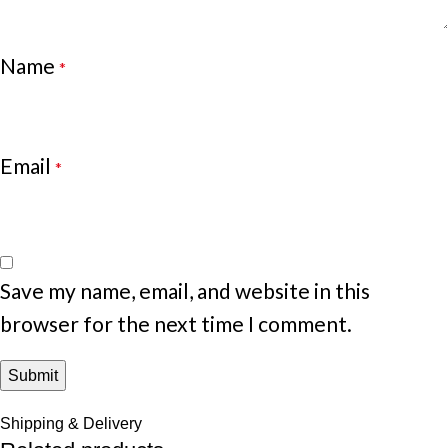
Name
*
Email
*
Save my name, email, and website in this
browser for the next time I comment.
Shipping & Delivery