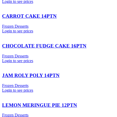
Login to see prices
CARROT CAKE 14PTN
Frozen Desserts
Login to see prices
CHOCOLATE FUDGE CAKE 16PTN
Frozen Desserts
Login to see prices
JAM ROLY POLY 14PTN
Frozen Desserts
Login to see prices
LEMON MERINGUE PIE 12PTN
Frozen Desserts