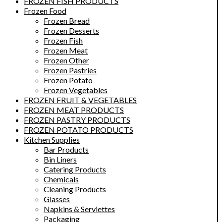
FROZEN FISH PRODUCTS
Frozen Food
Frozen Bread
Frozen Desserts
Frozen Fish
Frozen Meat
Frozen Other
Frozen Pastries
Frozen Potato
Frozen Vegetables
FROZEN FRUIT & VEGETABLES
FROZEN MEAT PRODUCTS
FROZEN PASTRY PRODUCTS
FROZEN POTATO PRODUCTS
Kitchen Supplies
Bar Products
Bin Liners
Catering Products
Chemicals
Cleaning Products
Glasses
Napkins & Serviettes
Packaging