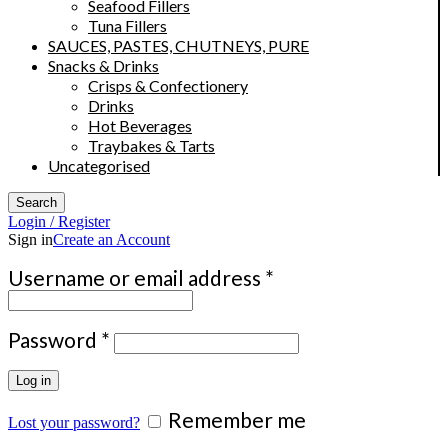
Seafood Fillers
Tuna Fillers
SAUCES, PASTES, CHUTNEYS, PURE
Snacks & Drinks
Crisps & Confectionery
Drinks
Hot Beverages
Traybakes & Tarts
Uncategorised
Search
Login / Register
Sign in
Create an Account
Required
Username or email address
*
Required
Password
*
Log in
Remember me
Lost your password?