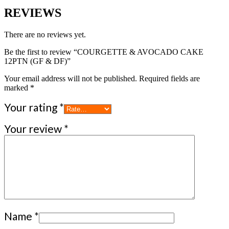
REVIEWS
There are no reviews yet.
Be the first to review “COURGETTE & AVOCADO CAKE
12PTN (GF & DF)”
Your email address will not be published.
Required fields are
marked
*
Your rating
*
Your review
*
Name
*