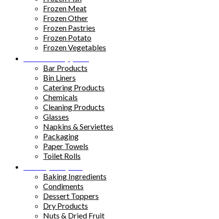
Frozen Meat
Frozen Other
Frozen Pastries
Frozen Potato
Frozen Vegetables
Kitchen Supplies
Bar Products
Bin Liners
Catering Products
Chemicals
Cleaning Products
Glasses
Napkins & Serviettes
Packaging
Paper Towels
Toilet Rolls
Pantry Staples
Baking Ingredients
Condiments
Dessert Toppers
Dry Products
Nuts & Dried Fruit