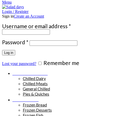
Menu
Login / Register
Sign in
Create an Account
Required
Username or email address
*
Required
Password
*
Log in
Remember me
Lost your password?
Chilled Products
Chilled Dairy
Chilled Meats
General Chilled
Pies & Quiches
Frozen Food
Frozen Bread
Frozen Desserts
Frozen Fish