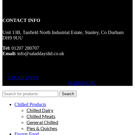
CONTACT INFO
Unit 13B, Tanfield North Industrial Estate, Stanley, Co Durham
DH9 9UU
Tel:
01207 280707
Email:
info@saladdaysltd.co.uk
SALAD DAYS
© RIGHTS RESERVED, DESIGNED AND
HOSTED BY
MADHOUSE
Search
Chilled Products
Chilled Dairy
Chilled Meats
General Chilled
Pies & Quiches
Frozen Food