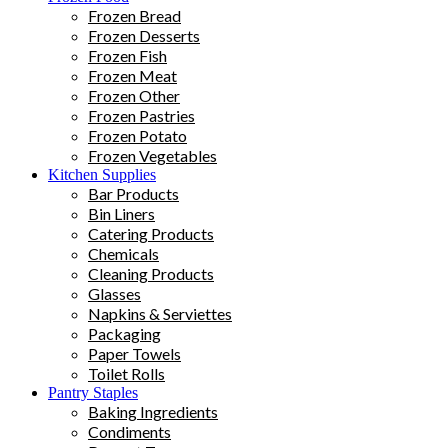
Frozen Bread
Frozen Desserts
Frozen Fish
Frozen Meat
Frozen Other
Frozen Pastries
Frozen Potato
Frozen Vegetables
Kitchen Supplies
Bar Products
Bin Liners
Catering Products
Chemicals
Cleaning Products
Glasses
Napkins & Serviettes
Packaging
Paper Towels
Toilet Rolls
Pantry Staples
Baking Ingredients
Condiments