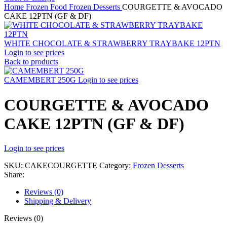
Home
Frozen Food
Frozen Desserts
COURGETTE & AVOCADO
CAKE 12PTN (GF & DF)
WHITE CHOCOLATE & STRAWBERRY TRAYBAKE 12PTN
Login to see prices
Back to products
CAMEMBERT 250G
Login to see prices
COURGETTE & AVOCADO
CAKE 12PTN (GF & DF)
Login to see prices
SKU:
CAKECOURGETTE
Category:
Frozen Desserts
Share:
Reviews (0)
Shipping & Delivery
Reviews (0)