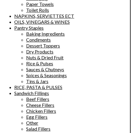
Paper Towels
Toilet Rolls
NAPKINS, SERVIETTES ECT
OILS, VINEGARS & WINES
Pantry Staples
Baking Ingredients
Condiments
Dessert Toppers
Dry Products
Nuts & Dried Fruit
Rice & Pulses
Sauces & Chutneys
Spices & Seasonings
Tins & Jars
RICE, PASTA & PULSES
Sandwich Fillings
Beef Fillers
Cheese Fillers
Chicken Fillers
Egg Fillers
Other
Salad Fillers