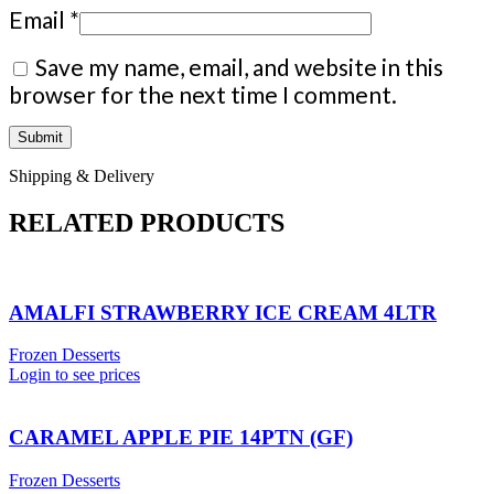
Email
*
Save my name, email, and website in this
browser for the next time I comment.
Shipping & Delivery
RELATED PRODUCTS
AMALFI STRAWBERRY ICE CREAM 4LTR
Frozen Desserts
Login to see prices
CARAMEL APPLE PIE 14PTN (GF)
Frozen Desserts