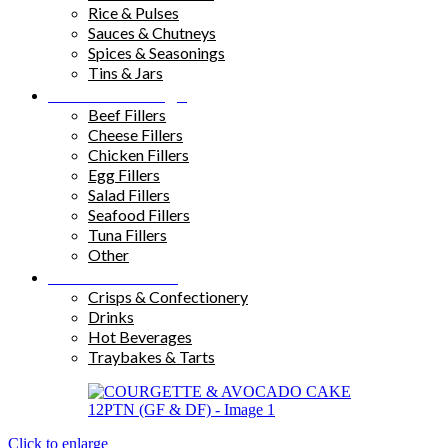
Rice & Pulses
Sauces & Chutneys
Spices & Seasonings
Tins & Jars
Sandwich Fillings
Beef Fillers
Cheese Fillers
Chicken Fillers
Egg Fillers
Salad Fillers
Seafood Fillers
Tuna Fillers
Other
Snacks & Drinks
Crisps & Confectionery
Drinks
Hot Beverages
Traybakes & Tarts
Click to enlarge