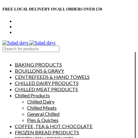
FREE LOCAL DELIVERY ON ALL ORDERS OVER £50
CONTACT US
ABOUT US
MY ACCOUNT
select category
BAKING PRODUCTS
BOUILLONS & GRAVY
CENTREFEEDS & HAND TOWELS
CHILLED DAIRY PRODUCTS
CHILLED MEAT PRODUCTS
Chilled Products
Chilled Dairy
Chilled Meats
General Chilled
Pies & Quiches
COFFEE, TEA & HOT CHOCOLATE
FROZEN BREAD PRODUCTS