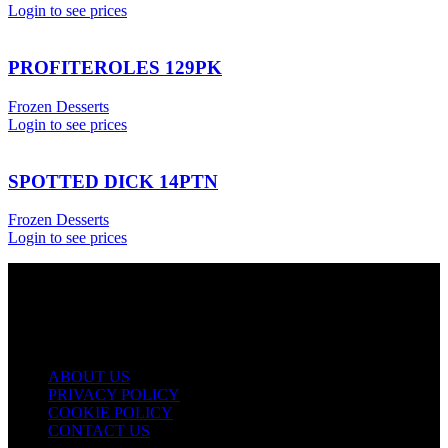
Login to see prices
PROFITEROLES 129PK
Frozen Desserts
Login to see prices
SPOTTED DICK 14PTN
Frozen Desserts
Login to see prices
USEFUL LINKS
ABOUT US
PRIVACY POLICY
COOKIE POLICY
CONTACT US