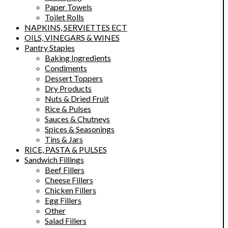
Paper Towels
Toilet Rolls
NAPKINS, SERVIETTES ECT
OILS, VINEGARS & WINES
Pantry Staples
Baking Ingredients
Condiments
Dessert Toppers
Dry Products
Nuts & Dried Fruit
Rice & Pulses
Sauces & Chutneys
Spices & Seasonings
Tins & Jars
RICE, PASTA & PULSES
Sandwich Fillings
Beef Fillers
Cheese Fillers
Chicken Fillers
Egg Fillers
Other
Salad Fillers