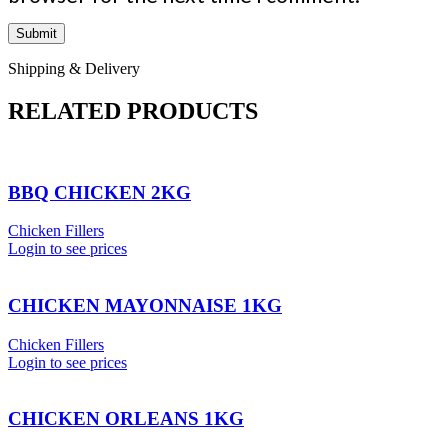
Shipping & Delivery
RELATED PRODUCTS
BBQ CHICKEN 2KG
Chicken Fillers
Login to see prices
CHICKEN MAYONNAISE 1KG
Chicken Fillers
Login to see prices
CHICKEN ORLEANS 1KG