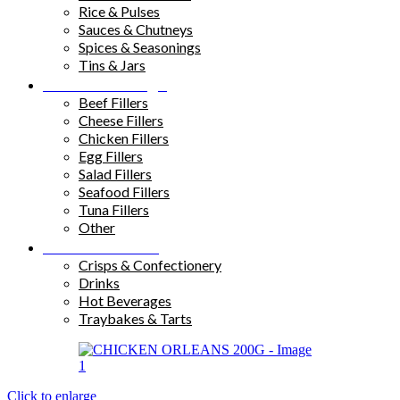
Rice & Pulses
Sauces & Chutneys
Spices & Seasonings
Tins & Jars
Sandwich Fillings
Beef Fillers
Cheese Fillers
Chicken Fillers
Egg Fillers
Salad Fillers
Seafood Fillers
Tuna Fillers
Other
Snacks & Drinks
Crisps & Confectionery
Drinks
Hot Beverages
Traybakes & Tarts
Click to enlarge