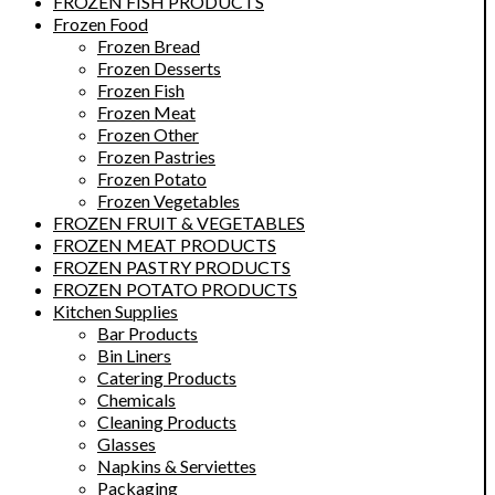
FROZEN FISH PRODUCTS
Frozen Food
Frozen Bread
Frozen Desserts
Frozen Fish
Frozen Meat
Frozen Other
Frozen Pastries
Frozen Potato
Frozen Vegetables
FROZEN FRUIT & VEGETABLES
FROZEN MEAT PRODUCTS
FROZEN PASTRY PRODUCTS
FROZEN POTATO PRODUCTS
Kitchen Supplies
Bar Products
Bin Liners
Catering Products
Chemicals
Cleaning Products
Glasses
Napkins & Serviettes
Packaging