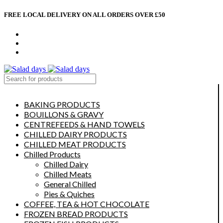
FREE LOCAL DELIVERY ON ALL ORDERS OVER £50
CONTACT US
ABOUT US
MY ACCOUNT
select category
BAKING PRODUCTS
BOUILLONS & GRAVY
CENTREFEEDS & HAND TOWELS
CHILLED DAIRY PRODUCTS
CHILLED MEAT PRODUCTS
Chilled Products
Chilled Dairy
Chilled Meats
General Chilled
Pies & Quiches
COFFEE, TEA & HOT CHOCOLATE
FROZEN BREAD PRODUCTS