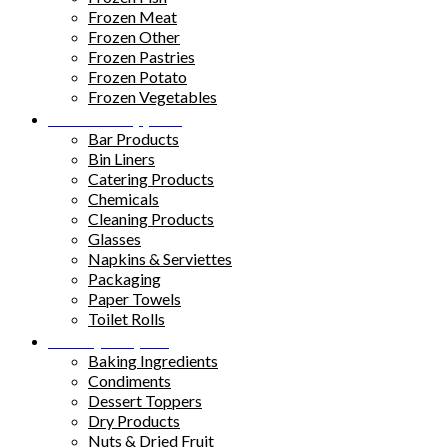
Frozen Meat
Frozen Other
Frozen Pastries
Frozen Potato
Frozen Vegetables
Kitchen Supplies
Bar Products
Bin Liners
Catering Products
Chemicals
Cleaning Products
Glasses
Napkins & Serviettes
Packaging
Paper Towels
Toilet Rolls
Pantry Staples
Baking Ingredients
Condiments
Dessert Toppers
Dry Products
Nuts & Dried Fruit