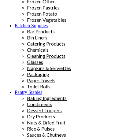
Frozen Other
Frozen Pastries
Frozen Potato
Frozen Vegetables
Kitchen Supplies
Bar Products
Bin Liners
Catering Products
Chemicals
Cleaning Products
Glasses
Napkins & Serviettes
Packaging
Paper Towels
Toilet Rolls
Pantry Staples
Baking Ingredients
Condiments
Dessert Toppers
Dry Products
Nuts & Dried Fruit
Rice & Pulses
Sauces & Chutneys