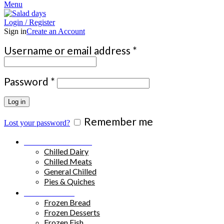
Menu
Login / Register
Sign in
Create an Account
Required
Username or email address
*
Required
Password
*
Log in
Remember me
Lost your password?
Chilled Products
Chilled Dairy
Chilled Meats
General Chilled
Pies & Quiches
Frozen Food
Frozen Bread
Frozen Desserts
Frozen Fish