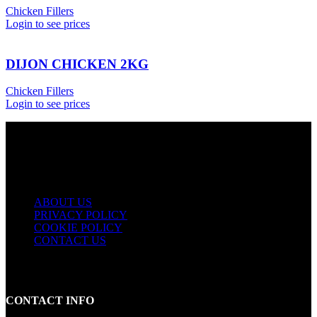
Chicken Fillers
Login to see prices
DIJON CHICKEN 2KG
Chicken Fillers
Login to see prices
USEFUL LINKS
ABOUT US
PRIVACY POLICY
COOKIE POLICY
CONTACT US
CONTACT INFO