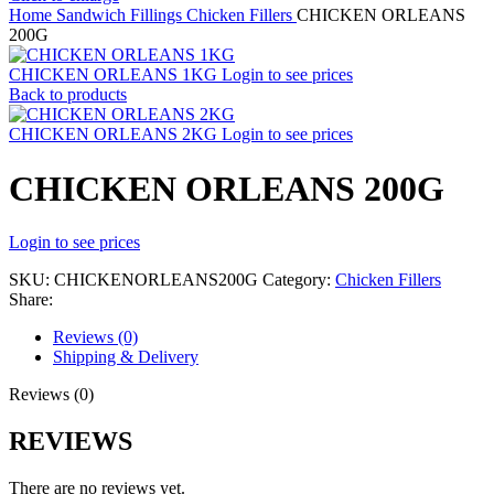
Home
Sandwich Fillings
Chicken Fillers
CHICKEN ORLEANS
200G
CHICKEN ORLEANS 1KG
Login to see prices
Back to products
CHICKEN ORLEANS 2KG
Login to see prices
CHICKEN ORLEANS 200G
Login to see prices
SKU:
CHICKENORLEANS200G
Category:
Chicken Fillers
Share:
Reviews (0)
Shipping & Delivery
Reviews (0)
REVIEWS
There are no reviews yet.