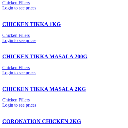
Chicken Fillers
Login to see prices
CHICKEN TIKKA 1KG
Chicken Fillers
Login to see prices
CHICKEN TIKKA MASALA 200G
Chicken Fillers
Login to see prices
CHICKEN TIKKA MASALA 2KG
Chicken Fillers
Login to see prices
CORONATION CHICKEN 2KG