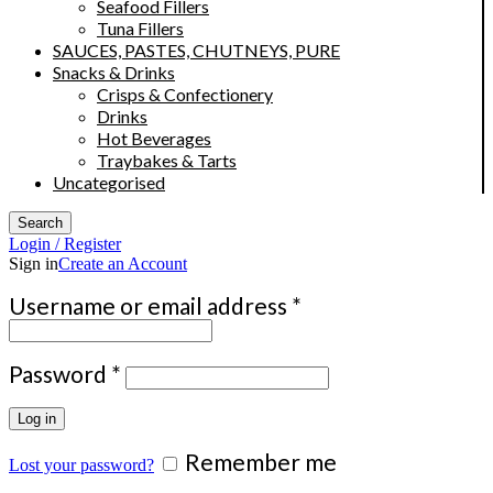
Seafood Fillers
Tuna Fillers
SAUCES, PASTES, CHUTNEYS, PURE
Snacks & Drinks
Crisps & Confectionery
Drinks
Hot Beverages
Traybakes & Tarts
Uncategorised
Search
Login / Register
Sign in
Create an Account
Required
Username or email address
*
Required
Password
*
Log in
Remember me
Lost your password?