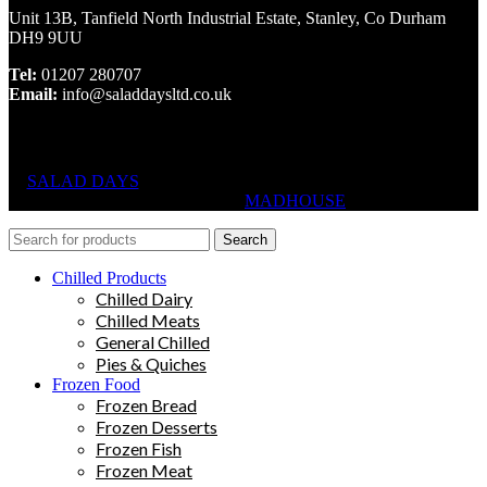
Unit 13B, Tanfield North Industrial Estate, Stanley, Co Durham
DH9 9UU
Tel:
01207 280707
Email:
info@saladdaysltd.co.uk
SALAD DAYS
© RIGHTS RESERVED, DESIGNED AND
HOSTED BY
MADHOUSE
Search
Chilled Products
Chilled Dairy
Chilled Meats
General Chilled
Pies & Quiches
Frozen Food
Frozen Bread
Frozen Desserts
Frozen Fish
Frozen Meat