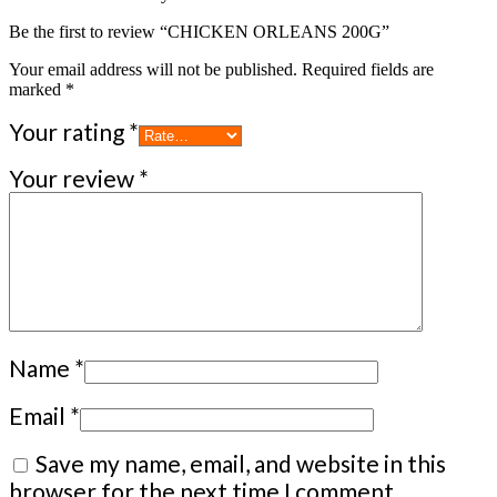
Be the first to review “CHICKEN ORLEANS 200G”
Your email address will not be published.
Required fields are
marked
*
Your rating
*
Your review
*
Name
*
Email
*
Save my name, email, and website in this
browser for the next time I comment.