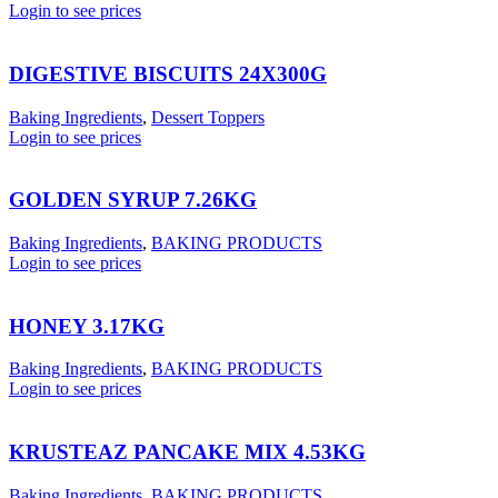
Login to see prices
DIGESTIVE BISCUITS 24X300G
Baking Ingredients
,
Dessert Toppers
Login to see prices
GOLDEN SYRUP 7.26KG
Baking Ingredients
,
BAKING PRODUCTS
Login to see prices
HONEY 3.17KG
Baking Ingredients
,
BAKING PRODUCTS
Login to see prices
KRUSTEAZ PANCAKE MIX 4.53KG
Baking Ingredients
,
BAKING PRODUCTS