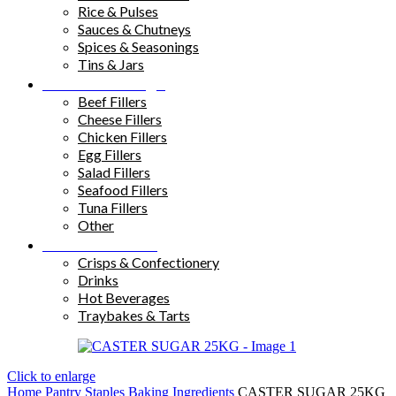
Rice & Pulses
Sauces & Chutneys
Spices & Seasonings
Tins & Jars
Sandwich Fillings
Beef Fillers
Cheese Fillers
Chicken Fillers
Egg Fillers
Salad Fillers
Seafood Fillers
Tuna Fillers
Other
Snacks & Drinks
Crisps & Confectionery
Drinks
Hot Beverages
Traybakes & Tarts
Click to enlarge
Home
Pantry Staples
Baking Ingredients
CASTER SUGAR 25KG