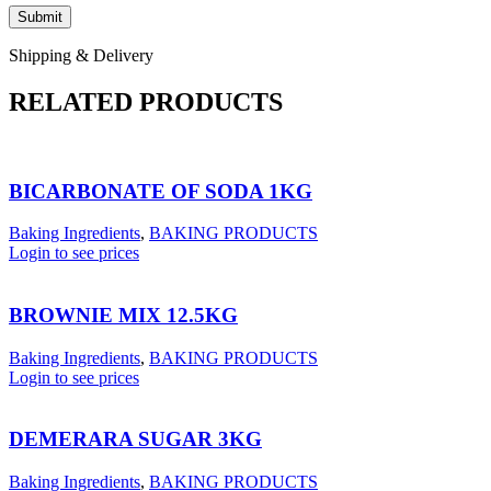
Shipping & Delivery
RELATED PRODUCTS
BICARBONATE OF SODA 1KG
Baking Ingredients
,
BAKING PRODUCTS
Login to see prices
BROWNIE MIX 12.5KG
Baking Ingredients
,
BAKING PRODUCTS
Login to see prices
DEMERARA SUGAR 3KG
Baking Ingredients
,
BAKING PRODUCTS