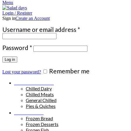
Menu
Login / Register
Sign in
Create an Account
Required
Username or email address
*
Required
Password
*
Log in
Remember me
Lost your password?
Chilled Products
Chilled Dairy
Chilled Meats
General Chilled
Pies & Quiches
Frozen Food
Frozen Bread
Frozen Desserts
Frozen Fish