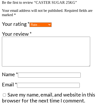
Be the first to review “CASTER SUGAR 25KG”
Your email address will not be published.
Required fields are
marked
*
Your rating
*
Your review
*
Name
*
Email
*
Save my name, email, and website in this
browser for the next time I comment.