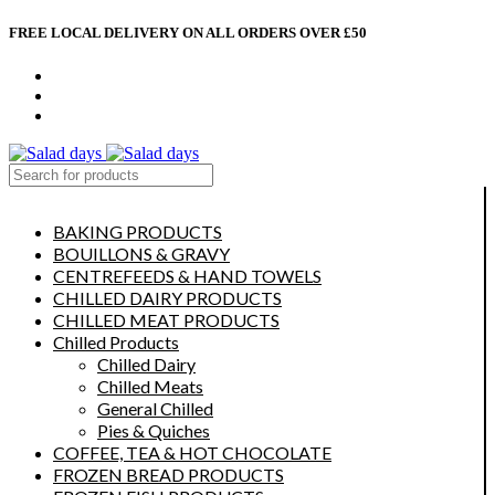
FREE LOCAL DELIVERY ON ALL ORDERS OVER £50
CONTACT US
ABOUT US
MY ACCOUNT
select category
BAKING PRODUCTS
BOUILLONS & GRAVY
CENTREFEEDS & HAND TOWELS
CHILLED DAIRY PRODUCTS
CHILLED MEAT PRODUCTS
Chilled Products
Chilled Dairy
Chilled Meats
General Chilled
Pies & Quiches
COFFEE, TEA & HOT CHOCOLATE
FROZEN BREAD PRODUCTS