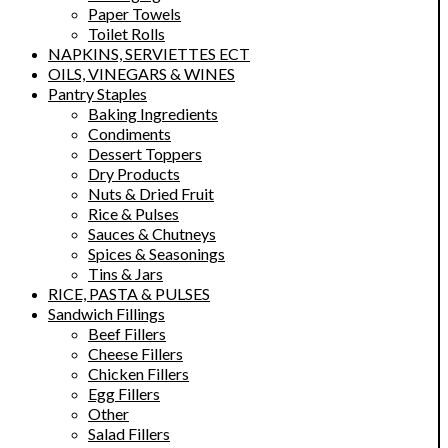
Paper Towels
Toilet Rolls
NAPKINS, SERVIETTES ECT
OILS, VINEGARS & WINES
Pantry Staples
Baking Ingredients
Condiments
Dessert Toppers
Dry Products
Nuts & Dried Fruit
Rice & Pulses
Sauces & Chutneys
Spices & Seasonings
Tins & Jars
RICE, PASTA & PULSES
Sandwich Fillings
Beef Fillers
Cheese Fillers
Chicken Fillers
Egg Fillers
Other
Salad Fillers