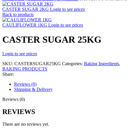
CASTER SUGAR 2KG
Login to see prices
Back to products
CAULIFLOWER 1KG
Login to see prices
CASTER SUGAR 25KG
Login to see prices
SKU:
CASTERSUGAR25KG
Categories:
Baking Ingredients
,
BAKING PRODUCTS
Share:
Reviews (0)
Shipping & Delivery
Reviews (0)
REVIEWS
There are no reviews yet.