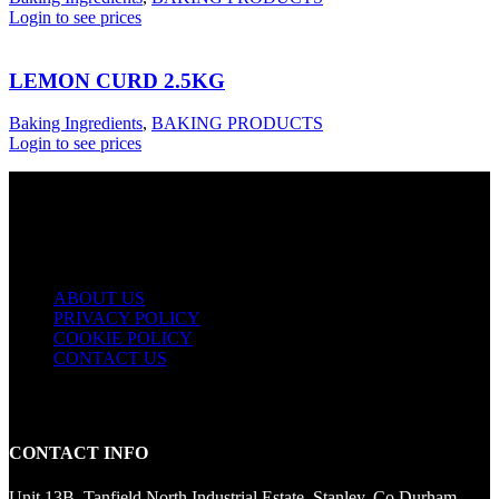
Login to see prices
LEMON CURD 2.5KG
Baking Ingredients
,
BAKING PRODUCTS
Login to see prices
USEFUL LINKS
ABOUT US
PRIVACY POLICY
COOKIE POLICY
CONTACT US
CONTACT INFO
Unit 13B, Tanfield North Industrial Estate, Stanley, Co Durham