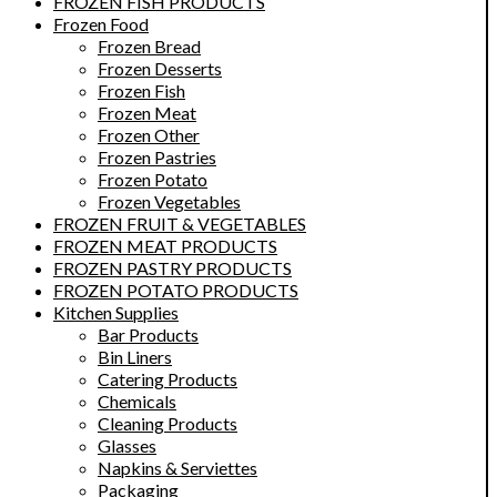
FROZEN FISH PRODUCTS
Frozen Food
Frozen Bread
Frozen Desserts
Frozen Fish
Frozen Meat
Frozen Other
Frozen Pastries
Frozen Potato
Frozen Vegetables
FROZEN FRUIT & VEGETABLES
FROZEN MEAT PRODUCTS
FROZEN PASTRY PRODUCTS
FROZEN POTATO PRODUCTS
Kitchen Supplies
Bar Products
Bin Liners
Catering Products
Chemicals
Cleaning Products
Glasses
Napkins & Serviettes
Packaging