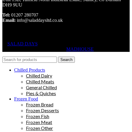
DH9 9UU
Tel:
01207 280707
Email:
info@saladdaysltd.co.uk
SALAD DAYS
© RIGHTS RESERVED, DESIGNED AND
HOSTED BY
MADHOUSE
Search
Chilled Products
Chilled Dairy
Chilled Meats
General Chilled
Pies & Quiches
Frozen Food
Frozen Bread
Frozen Desserts
Frozen Fish
Frozen Meat
Frozen Other