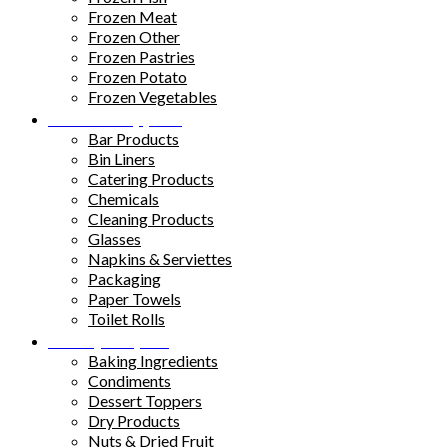
Frozen Meat
Frozen Other
Frozen Pastries
Frozen Potato
Frozen Vegetables
Kitchen Supplies
Bar Products
Bin Liners
Catering Products
Chemicals
Cleaning Products
Glasses
Napkins & Serviettes
Packaging
Paper Towels
Toilet Rolls
Pantry Staples
Baking Ingredients
Condiments
Dessert Toppers
Dry Products
Nuts & Dried Fruit