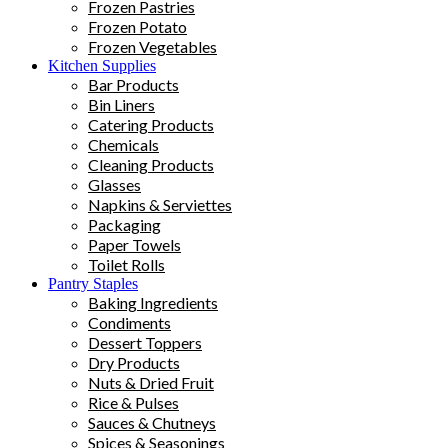
Frozen Pastries
Frozen Potato
Frozen Vegetables
Kitchen Supplies
Bar Products
Bin Liners
Catering Products
Chemicals
Cleaning Products
Glasses
Napkins & Serviettes
Packaging
Paper Towels
Toilet Rolls
Pantry Staples
Baking Ingredients
Condiments
Dessert Toppers
Dry Products
Nuts & Dried Fruit
Rice & Pulses
Sauces & Chutneys
Spices & Seasonings