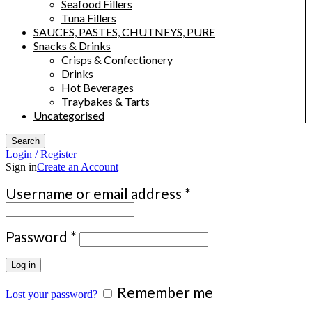
Seafood Fillers
Tuna Fillers
SAUCES, PASTES, CHUTNEYS, PURE
Snacks & Drinks
Crisps & Confectionery
Drinks
Hot Beverages
Traybakes & Tarts
Uncategorised
Search
Login / Register
Sign in
Create an Account
Required
Username or email address
*
Required
Password
*
Log in
Remember me
Lost your password?