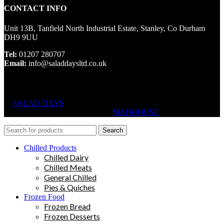
CONTACT INFO
Unit 13B, Tanfield North Industrial Estate, Stanley, Co Durham
DH9 9UU
Tel:
01207 280707
Email:
info@saladdaysltd.co.uk
SALAD DAYS
© RIGHTS RESERVED, DESIGNED AND
HOSTED BY
MADHOUSE
Search
Chilled Products
Chilled Dairy
Chilled Meats
General Chilled
Pies & Quiches
Frozen Food
Frozen Bread
Frozen Desserts