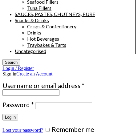
Seafood Fillers
Tuna Fillers
SAUCES, PASTES, CHUTNEYS, PURE
Snacks & Drinks
Crisps & Confectionery
Drinks
Hot Beverages
Traybakes & Tarts
Uncategorised
Search
Login / Register
Sign in
Create an Account
Required
Username or email address
*
Required
Password
*
Log in
Remember me
Lost your password?