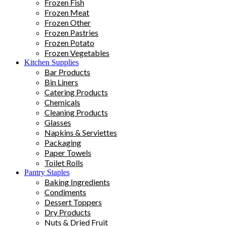
Frozen Fish
Frozen Meat
Frozen Other
Frozen Pastries
Frozen Potato
Frozen Vegetables
Kitchen Supplies
Bar Products
Bin Liners
Catering Products
Chemicals
Cleaning Products
Glasses
Napkins & Serviettes
Packaging
Paper Towels
Toilet Rolls
Pantry Staples
Baking Ingredients
Condiments
Dessert Toppers
Dry Products
Nuts & Dried Fruit