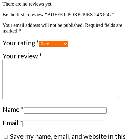
There are no reviews yet.
Be the first to review “BUFFET PORK PIES 24X65G”
Your email address will not be published.
Required fields are
marked
*
Your rating
*
Your review
*
Name
*
Email
*
Save my name, email, and website in this