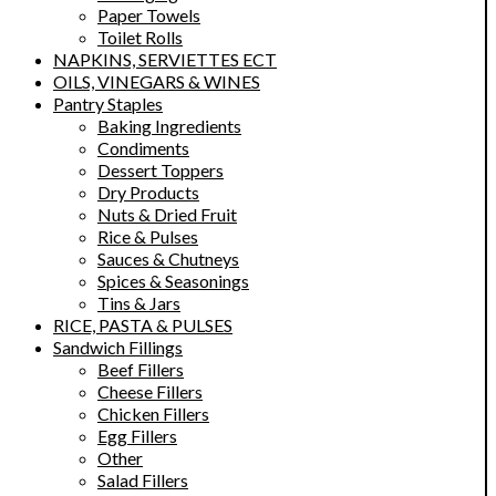
Paper Towels
Toilet Rolls
NAPKINS, SERVIETTES ECT
OILS, VINEGARS & WINES
Pantry Staples
Baking Ingredients
Condiments
Dessert Toppers
Dry Products
Nuts & Dried Fruit
Rice & Pulses
Sauces & Chutneys
Spices & Seasonings
Tins & Jars
RICE, PASTA & PULSES
Sandwich Fillings
Beef Fillers
Cheese Fillers
Chicken Fillers
Egg Fillers
Other
Salad Fillers