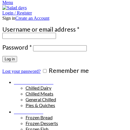
Menu
Login / Register
Sign in
Create an Account
Required
Username or email address
*
Required
Password
*
Log in
Remember me
Lost your password?
Chilled Products
Chilled Dairy
Chilled Meats
General Chilled
Pies & Quiches
Frozen Food
Frozen Bread
Frozen Desserts
Frozen Fish