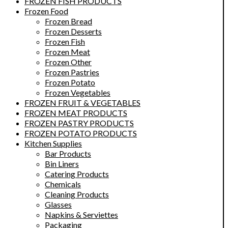
FROZEN FISH PRODUCTS
Frozen Food
Frozen Bread
Frozen Desserts
Frozen Fish
Frozen Meat
Frozen Other
Frozen Pastries
Frozen Potato
Frozen Vegetables
FROZEN FRUIT & VEGETABLES
FROZEN MEAT PRODUCTS
FROZEN PASTRY PRODUCTS
FROZEN POTATO PRODUCTS
Kitchen Supplies
Bar Products
Bin Liners
Catering Products
Chemicals
Cleaning Products
Glasses
Napkins & Serviettes
Packaging