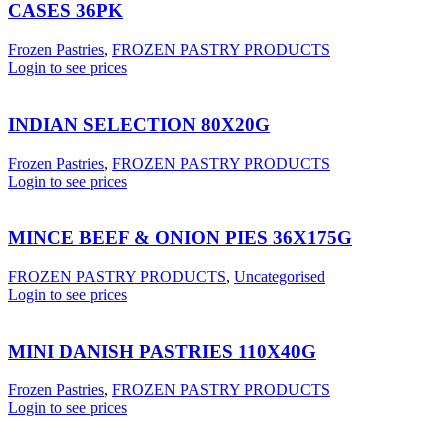
CASES 36PK
Frozen Pastries
,
FROZEN PASTRY PRODUCTS
Login to see prices
INDIAN SELECTION 80X20G
Frozen Pastries
,
FROZEN PASTRY PRODUCTS
Login to see prices
MINCE BEEF & ONION PIES 36X175G
FROZEN PASTRY PRODUCTS
,
Uncategorised
Login to see prices
MINI DANISH PASTRIES 110X40G
Frozen Pastries
,
FROZEN PASTRY PRODUCTS
Login to see prices