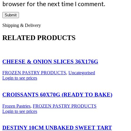
browser for the next time I comment.
Shipping & Delivery
RELATED PRODUCTS
CHEESE & ONION SLICES 36X176G
FROZEN PASTRY PRODUCTS
,
Uncategorised
Login to see prices
CROISSANTS 60X70G (READY TO BAKE)
Frozen Pastries
,
FROZEN PASTRY PRODUCTS
Login to see prices
DESTINY 10CM UNBAKED SWEET TART