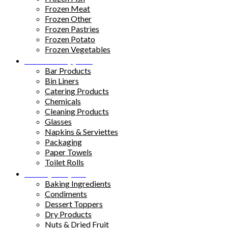
Frozen Meat
Frozen Other
Frozen Pastries
Frozen Potato
Frozen Vegetables
Kitchen Supplies
Bar Products
Bin Liners
Catering Products
Chemicals
Cleaning Products
Glasses
Napkins & Serviettes
Packaging
Paper Towels
Toilet Rolls
Pantry Staples
Baking Ingredients
Condiments
Dessert Toppers
Dry Products
Nuts & Dried Fruit