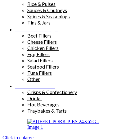
Rice & Pulses
Sauces & Chutneys
Spices & Seasonings
Tins & Jars
Sandwich Fillings
Beef Fillers
Cheese Fillers
Chicken Fillers
Egg Fillers
Salad Fillers
Seafood Fillers
Tuna Fillers
Other
Snacks & Drinks
Crisps & Confectionery
Drinks
Hot Beverages
Traybakes & Tarts
Click to enlarge