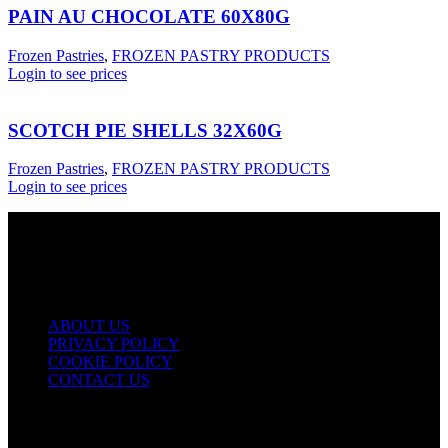
PAIN AU CHOCOLATE 60X80G
Frozen Pastries
,
FROZEN PASTRY PRODUCTS
Login to see prices
SCOTCH PIE SHELLS 32X60G
Frozen Pastries
,
FROZEN PASTRY PRODUCTS
Login to see prices
USEFUL LINKS
ABOUT US
PRIVACY POLICY
COOKIE POLICY
CONTACT US