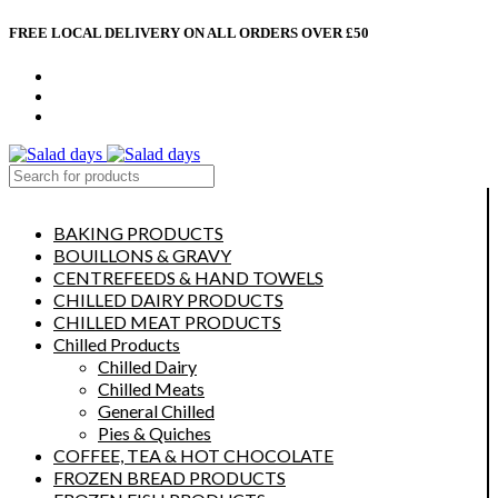
FREE LOCAL DELIVERY ON ALL ORDERS OVER £50
CONTACT US
ABOUT US
MY ACCOUNT
select category
BAKING PRODUCTS
BOUILLONS & GRAVY
CENTREFEEDS & HAND TOWELS
CHILLED DAIRY PRODUCTS
CHILLED MEAT PRODUCTS
Chilled Products
Chilled Dairy
Chilled Meats
General Chilled
Pies & Quiches
COFFEE, TEA & HOT CHOCOLATE
FROZEN BREAD PRODUCTS