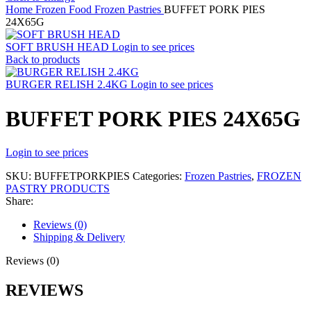
Home
Frozen Food
Frozen Pastries
BUFFET PORK PIES
24X65G
SOFT BRUSH HEAD
Login to see prices
Back to products
BURGER RELISH 2.4KG
Login to see prices
BUFFET PORK PIES 24X65G
Login to see prices
SKU:
BUFFETPORKPIES
Categories:
Frozen Pastries
,
FROZEN
PASTRY PRODUCTS
Share:
Reviews (0)
Shipping & Delivery
Reviews (0)
REVIEWS