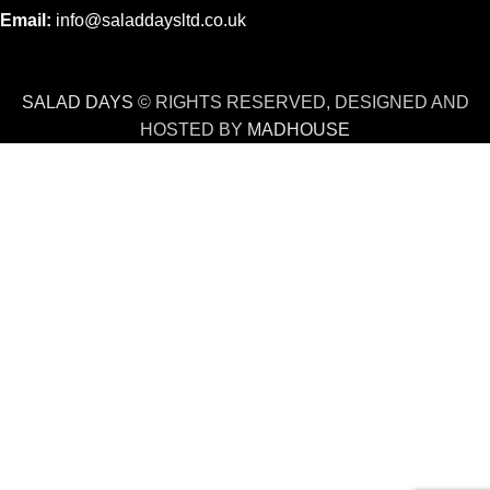
Email:
info@saladdaysltd.co.uk
SALAD DAYS
© RIGHTS RESERVED, DESIGNED AND
HOSTED BY
MADHOUSE