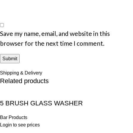
Save my name, email, and website in this
browser for the next time I comment.
Shipping & Delivery
Related products
5 BRUSH GLASS WASHER
Bar Products
Login to see prices