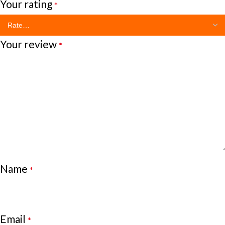
Your rating
*
Your review
*
Name
*
Email
*