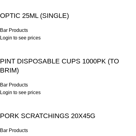
OPTIC 25ML (SINGLE)
Bar Products
Login to see prices
PINT DISPOSABLE CUPS 1000PK (TO
BRIM)
Bar Products
Login to see prices
PORK SCRATCHINGS 20X45G
Bar Products