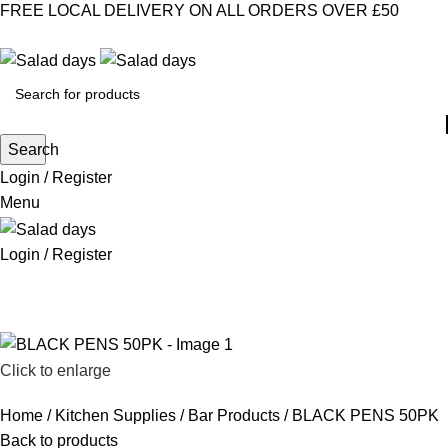
FREE LOCAL DELIVERY ON ALL ORDERS OVER £50
CONTACT US
ABOUT US
MY ACCOUNT
select category
Search
Login / Register
Menu
Login / Register
CHILLED PRODUCTS
FROZEN FOOD
KITCHEN SUPPLIES
PANTRY STAPLES
SANDWICH FILLINGS
SNACKS & DRINKS
Click to enlarge
Home
Kitchen Supplies
Bar Products
BLACK PENS 50PK
Back to products