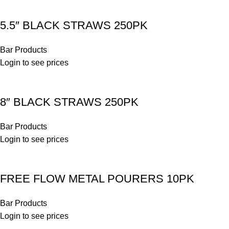
5.5″ BLACK STRAWS 250PK
Bar Products
Login to see prices
8″ BLACK STRAWS 250PK
Bar Products
Login to see prices
FREE FLOW METAL POURERS 10PK
Bar Products
Login to see prices