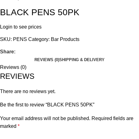
BLACK PENS 50PK
Login to see prices
SKU:
PENS
Category:
Bar Products
Share:
REVIEWS (0)
SHIPPING & DELIVERY
Reviews (0)
REVIEWS
There are no reviews yet.
Be the first to review “BLACK PENS 50PK”
Your email address will not be published.
Required fields are
marked
*