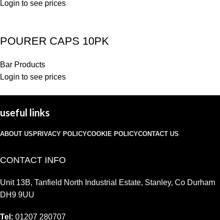
Login to see prices
POURER CAPS 10PK
Bar Products
Login to see prices
useful links
ABOUT US
PRIVACY POLICY
COOKIE POLICY
CONTACT US
CONTACT INFO
Unit 13B, Tanfield North Industrial Estate, Stanley, Co Durham
DH9 9UU
Tel:
01207 280707