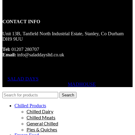
CONTACT INFO
Unit 13B, Tanfield North Industrial Estate, Stanley, Co Durham
DH9 9UU
Tel:
01207 280707
Email:
info@saladdaysltd.co.uk
SALAD DAYS
© RIGHTS RESERVED, DESIGNED AND
HOSTED BY
MADHOUSE
Search
Chilled Products
Chilled Dairy
Chilled Meats
General Chilled
Pies & Quiches