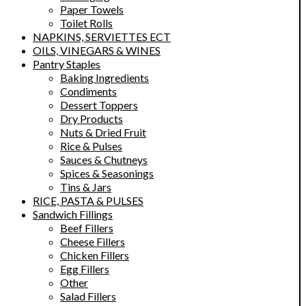
Paper Towels
Toilet Rolls
NAPKINS, SERVIETTES ECT
OILS, VINEGARS & WINES
Pantry Staples
Baking Ingredients
Condiments
Dessert Toppers
Dry Products
Nuts & Dried Fruit
Rice & Pulses
Sauces & Chutneys
Spices & Seasonings
Tins & Jars
RICE, PASTA & PULSES
Sandwich Fillings
Beef Fillers
Cheese Fillers
Chicken Fillers
Egg Fillers
Other
Salad Fillers