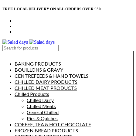
FREE LOCAL DELIVERY ON ALL ORDERS OVER £50
CONTACT US
ABOUT US
MY ACCOUNT
select category
BAKING PRODUCTS
BOUILLONS & GRAVY
CENTREFEEDS & HAND TOWELS
CHILLED DAIRY PRODUCTS
CHILLED MEAT PRODUCTS
Chilled Products
Chilled Dairy
Chilled Meats
General Chilled
Pies & Quiches
COFFEE, TEA & HOT CHOCOLATE
FROZEN BREAD PRODUCTS