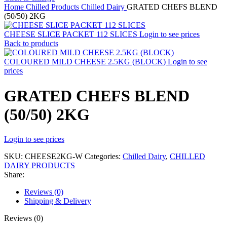
Home
Chilled Products
Chilled Dairy
GRATED CHEFS BLEND
(50/50) 2KG
CHEESE SLICE PACKET 112 SLICES
Login to see prices
Back to products
COLOURED MILD CHEESE 2.5KG (BLOCK)
Login to see
prices
GRATED CHEFS BLEND
(50/50) 2KG
Login to see prices
SKU:
CHEESE2KG-W
Categories:
Chilled Dairy
,
CHILLED
DAIRY PRODUCTS
Share:
Reviews (0)
Shipping & Delivery
Reviews (0)