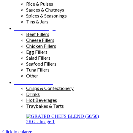
Rice & Pulses
Sauces & Chutneys
Spices & Seasonings
Tins & Jars
Sandwich Fillings
Beef Fillers
Cheese Fillers
Chicken Fillers
Egg Fillers
Salad Fillers
Seafood Fillers
Tuna Fillers
Other
Snacks & Drinks
Crisps & Confectionery
Drinks
Hot Beverages
Traybakes & Tarts
Click to enlarge