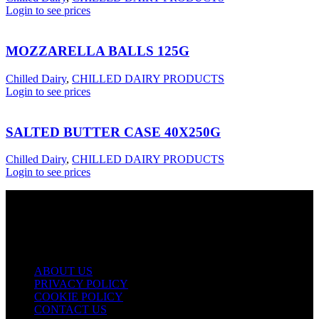
Login to see prices
MOZZARELLA BALLS 125G
Chilled Dairy
,
CHILLED DAIRY PRODUCTS
Login to see prices
SALTED BUTTER CASE 40X250G
Chilled Dairy
,
CHILLED DAIRY PRODUCTS
Login to see prices
USEFUL LINKS
ABOUT US
PRIVACY POLICY
COOKIE POLICY
CONTACT US