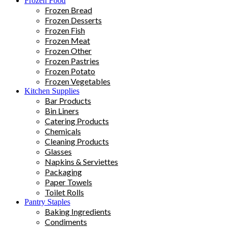
Frozen Food
Frozen Bread
Frozen Desserts
Frozen Fish
Frozen Meat
Frozen Other
Frozen Pastries
Frozen Potato
Frozen Vegetables
Kitchen Supplies
Bar Products
Bin Liners
Catering Products
Chemicals
Cleaning Products
Glasses
Napkins & Serviettes
Packaging
Paper Towels
Toilet Rolls
Pantry Staples
Baking Ingredients
Condiments