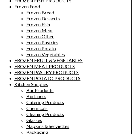
FROZEN FISH PRODUCTS
Frozen Food
Frozen Bread
Frozen Desserts
Frozen Fish
Frozen Meat
Frozen Other
Frozen Pastries
Frozen Potato
Frozen Vegetables
FROZEN FRUIT & VEGETABLES
FROZEN MEAT PRODUCTS
FROZEN PASTRY PRODUCTS
FROZEN POTATO PRODUCTS
Kitchen Supplies
Bar Products
Bin Liners
Catering Products
Chemicals
Cleaning Products
Glasses
Napkins & Serviettes
Packaging