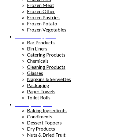
Frozen Meat
Frozen Other
Frozen Pastries
Frozen Potato
Frozen Vegetables
Kitchen Supplies
Bar Products
Bin Liners
Catering Products
Chemicals
Cleaning Products
Glasses
Napkins & Serviettes
Packaging
Paper Towels
Toilet Rolls
Pantry Staples
Baking Ingredients
Condiments
Dessert Toppers
Dry Products
Nuts & Dried Fruit