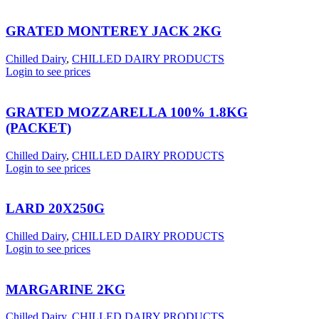
GRATED MONTEREY JACK 2KG
Chilled Dairy
,
CHILLED DAIRY PRODUCTS
Login to see prices
GRATED MOZZARELLA 100% 1.8KG
(PACKET)
Chilled Dairy
,
CHILLED DAIRY PRODUCTS
Login to see prices
LARD 20X250G
Chilled Dairy
,
CHILLED DAIRY PRODUCTS
Login to see prices
MARGARINE 2KG
Chilled Dairy
,
CHILLED DAIRY PRODUCTS