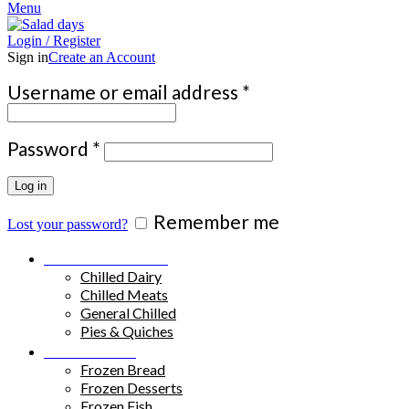
Menu
Login / Register
Sign in
Create an Account
Required
Username or email address
*
Required
Password
*
Log in
Remember me
Lost your password?
Chilled Products
Chilled Dairy
Chilled Meats
General Chilled
Pies & Quiches
Frozen Food
Frozen Bread
Frozen Desserts
Frozen Fish