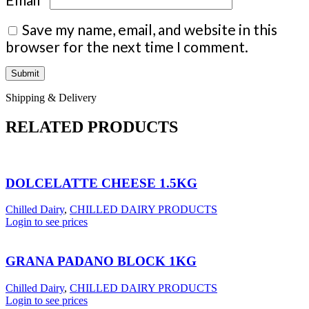
Save my name, email, and website in this
browser for the next time I comment.
Shipping & Delivery
RELATED PRODUCTS
DOLCELATTE CHEESE 1.5KG
Chilled Dairy
,
CHILLED DAIRY PRODUCTS
Login to see prices
GRANA PADANO BLOCK 1KG
Chilled Dairy
,
CHILLED DAIRY PRODUCTS
Login to see prices