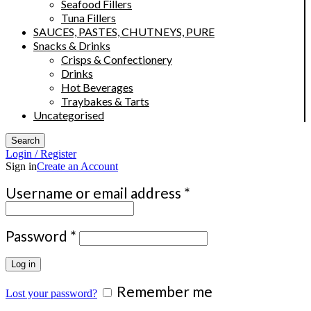
Seafood Fillers
Tuna Fillers
SAUCES, PASTES, CHUTNEYS, PURE
Snacks & Drinks
Crisps & Confectionery
Drinks
Hot Beverages
Traybakes & Tarts
Uncategorised
Search
Login / Register
Sign in
Create an Account
Required
Username or email address
*
Required
Password
*
Log in
Remember me
Lost your password?