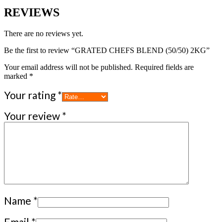
REVIEWS
There are no reviews yet.
Be the first to review “GRATED CHEFS BLEND (50/50) 2KG”
Your email address will not be published.
Required fields are
marked
*
Your rating
*
Your review
*
Name
*
Email
*